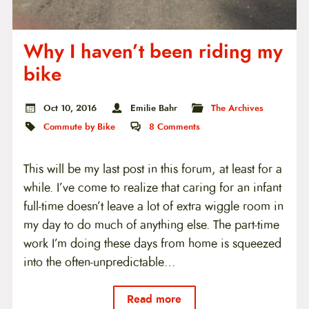
Why I haven’t been riding my
bike
Oct 10, 2016
Emilie Bahr
The Archives
Commute by Bike
8
Comments
This will be my last post in this forum, at least for a
while. I’ve come to realize that caring for an infant
full-time doesn’t leave a lot of extra wiggle room in
my day to do much of anything else. The part-time
work I’m doing these days from home is squeezed
into the often-unpredictable…
Read more