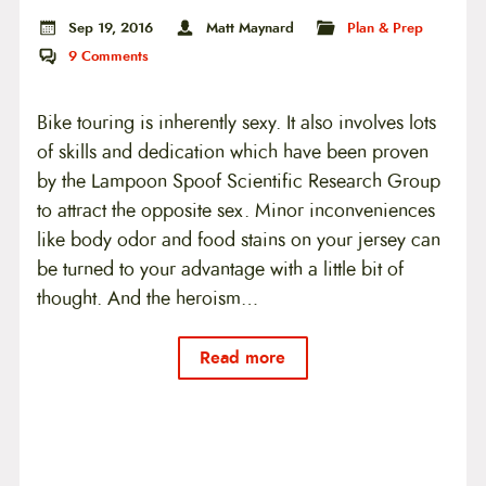
Sep 19, 2016
Matt Maynard
Plan & Prep
9
Comments
Bike touring is inherently sexy. It also involves lots
of skills and dedication which have been proven
by the Lampoon Spoof Scientific Research Group
to attract the opposite sex. Minor inconveniences
like body odor and food stains on your jersey can
be turned to your advantage with a little bit of
thought. And the heroism…
Read more