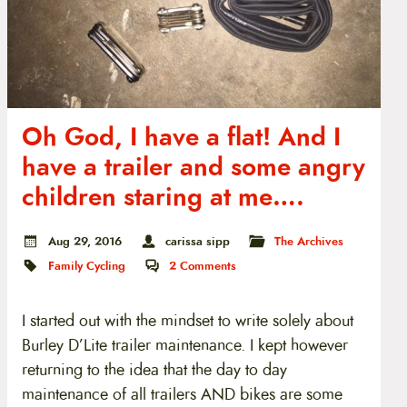
Oh God, I have a flat! And I
have a trailer and some angry
children staring at me….
Aug 29, 2016
carissa sipp
The Archives
Family Cycling
2
Comments
I started out with the mindset to write solely about
Burley D’Lite trailer maintenance. I kept however
returning to the idea that the day to day
maintenance of all trailers AND bikes are some