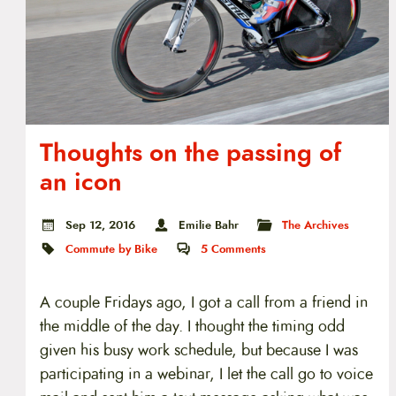
Thoughts on the passing of
an icon
Sep 12, 2016
Emilie Bahr
The Archives
Commute by Bike
5
Comments
A couple Fridays ago, I got a call from a friend in
the middle of the day. I thought the timing odd
given his busy work schedule, but because I was
participating in a webinar, I let the call go to voice