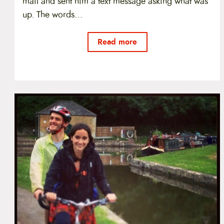
mail and sent him a text message asking what was
up. The words…
Read more