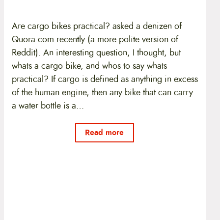
Are cargo bikes practical? asked a denizen of
Quora.com recently (a more polite version of
Reddit). An interesting question, I thought, but
whats a cargo bike, and whos to say whats
practical? If cargo is defined as anything in excess
of the human engine, then any bike that can carry
a water bottle is a…
Read more