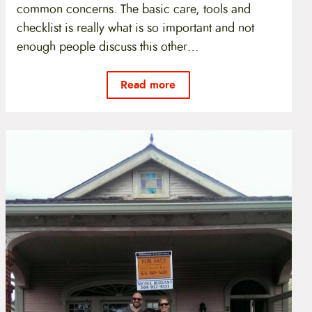
common concerns. The basic care, tools and
checklist is really what is so important and not
enough people discuss this other…
Read more