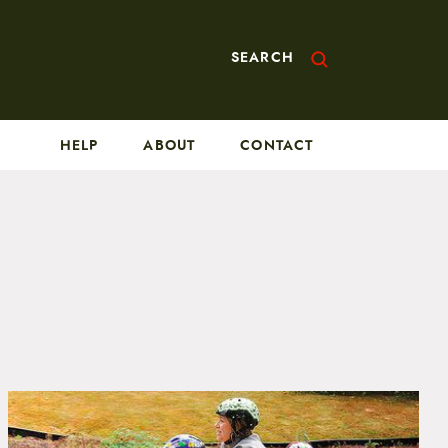
SEARCH
HELP
ABOUT
CONTACT