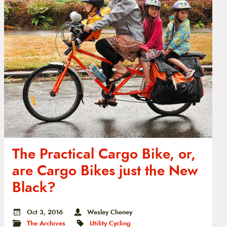
The Practical Cargo Bike, or,
are Cargo Bikes just the New
Black?
Oct 3, 2016
Wesley Cheney
The Archives
Utility Cycling