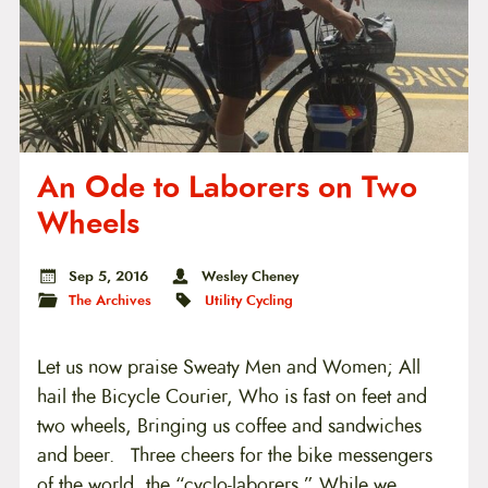
An Ode to Laborers on Two
Wheels
Sep 5, 2016
Wesley Cheney
The Archives
Utility Cycling
Let us now praise Sweaty Men and Women; All
hail the Bicycle Courier, Who is fast on feet and
two wheels, Bringing us coffee and sandwiches
and beer. Three cheers for the bike messengers
of the world, the “cyclo-laborers.” While we