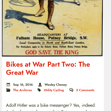
Bikes at War Part Two: The
Great War
Sep 16, 2016
Wesley Cheney
The Archives
Utility Cycling
2
Comments
Adolf Hitler was a bike messenger? Yes, indeed.