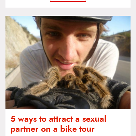
5 ways to attract a sexual
partner on a bike tour