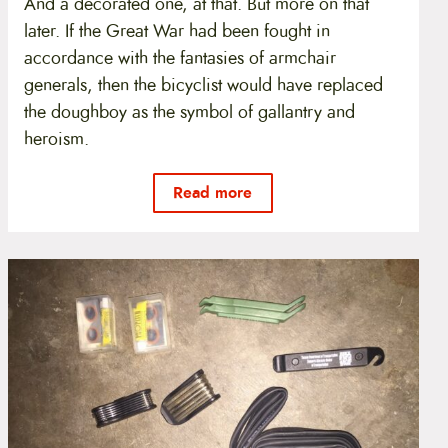
And a decorated one, at that. But more on that
later. If the Great War had been fought in
accordance with the fantasies of armchair
generals, then the bicyclist would have replaced
the doughboy as the symbol of gallantry and
heroism.
Read more