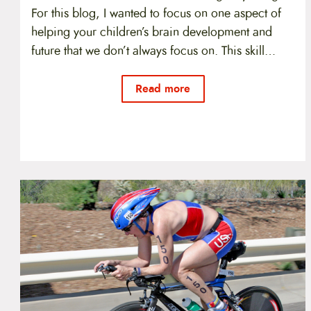
For this blog, I wanted to focus on one aspect of
helping your children’s brain development and
future that we don’t always focus on. This skill…
Read more