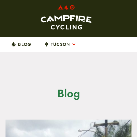
BLOG
TUCSON
Blog