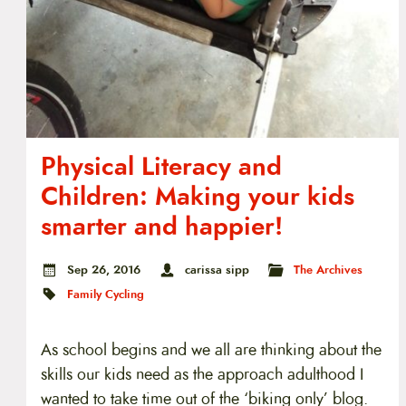
Physical Literacy and
Children: Making your kids
smarter and happier!
Sep 26, 2016
carissa sipp
The Archives
Family Cycling
As school begins and we all are thinking about the
skills our kids need as the approach adulthood I
wanted to take time out of the ‘biking only’ blog.