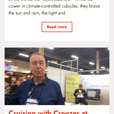
cower in climate-controlled cubicles, they brave
the sun and rain, the light and…
Read more
Cruising with Croozer at