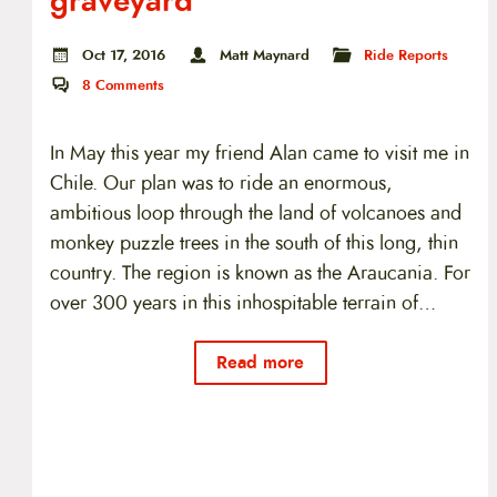
graveyard
Oct 17, 2016
Matt Maynard
Ride Reports
8
Comments
In May this year my friend Alan came to visit me in
Chile. Our plan was to ride an enormous,
ambitious loop through the land of volcanoes and
monkey puzzle trees in the south of this long, thin
country. The region is known as the Araucania. For
over 300 years in this inhospitable terrain of…
Read more