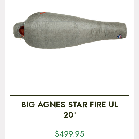
t
e
n
t
BIG AGNES STAR FIRE UL
20°
$
499.95