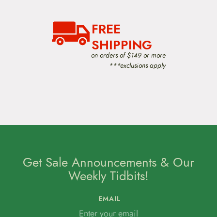
FREE
SHIPPING
on orders of $149 or more
***exclusions apply
Get Sale Announcements & Our
Weekly Tidbits!
EMAIL