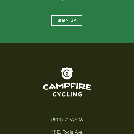
SIGN UP
To home page
(800) 717-2596
15 E. Toole Ave.