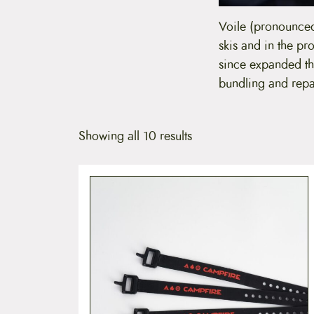
Voile (pronounced
skis and in the pr
since expanded the
bundling and repa
Showing all 10 results