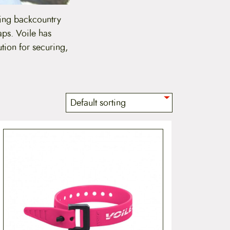
ding backcountry
aps. Voile has
tion for securing,