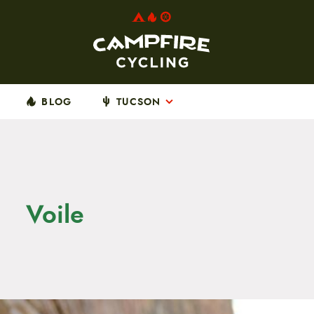
BLOG
TUCSON
Voile