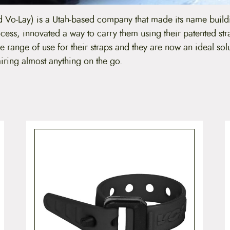
 Vo-Lay) is a Utah-based company that made its name buil
ocess, innovated a way to carry them using their patented str
 range of use for their straps and they are now an ideal solu
iring almost anything on the go.