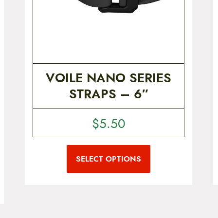
VOILE NANO SERIES
STRAPS – 6″
$
5.50
T
h
i
SELECT OPTIONS
s
p
r
o
d
u