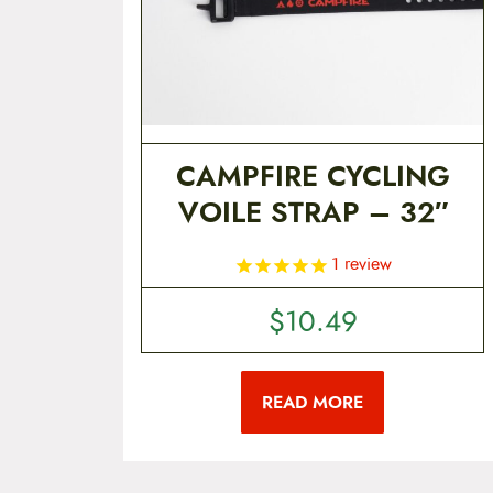
CAMPFIRE CYCLING
VOILE STRAP – 32″
1
review
$
10.49
READ MORE