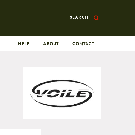
SEARCH
HELP
ABOUT
CONTACT