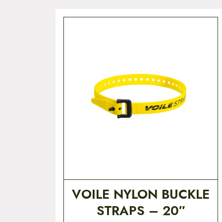
VOILE NYLON BUCKLE
STRAPS – 20″