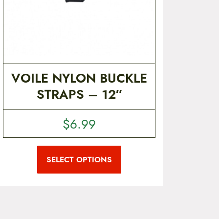
VOILE NYLON BUCKLE
STRAPS – 12″
$
6.99
T
h
i
SELECT OPTIONS
s
p
r
o
d
u