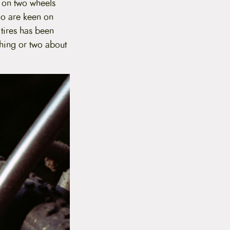
n on two wheels
ho are keen on
tires has been
thing or two about