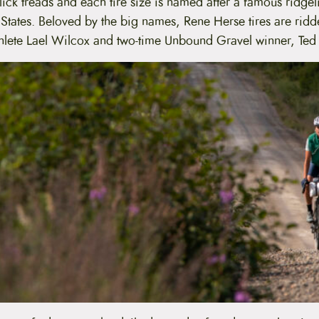
lick treads and each tire size is named after a famous ridge
 States. Beloved by the big names, Rene Herse tires are ridde
thlete Lael Wilcox and two-time Unbound Gravel winner, Ted