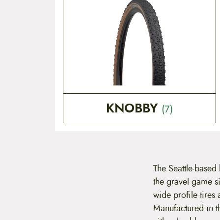
KNOBBY
(7)
The Seattle-based
the gravel game si
wide profile tires
Manufactured in t