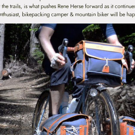
 the trails, is what pushes Rene Herse forward as it continue
 enthusiast, bikepacking camper & mountain biker will be ha