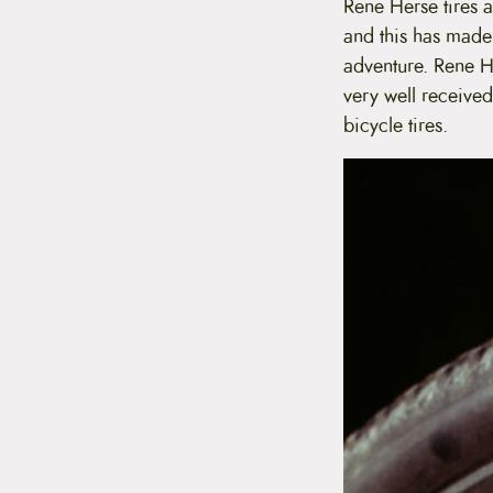
Rene Herse tires 
and this has made
adventure. Rene H
very well received
bicycle tires.