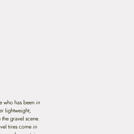
ne who has been in
er lightweight,
 the gravel scene.
vel tires come in