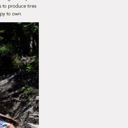
s to produce tires
ppy to own.