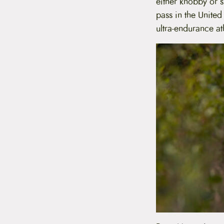
either knobby or s
pass in the United
ultra-endurance a