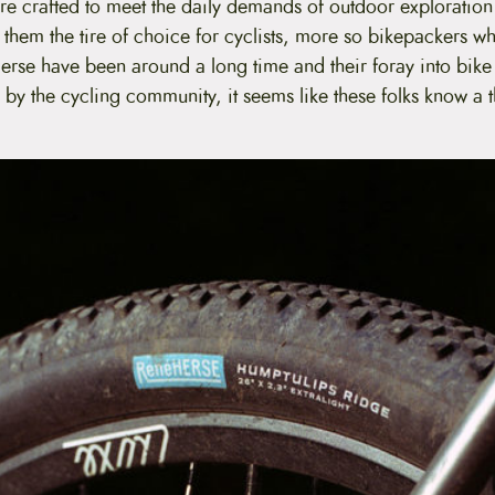
are crafted to meet the daily demands of outdoor exploratio
 them the tire of choice for cyclists, more so bikepackers w
erse have been around a long time and their foray into bike 
 by the cycling community, it seems like these folks know a 