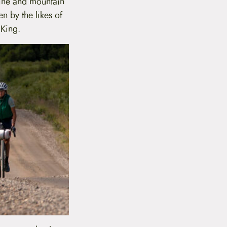
line and mountain
n by the likes of
 King.