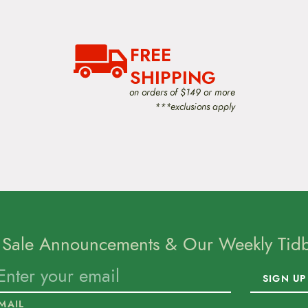
FREE
SHIPPING
on orders of $149 or more
***exclusions apply
 Sale Announcements & Our Weekly Tidbi
SIGN UP
MAIL