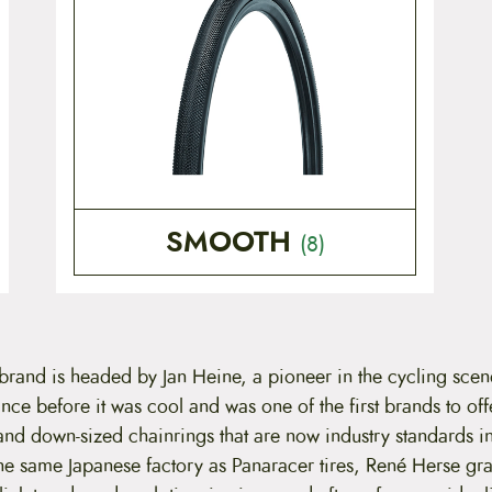
SMOOTH
(8)
 brand is headed by Jan Heine, a pioneer in the cycling sce
nce before it was cool and was one of the first brands to off
 and down-sized chainrings that are now industry standards in
he same Japanese factory as Panaracer tires, René Herse gra