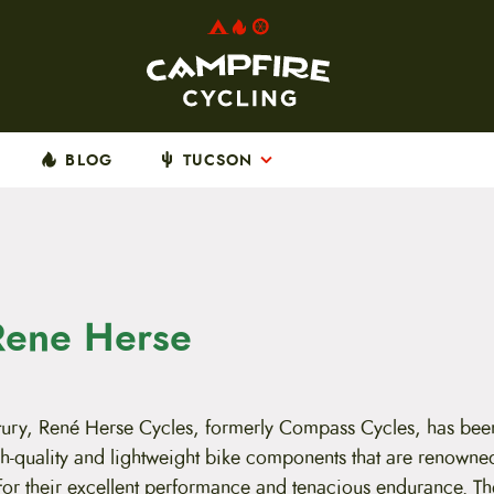
BLOG
TUCSON
Rene Herse
ntury, René Herse Cycles, formerly Compass Cycles, has bee
h-quality and lightweight bike components that are renowne
for their excellent performance and tenacious endurance. The