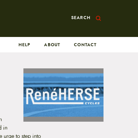
SEARCH
HELP
ABOUT
CONTACT
n
d in
 urge to step into