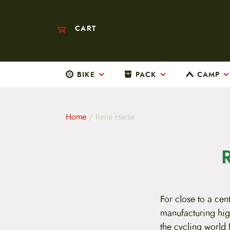
CART
BIKE
PACK
CAMP
M
a
i
n
m
Home
/ Rene Herse
e
n
u
S
k
i
p
t
For close to a ce
o
c
manufacturing hig
o
the cycling world 
n