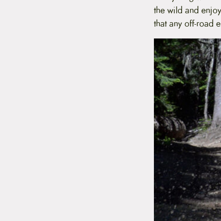
t
the wild and enjoy
e
that any off-road
n
t