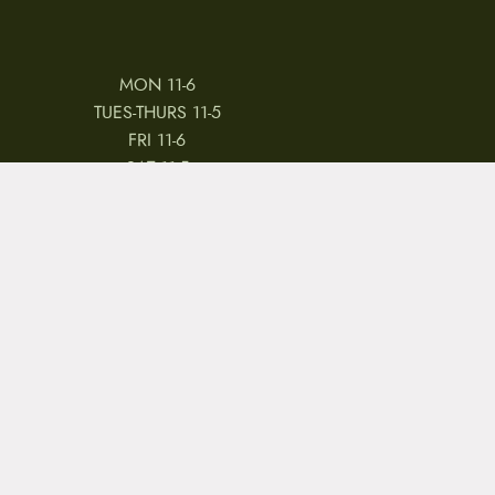
MON 11-6
TUES-THURS 11-5
FRI 11-6
SAT 11-5
 & CONDITIONS
REVIEWS
JOBS