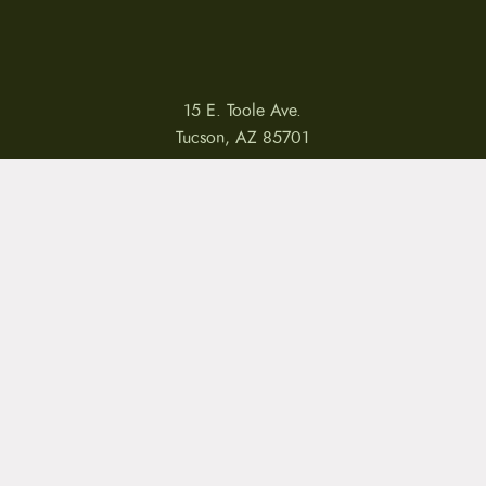
15 E. Toole Ave.
Tucson, AZ 85701
LLATIONS
WARRANTIES
PRIVACY POLICY
TERMS