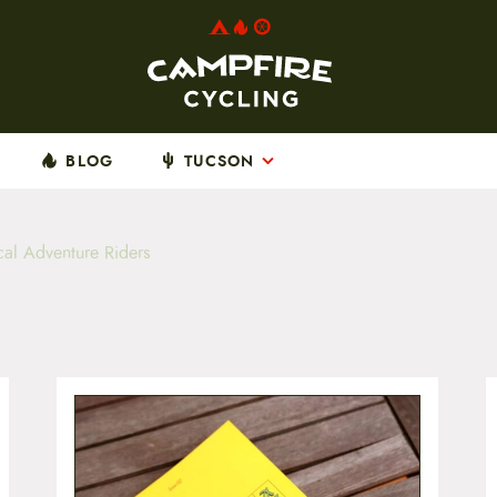
BLOG
TUCSON
al Adventure Riders