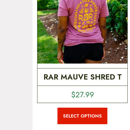
t
e
n
t
RAR MAUVE SHRED T
$
27.99
T
h
i
SELECT OPTIONS
s
p