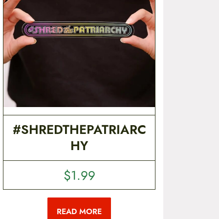
#SHREDTHEPATRIARC
HY
$
1.99
READ MORE