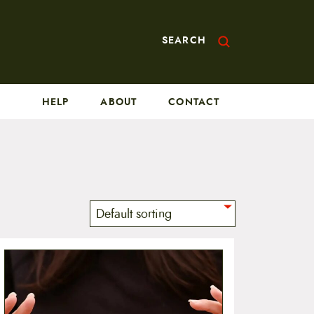
SEARCH
HELP
ABOUT
CONTACT