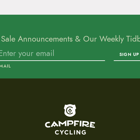
 Sale Announcements & Our Weekly Tidbi
SIGN UP
MAIL
To home page