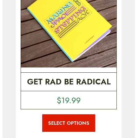
GET RAD BE RADICAL
$
19.99
T
h
i
SELECT OPTIONS
s
p