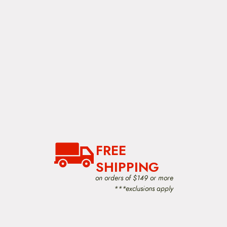
h
e
p
r
o
d
u
c
t
p
a
g
e
FREE
SHIPPING
on orders of $149 or more
***exclusions apply