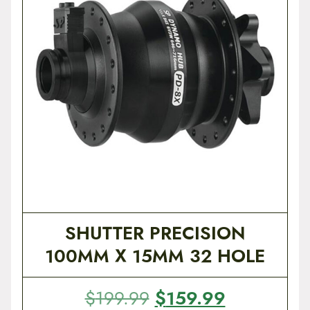
t
e
n
t
SHUTTER PRECISION
100MM X 15MM 32 HOLE
O
$
159.99
C
$
199.99