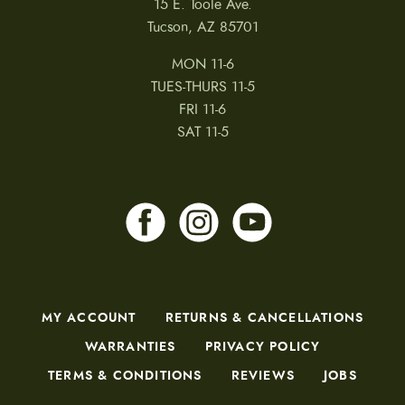
15 E. Toole Ave.
d
u
Tucson, AZ 85701
c
t
MON 11-6
p
a
TUES-THURS 11-5
g
FRI 11-6
e
SAT 11-5
MY ACCOUNT
RETURNS & CANCELLATIONS
WARRANTIES
PRIVACY POLICY
TERMS & CONDITIONS
REVIEWS
JOBS