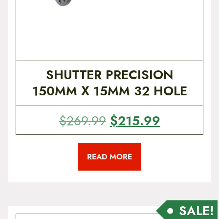
$
5
1
9
9
.
9
9
.
9
SHUTTER PRECISION
9
.
150MM X 15MM 32 HOLE
9
.
O
$
215.99
C
$
269.99
r
u
i
r
READ MORE
g
r
i
e
n
n
a
t
SALE!