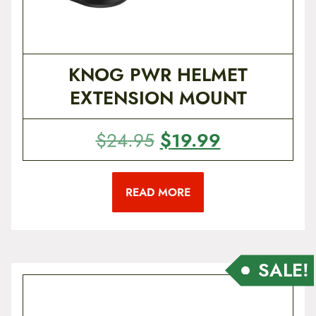
1
.
9
9
.
6
9
.
KNOG PWR HELMET
5
EXTENSION MOUNT
.
O
$
19.99
C
$
24.95
r
u
i
r
READ MORE
g
r
i
e
n
n
a
t
SALE!
l
p
p
r