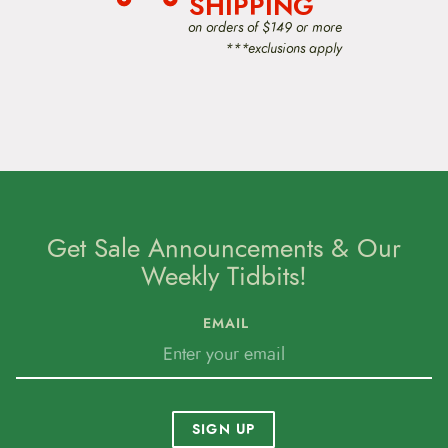
SHIPPING
on orders of $149 or more
***exclusions apply
Get Sale Announcements & Our
Weekly Tidbits!
EMAIL
SIGN UP