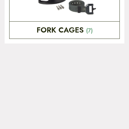
FORK CAGES
(7)