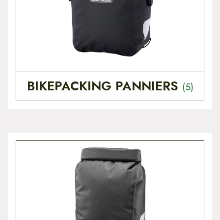
t
e
n
t
BIKEPACKING PANNIERS
(5)