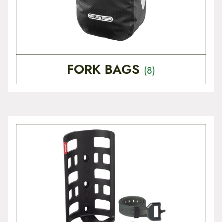
FORK BAGS
(8)