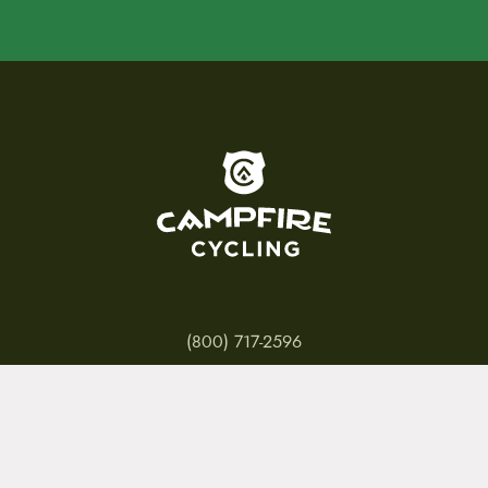
To home page
(800) 717-2596
15 E. Toole Ave.
Tucson, AZ 85701
MON 11-6
TUES-THURS 11-5