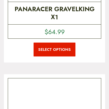
PANARACER GRAVELKING
X1
$
64.99
T
h
i
SELECT OPTIONS
s
p
r
o
d
u
c
t
h
a
s
m
u