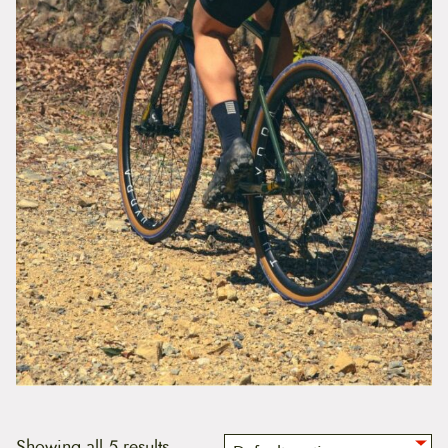
Showing all 5 results