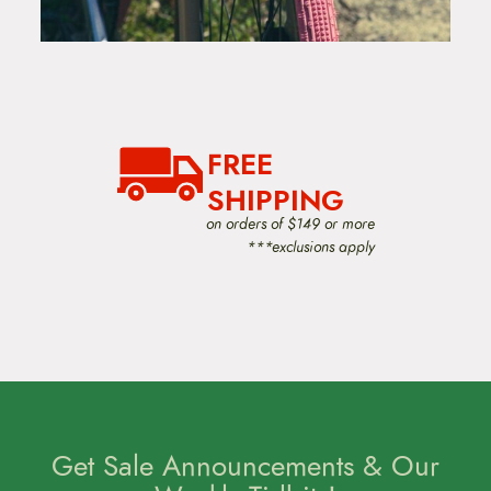
FREE
SHIPPING
on orders of $149 or more
***exclusions apply
Get Sale Announcements & Our