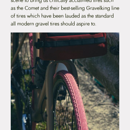
scene to bring us critically acclaimed tires such
p
as the Comet and their best-selling Gravelking line
r
o
of tires which have been lauded as the standard
d
all modern gravel tires should aspire to.
u
c
t
p
a
g
e