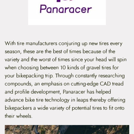
t
e
n
t
With tire manufacturers conjuring up new tires every
season, these are the best of times because of the
variety and the worst of times since your head will spin
when choosing between 10 kinds of gravel tires for
your bikepacking trip. Through constantly researching
compounds, an emphasis on cutting-edge CAD tread
and profile development, Panaracer has helped
advance bike tire technology in leaps thereby offering
bikepackers a wide variety of potential tires to fit onto
their wheels.