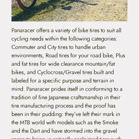
u
h
e
g
o
h
p
t
$
Panaracer offers a variety of bike tires to suit all
i
5
o
cycling needs within the following categories:
n
6
Commuter and City tires to handle urban
s
m
.
environments, Road tires for your road bike, Plus
a
6
and fat tires for wide clearance mountain/fat
y
b
bikes, and Cyclocross/Gravel tires built and
9
e
labeled for a specific purpose and terrain in
c
h
mind. Panaracer prides itself in conforming to a
o
tradition of fine Japanese craftsmanship in their
s
e
tire manufacturing process and the proof has
n
been in their pudding: they’ve left their mark in
o
n
the MTB world with models such as the Smoke
t
and the Dart and have stormed into the gravel
h
e