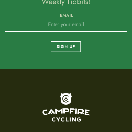
Weekly Tidbits!
EMAIL
SIGN UP
To home page