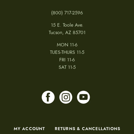
(800) 717-2596
15 E. Toole Ave.
Tucson, AZ 85701
MON 11-6
TUES-THURS 11-5
FRI 11-6
SAT 11-5
MY ACCOUNT
RETURNS & CANCELLATIONS