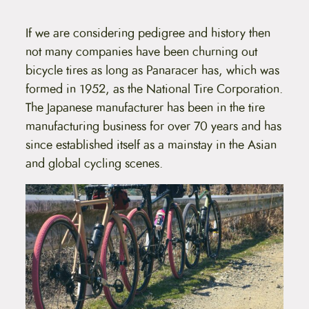
d
a
h
u
o
n
c
If we are considering pedigree and history then
s
t
e
g
not many companies have been churning out
h
n
a
e
bicycle tires as long as Panaracer has, which was
o
s
n
formed in 1952, as the National Tire Corporation.
:
m
t
u
The Japanese manufacturer has been in the tire
$
h
l
e
manufacturing business for over 70 years and has
5
t
p
i
since established itself as a mainstay in the Asian
r
3
p
o
and global cycling scenes.
l
.
d
e
u
9
v
c
a
9
t
r
p
t
i
a
a
g
h
n
e
t
r
s
o
.
T