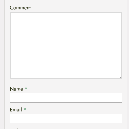
Comment
Name
*
Email
*