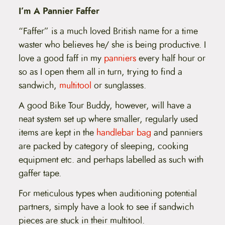
I’m A Pannier Faffer
“Faffer” is a much loved British name for a time
waster who believes he/ she is being productive. I
love a good faff in my
panniers
every half hour or
so as I open them all in turn, trying to find a
sandwich,
multitool
or sunglasses.
A good Bike Tour Buddy, however, will have a
neat system set up where smaller, regularly used
items are kept in the
handlebar bag
and panniers
are packed by category of sleeping, cooking
equipment etc. and perhaps labelled as such with
gaffer tape.
For meticulous types when auditioning potential
partners, simply have a look to see if sandwich
pieces are stuck in their multitool.