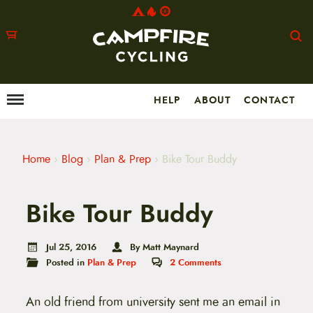
HELP
ABOUT
CONTACT
Menu
M
a
i
n
m
Home
›
Blog
›
Plan & Prep
›
Bike Tour Buddy
e
n
u
Bike Tour Buddy
S
k
i
p
Jul 25, 2016
By Matt Maynard
t
Posted in
Plan & Prep
2
Comments
o
c
o
An old friend from university sent me an email in
n