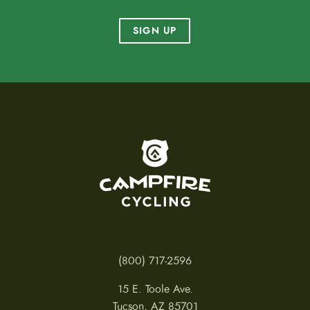
SIGN UP
To home page
(800) 717-2596
15 E. Toole Ave.
Tucson, AZ 85701