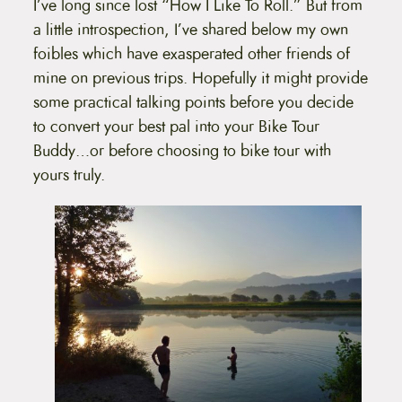
I’ve long since lost “How I Like To Roll.” But from
a little introspection, I’ve shared below my own
foibles which have exasperated other friends of
mine on previous trips. Hopefully it might provide
some practical talking points before you decide
to convert your best pal into your Bike Tour
Buddy…or before choosing to bike tour with
yours truly.