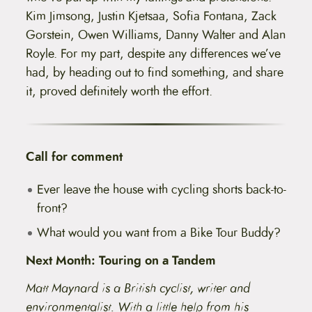
Kim Jimsong, Justin Kjetsaa, Sofia Fontana, Zack
Gorstein, Owen Williams, Danny Walter and Alan
Royle. For my part, despite any differences we’ve
had, by heading out to find something, and share
it, proved definitely worth the effort.
Call for comment
Ever leave the house with cycling shorts back-to-
front?
What would you want from a Bike Tour Buddy?
Next Month: Touring on a Tandem
Matt Maynard is a British cyclist, writer and
environmentalist. With a little help from his