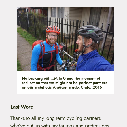
No backing out….Mile 0 and the moment of
realisation that we might not be perfect partners
on our ambitious Araucania ride, Chile. 2016
Last Word
Thanks to all my long term cycling partners
who’ve put up with my failings and pretensions: