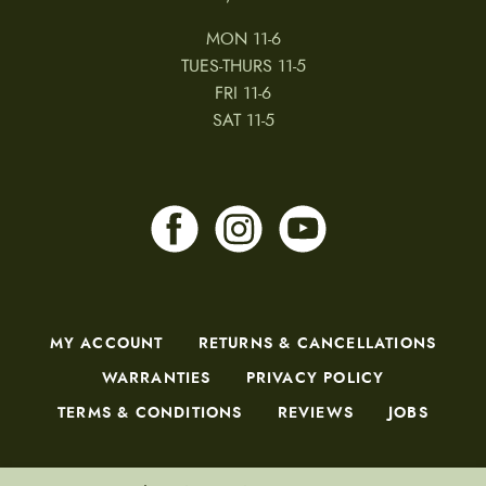
MON 11-6
TUES-THURS 11-5
FRI 11-6
SAT 11-5
MY ACCOUNT
RETURNS & CANCELLATIONS
WARRANTIES
PRIVACY POLICY
TERMS & CONDITIONS
REVIEWS
JOBS