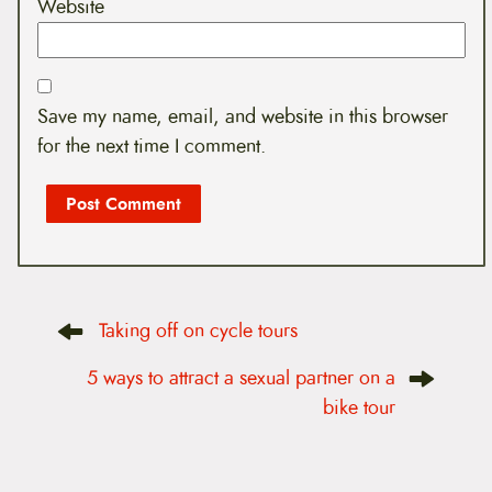
Website
Save my name, email, and website in this browser
for the next time I comment.
P
Taking off on cycle tours
o
s
t
5 ways to attract a sexual partner on a
n
bike tour
a
v
i
g
a