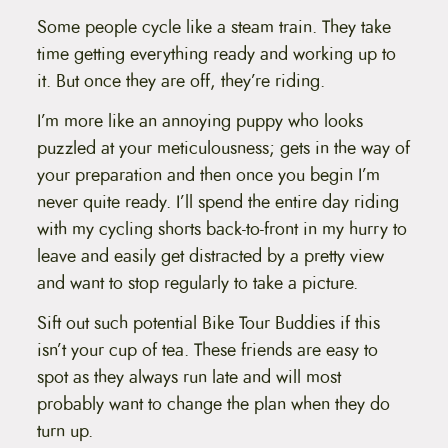
Some people cycle like a steam train. They take
time getting everything ready and working up to
it. But once they are off, they’re riding.
I’m more like an annoying puppy who looks
puzzled at your meticulousness; gets in the way of
your preparation and then once you begin I’m
never quite ready. I’ll spend the entire day riding
with my cycling shorts back-to-front in my hurry to
leave and easily get distracted by a pretty view
and want to stop regularly to take a picture.
Sift out such potential Bike Tour Buddies if this
isn’t your cup of tea. These friends are easy to
spot as they always run late and will most
probably want to change the plan when they do
turn up.