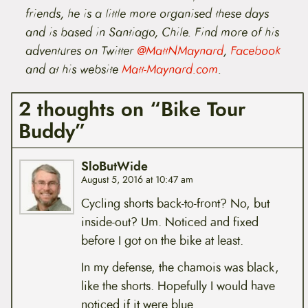
friends, he is a little more organised these days
and is based in Santiago, Chile.
Find
more of his
adventures
on Twitter
@MattNMaynard
,
Facebook
and at his website
Matt-Maynard.com
.
2 thoughts on “Bike Tour
Buddy”
SloButWide
August 5, 2016 at 10:47 am
Cycling shorts back-to-front? No, but
inside-out? Um. Noticed and fixed
before I got on the bike at least.
In my defense, the chamois was black,
like the shorts. Hopefully I would have
noticed if it were blue.