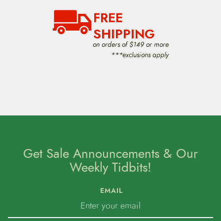
t
FREE
i
o
SHIPPING
n
on orders of $149 or more
***exclusions apply
Get Sale Announcements & Our
Weekly Tidbits!
EMAIL