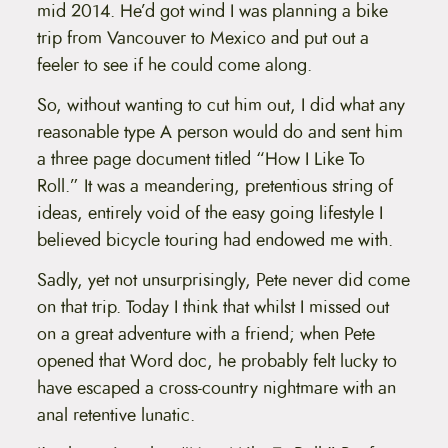
t
mid 2014. He’d got wind I was planning a bike
e
trip from Vancouver to Mexico and put out a
n
t
feeler to see if he could come along.
So, without wanting to cut him out, I did what any
reasonable type A person would do and sent him
a three page document titled “How I Like To
Roll.” It was a meandering, pretentious string of
ideas, entirely void of the easy going lifestyle I
believed bicycle touring had endowed me with.
Sadly, yet not unsurprisingly, Pete never did come
on that trip. Today I think that whilst I missed out
on a great adventure with a friend; when Pete
opened that Word doc, he probably felt lucky to
have escaped a cross-country nightmare with an
anal retentive lunatic.