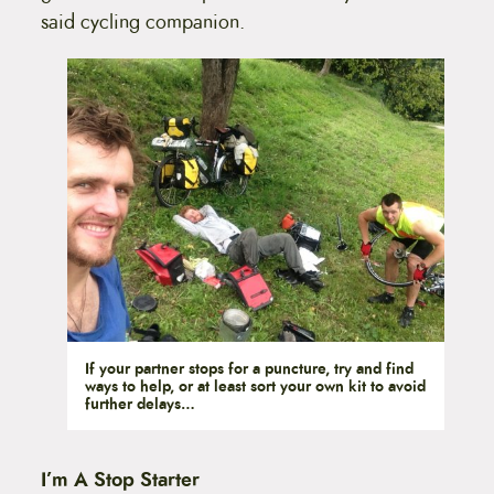
said cycling companion.
If your partner stops for a puncture, try and find
ways to help, or at least sort your own kit to avoid
further delays…
I’m A Stop Starter