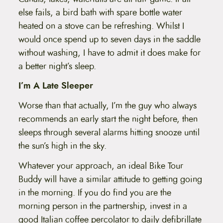
else fails, a bird bath with spare bottle water
heated on a stove can be refreshing. Whilst I
would once spend up to seven days in the saddle
without washing, I have to admit it does make for
a better night’s sleep.
I’m A Late Sleeper
Worse than that actually, I’m the guy who always
recommends an early start the night before, then
sleeps through several alarms hitting snooze until
the sun’s high in the sky.
Whatever your approach, an ideal Bike Tour
Buddy will have a similar attitude to getting going
in the morning. If you do find you are the
morning person in the partnership, invest in a
good Italian coffee percolator to daily defibrillate