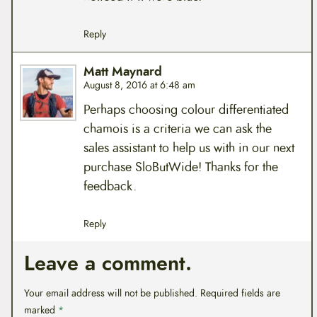
Reply
Matt Maynard
August 8, 2016 at 6:48 am
Perhaps choosing colour differentiated
chamois is a criteria we can ask the
sales assistant to help us with in our next
purchase SloButWide! Thanks for the
feedback.
Reply
Leave a comment.
Your email address will not be published.
Required fields are
marked
*