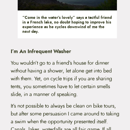
“Come in the water’s lovely” says a tactful friend
in a French lake, no doubt hoping to improve his
experience as he cycles downwind of me the
next day.
I’m An Infrequent Washer
You wouldn’t go to a friend’s house for dinner
without having a shower, let alone get into bed
with them. Yet, on cycle trips if you are sharing
tents, you sometimes have to let certain smells
slide, in a manner of speaking.
It’s not possible to always be clean on bike tours,
but after some persuasion I came around to taking
a swim when the opportunity presented itself.
Canals, lakes, waterfalls are all fair game. If all