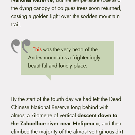
the dying canopy of coigues trees soon returned,
casting a golden light over the sodden mountain
trail.
This
was the very heart of the
Andes mountains a frighteningly
beautiful and lonely place.
By the start of the fourth day we had left the Dead
Chinese National Reserve long behind with
almost a kilometre of vertical
descent down to
the Zahuelhue river near Melipeuco
, and then
climbed the majority of the almost vertiginous dirt