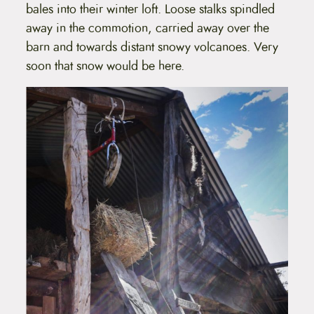
bales into their winter loft. Loose stalks spindled
away in the commotion, carried away over the
barn and towards distant snowy volcanoes. Very
soon that snow would be here.