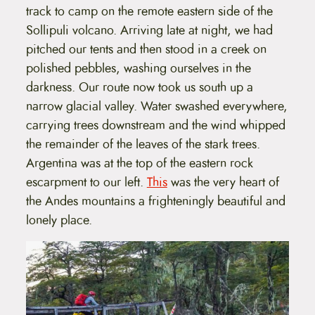
track to camp on the remote eastern side of the
Sollipuli volcano. Arriving late at night, we had
pitched our tents and then stood in a creek on
polished pebbles, washing ourselves in the
darkness. Our route now took us south up a
narrow glacial valley. Water swashed everywhere,
carrying trees downstream and the wind whipped
the remainder of the leaves of the stark trees.
Argentina was at the top of the eastern rock
escarpment to our left.
This
was the very heart of
the Andes mountains a frighteningly beautiful and
lonely place.