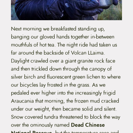
Next morning we breakfasted standing up,
banging our gloved hands together in-between
mouthfuls of hot tea. The night ride had taken us
far around the backside of Volcan LLaima.
Daylight crawled over a giant granite rock face
and then trickled down through the canopy of
silver birch and fluorescent green lichen to where
our bicycles lay frosted in the grass. As we
pedaled ever higher into the increasingly frigid
Araucania that morning, the frozen mud cracked
under our weight, then became solid and silent.
Snow covered tundra threatened to block the way
over the ominously named
Dead Chinese
National Reserve
, but the temperature rose and