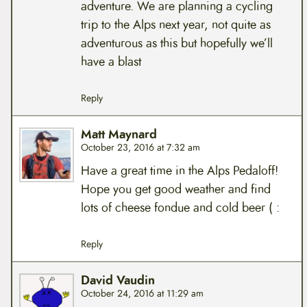
adventure. We are planning a cycling
trip to the Alps next year, not quite as
adventurous as this but hopefully we’ll
have a blast
Reply
Matt Maynard
October 23, 2016 at 7:32 am
Have a great time in the Alps Pedaloff!
Hope you get good weather and find
lots of cheese fondue and cold beer ( :
Reply
David Vaudin
October 24, 2016 at 11:29 am