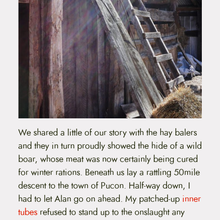
We shared a little of our story with the hay balers
and they in turn proudly showed the hide of a wild
boar, whose meat was now certainly being cured
for winter rations. Beneath us lay a rattling 50mile
descent to the town of Pucon. Half-way down, I
had to let Alan go on ahead. My patched-up
inner
tubes
refused to stand up to the onslaught any