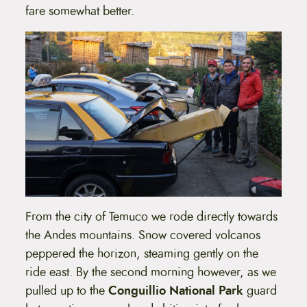
fare somewhat better.
From the city of Temuco we rode directly towards
the Andes mountains. Snow covered volcanos
peppered the horizon, steaming gently on the
ride east. By the second morning however, as we
pulled up to the
Conguillio National Park
guard