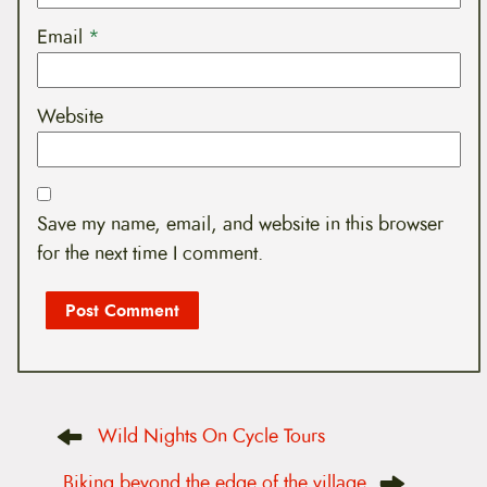
Email
*
Website
Save my name, email, and website in this browser
for the next time I comment.
P
Wild Nights On Cycle Tours
o
s
t
Biking beyond the edge of the village