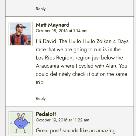
Reply
Matt Maynard
October 18, 2016 at 1:14 pm
Hi David. The Huilo Huilo Zolkan 4 Days
race that we are going to run is in the
Los Rios Region, region just below the
Araucania where I cycled with Alan. You
could definitely check it out on the same
trip.
Reply
Pedaloff
October 19, 2016 at 11:22 am
Great post! sounds like an amazing