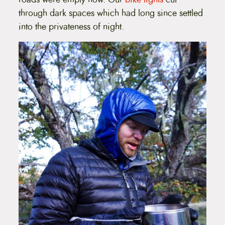
through dark spaces which had long since settled
into the privateness of night.