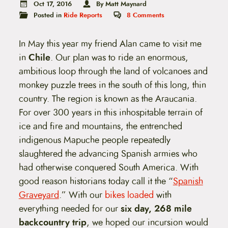
t
Oct 17, 2016
By Matt Maynard
e
Posted in
Ride Reports
8
Comments
n
t
In May this year my friend Alan came to visit me
in
Chile
. Our plan was to ride an enormous,
ambitious loop through the land of volcanoes and
monkey puzzle trees in the south of this long, thin
country. The region is known as the Araucania.
For over 300 years in this inhospitable terrain of
ice and fire and mountains, the entrenched
indigenous Mapuche people repeatedly
slaughtered the advancing Spanish armies who
had otherwise conquered South America. With
good reason historians today call it the “
Spanish
Graveyard
.” With our
bikes loaded
with
everything needed for our
six day, 268 mile
backcountry trip
, we hoped our incursion would