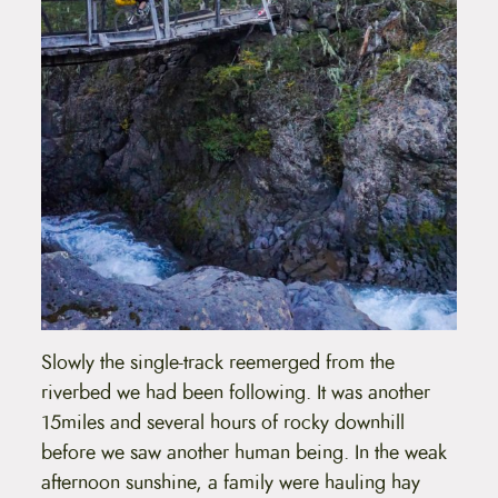
Slowly the single-track reemerged from the
riverbed we had been following. It was another
15miles and several hours of rocky downhill
before we saw another human being. In the weak
afternoon sunshine, a family were hauling hay