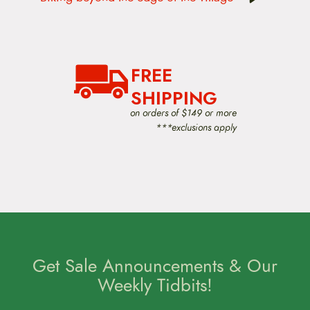
n
a
v
i
g
a
FREE
t
i
SHIPPING
o
on orders of $149 or more
n
***exclusions apply
Get Sale Announcements & Our
Weekly Tidbits!