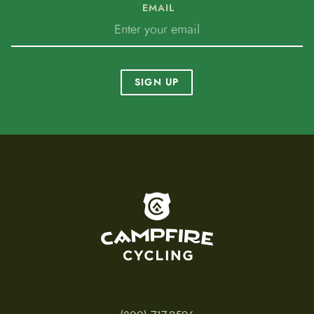
EMAIL
SIGN UP
To home page