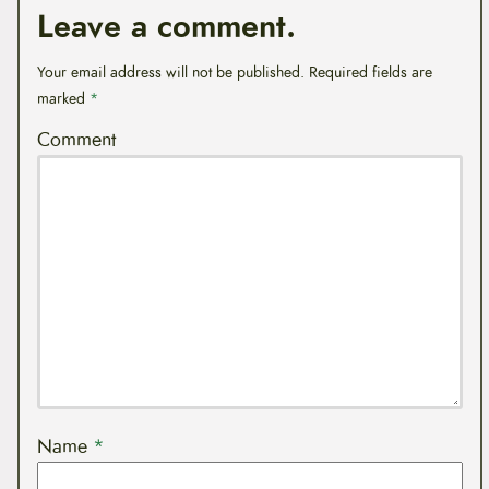
Leave a comment.
Your email address will not be published.
Required fields are
marked
*
Comment
Name
*