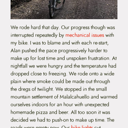
We rode hard that day. Our progress though was
interrupted repeatedly by
mechanical issues
with
my bike. I was to blame and with each re-start,
Alan pushed the pace progressively harder to
make up for lost time and unspoken frustration. At
nightfall we were hungry and the temperature had
dropped close to freezing. We rode onto a wide
plain where smoke could be made out through
the dregs of twilight. We stopped in the small
mountain settlement of Malalcahuello and warmed
ourselves indoors for an hour with unexpected
homemade pizza and beer. All too soon it was
decided we had to push-on to make up time. The
roads were empty now. Our
bike lights
cut