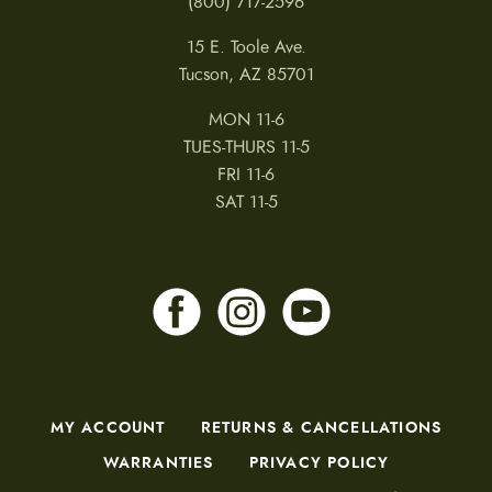
(800) 717-2596
15 E. Toole Ave.
Tucson, AZ 85701
MON 11-6
TUES-THURS 11-5
FRI 11-6
SAT 11-5
MY ACCOUNT
RETURNS & CANCELLATIONS
WARRANTIES
PRIVACY POLICY