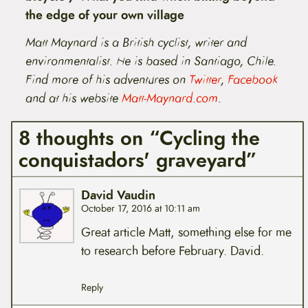
the edge of your own village
Matt Maynard is a British cyclist, writer and
environmentalist. He is based in Santiago, Chile.
Find
more of his adventures
on
Twitter
,
Facebook
and at his website
Matt-Maynard.com
.
8 thoughts on “Cycling the
conquistadors' graveyard”
David Vaudin
October 17, 2016 at 10:11 am
Great article Matt, something else for me
to research before February. David.
Reply