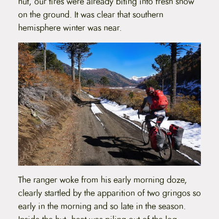
hut, our tires were already biting into fresh snow
on the ground. It was clear that southern
hemisphere winter was near.
The ranger woke from his early morning doze,
clearly startled by the apparition of two gringos so
early in the morning and so late in the season.