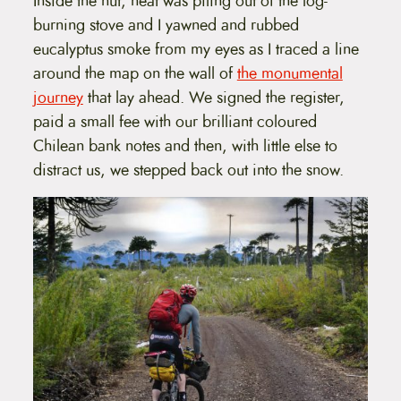
Inside the hut, heat was piling out of the log-
burning stove and I yawned and rubbed
eucalyptus smoke from my eyes as I traced a line
around the map on the wall of
the monumental
journey
that lay ahead. We signed the register,
paid a small fee with our brilliant coloured
Chilean bank notes and then, with little else to
distract us, we stepped back out into the snow.