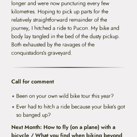
longer and were now puncturing every few
kilometres. Hoping to pick up parts for the
relatively straightforward remainder of the
journey, I hitched a ride to Pucon. My bike and
body lay tangled in the bed of the dusty pickup.
Both exhausted by the ravages of the
conquistadors’s graveyard.
Call for comment
Been on your own wild bike tour this year?
Ever had to hitch a ride because your bike’s got
so banged up?
Next Month: How to fly (on a plane) with a
bicycle / What you find when biking beyond