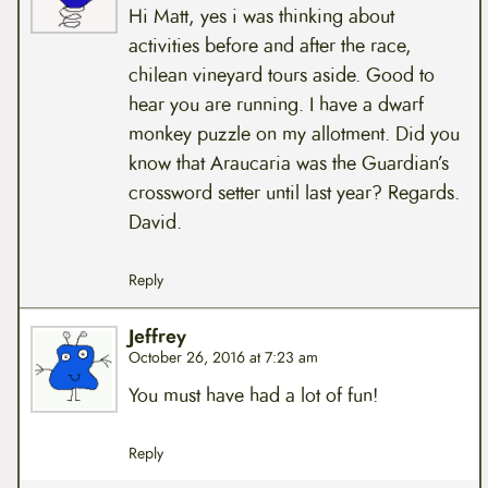
Hi Matt, yes i was thinking about
activities before and after the race,
chilean vineyard tours aside. Good to
hear you are running. I have a dwarf
monkey puzzle on my allotment. Did you
know that Araucaria was the Guardian’s
crossword setter until last year? Regards.
David.
Reply
Jeffrey
October 26, 2016 at 7:23 am
You must have had a lot of fun!
Reply