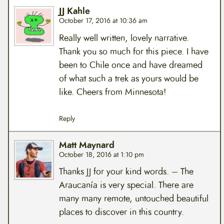
JJ Kahle
October 17, 2016 at 10:36 am
Really well written, lovely narrative.
Thank you so much for this piece. I have
been to Chile once and have dreamed
of what such a trek as yours would be
like. Cheers from Minnesota!
Reply
Matt Maynard
October 18, 2016 at 1:10 pm
Thanks JJ for your kind words. – The
Araucanía is very special. There are
many many remote, untouched beautiful
places to discover in this country.