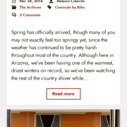
Mar 28, 2014
Melanie Colavito
The Archives
Commute by Bike
2
Comments
Spring has officially arrived, though many of you
may not exactly feel too springy yet, since the
weather has continued to be pretty harsh
throughout most of the country. Although here in
Arizona, we’ve been having one of the warmest,
driest winters on record, so we’ve been watching
the rest of the country shiver while…
Read more