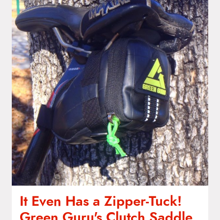
It Even Has a Zipper-Tuck!
Green Guru's Clutch Saddle