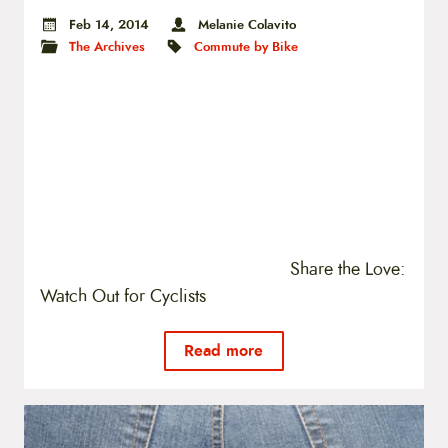
Feb 14, 2014
Melanie Colavito
The Archives
Commute by Bike
Share the Love:
Watch Out for Cyclists
Read more