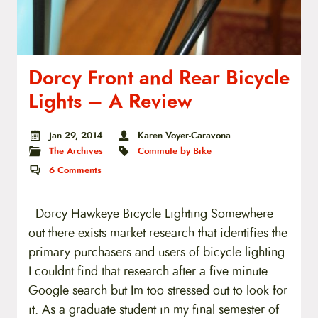
Dorcy Front and Rear Bicycle
Lights – A Review
Jan 29, 2014
Karen Voyer-Caravona
The Archives
Commute by Bike
6
Comments
Dorcy Hawkeye Bicycle Lighting Somewhere
out there exists market research that identifies the
primary purchasers and users of bicycle lighting.
I couldnt find that research after a five minute
Google search but Im too stressed out to look for
it. As a graduate student in my final semester of