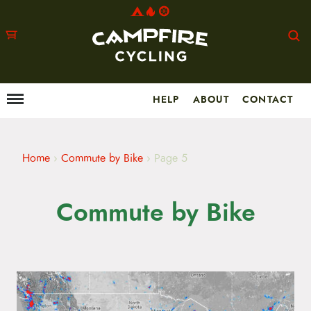
HELP
ABOUT
CONTACT
Menu
M
a
i
n
m
Home
›
Commute by Bike
›
Page 5
e
n
u
Commute by Bike
S
k
i
p
t
o
c
o
n