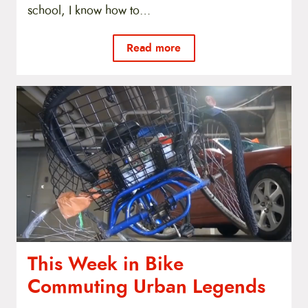
school, I know how to…
Read more
This Week in Bike
Commuting Urban Legends