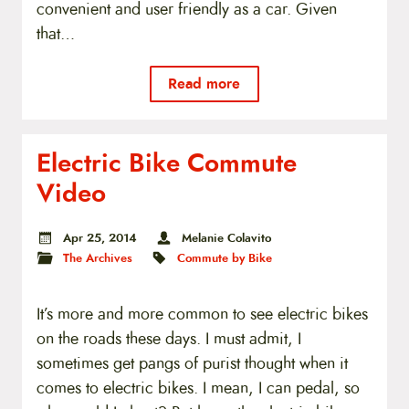
convenient and user friendly as a car. Given
that…
Read more
Electric Bike Commute
Video
Apr 25, 2014
Melanie Colavito
The Archives
Commute by Bike
It’s more and more common to see electric bikes
on the roads these days. I must admit, I
sometimes get pangs of purist thought when it
comes to electric bikes. I mean, I can pedal, so