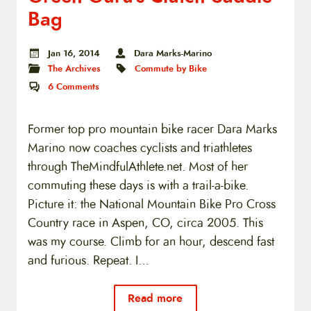
Bag
Jan 16, 2014
Dara Marks-Marino
The Archives
Commute by Bike
6
Comments
Former top pro mountain bike racer Dara Marks
Marino now coaches cyclists and triathletes
through TheMindfulAthlete.net. Most of her
commuting these days is with a trail-a-bike.
Picture it: the National Mountain Bike Pro Cross
Country race in Aspen, CO, circa 2005. This
was my course. Climb for an hour, descend fast
and furious. Repeat. I…
Read more