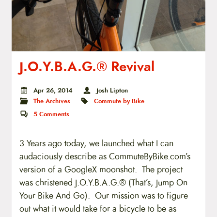
J.O.Y.B.A.G.® Revival
Apr 26, 2014
Josh Lipton
The Archives
Commute by Bike
5
Comments
3 Years ago today, we launched what I can
audaciously describe as CommuteByBike.com’s
version of a GoogleX moonshot. The project
was christened J.O.Y.B.A.G.® (That’s, Jump On
Your Bike And Go). Our mission was to figure
out what it would take for a bicycle to be as