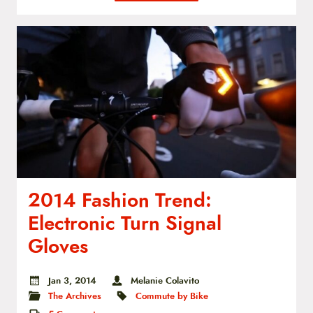
2014 Fashion Trend:
Electronic Turn Signal
Gloves
Jan 3, 2014
Melanie Colavito
The Archives
Commute by Bike