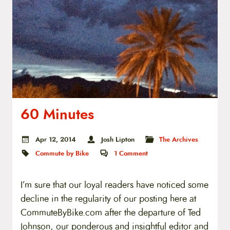
60 Minutes
Apr 12, 2014
Josh Lipton
The Archives
Commute by Bike
1
Comment
I’m sure that our loyal readers have noticed some
decline in the regularity of our posting here at
CommuteByBike.com after the departure of Ted
Johnson, our ponderous and insightful editor and