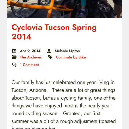
Cyclovia Tucson Spring
2014
Apr 9, 2014
Melanie Lipton
The Archives
Commute by Bike
1
Comment
Our family has just celebrated one year living in
Tucson, Arizona. There are a lot of great things
about Tucson, but as a cycling family, one of the
things we have enjoyed most is the nearly year-
round cycling season. Granted, our first
summer was a bit of a rough adjustment (toasted