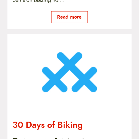
bums on blazing hot…
Read more
30 Days of Biking