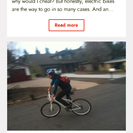
why would I cheat? But honestly, electric bikes
are the way to go in so many cases. And an…
Read more