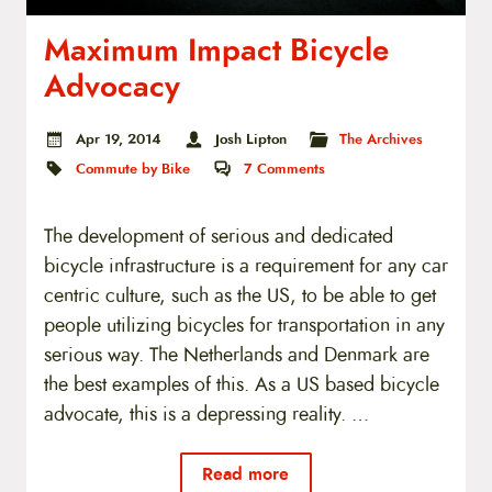
Maximum Impact Bicycle
Advocacy
Apr 19, 2014
Josh Lipton
The Archives
Commute by Bike
7
Comments
The development of serious and dedicated
bicycle infrastructure is a requirement for any car
centric culture, such as the US, to be able to get
people utilizing bicycles for transportation in any
serious way. The Netherlands and Denmark are
the best examples of this. As a US based bicycle
advocate, this is a depressing reality. …
Read more