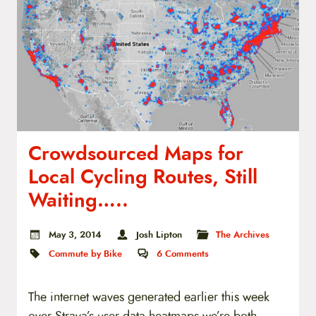
t
e
n
t
Crowdsourced Maps for
Local Cycling Routes, Still
Waiting…..
May 3, 2014
Josh Lipton
The Archives
Commute by Bike
6
Comments
The internet waves generated earlier this week
over Strava’s user data heatmaps we’re both