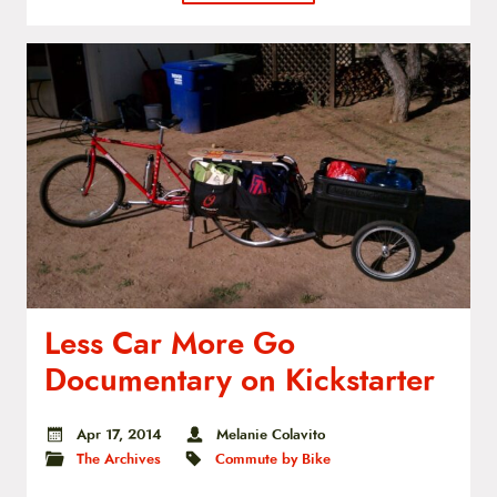
Less Car More Go
Documentary on Kickstarter
Apr 17, 2014
Melanie Colavito
The Archives
Commute by Bike