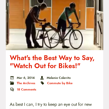
What's the Best Way to Say,
"Watch Out for Bikes!"
Mar 6, 2014
Melanie Colavito
The Archives
Commute by Bike
18
Comments
As best I can, I try to keep an eye out for new