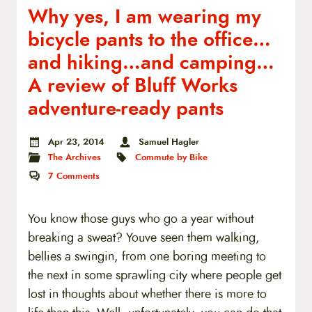
Why yes, I am wearing my
bicycle pants to the office…
and hiking…and camping…
A review of Bluff Works
adventure-ready pants
Apr 23, 2014
Samuel Hagler
The Archives
Commute by Bike
7
Comments
You know those guys who go a year without
breaking a sweat? Youve seen them walking,
bellies a swingin, from one boring meeting to
the next in some sprawling city where people get
lost in thoughts about whether there is more to