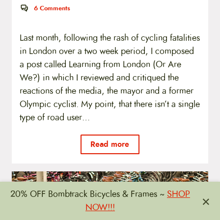
6
Comments
Last month, following the rash of cycling fatalities
in London over a two week period, I composed
a post called Learning from London (Or Are
We?) in which I reviewed and critiqued the
reactions of the media, the mayor and a former
Olympic cyclist. My point, that there isn’t a single
type of road user…
Read more
20% OFF Bombtrack Bicycles & Frames ~
SHOP
×
NOW!!!