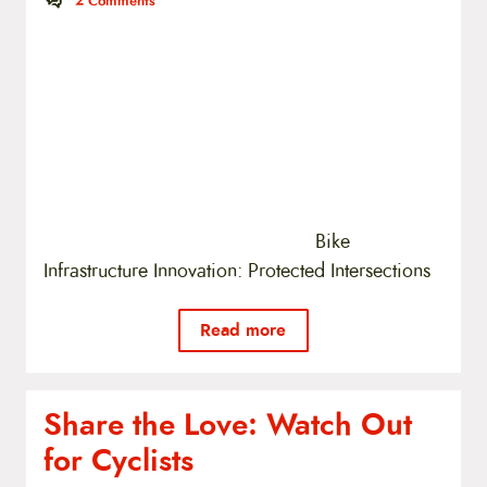
2
Comments
Bike
Infrastructure Innovation: Protected Intersections
Read more
Share the Love: Watch Out
for Cyclists