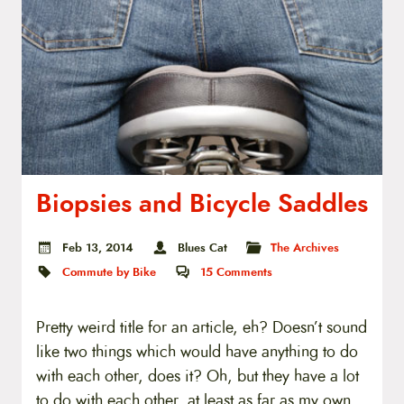
Biopsies and Bicycle Saddles
Feb 13, 2014
Blues Cat
The Archives
Commute by Bike
15
Comments
Pretty weird title for an article, eh? Doesn’t sound
like two things which would have anything to do
with each other, does it? Oh, but they have a lot
to do with each other, at least as far as my own