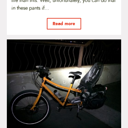
life than this. Well, unfortunately, you can do that
in these pants if…
Read more