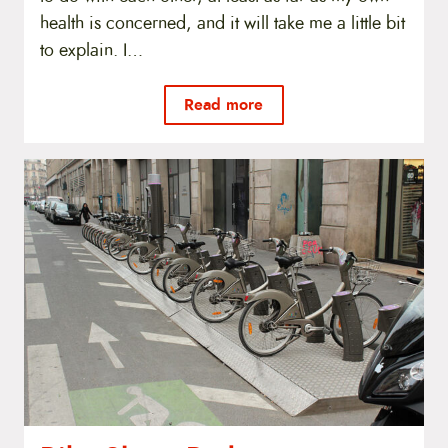
health is concerned, and it will take me a little bit
to explain. I…
Read more