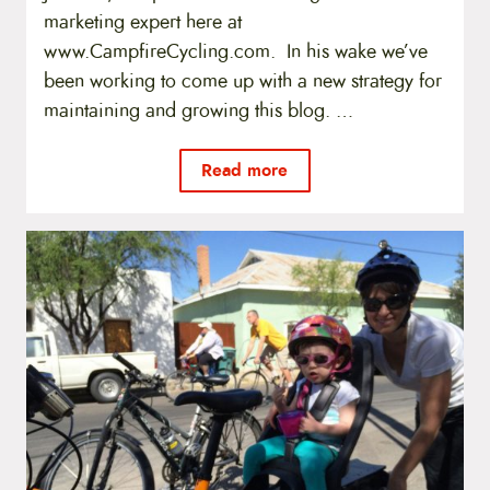
marketing expert here at
www.CampfireCycling.com. In his wake we’ve
been working to come up with a new strategy for
maintaining and growing this blog. …
Read more