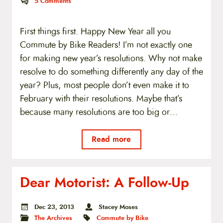
5
Comments
First things first. Happy New Year all you
Commute by Bike Readers! I’m not exactly one
for making new year’s resolutions. Why not make
resolve to do something differently any day of the
year? Plus, most people don’t even make it to
February with their resolutions. Maybe that’s
because many resolutions are too big or…
Read more
Dear Motorist: A Follow-Up
Dec 23, 2013
Stacey Moses
The Archives
Commute by Bike