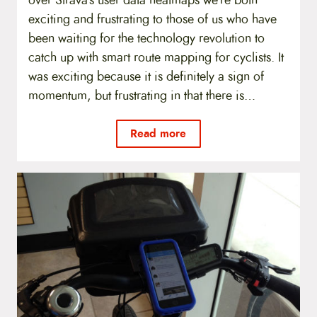
exciting and frustrating to those of us who have
been waiting for the technology revolution to
catch up with smart route mapping for cyclists. It
was exciting because it is definitely a sign of
momentum, but frustrating in that there is…
Read more