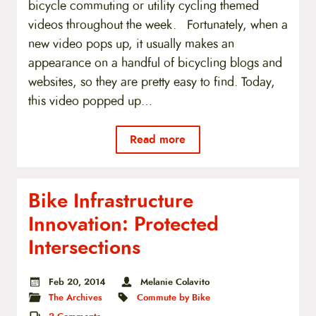
bicycle commuting or utility cycling themed
videos throughout the week. Fortunately, when a
new video pops up, it usually makes an
appearance on a handful of bicycling blogs and
websites, so they are pretty easy to find. Today,
this video popped up…
Read more
Bike Infrastructure
Innovation: Protected
Intersections
Feb 20, 2014
Melanie Colavito
The Archives
Commute by Bike