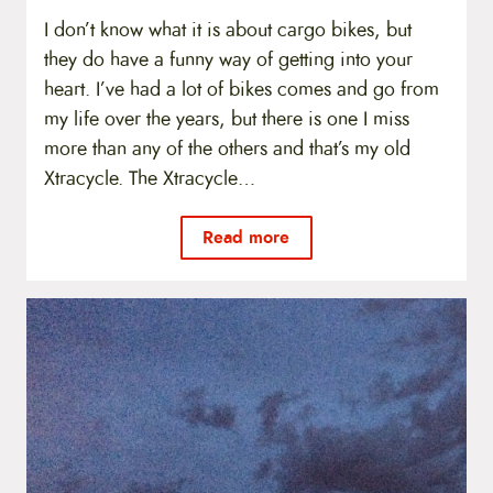
I don’t know what it is about cargo bikes, but
they do have a funny way of getting into your
heart. I’ve had a lot of bikes comes and go from
my life over the years, but there is one I miss
more than any of the others and that’s my old
Xtracycle. The Xtracycle…
Read more