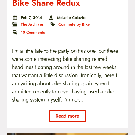
Bike Share Redux
Feb 7, 2014
Melanie Colavito
The Archives
Commute by Bike
10
Comments
I’m a little late to the party on this one, but there
were some interesting bike sharing related
headlines floating around in the last few weeks
that warrant a little discussion. Ironically, here I
am writing about bike sharing again when I
admitted recently to never having used a bike
sharing system myself. I’m not…
Read more