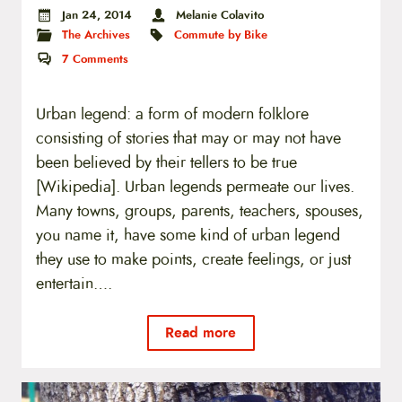
Jan 24, 2014
Melanie Colavito
The Archives
Commute by Bike
7
Comments
Urban legend: a form of modern folklore
consisting of stories that may or may not have
been believed by their tellers to be true
[Wikipedia]. Urban legends permeate our lives.
Many towns, groups, parents, teachers, spouses,
you name it, have some kind of urban legend
they use to make points, create feelings, or just
entertain….
Read more