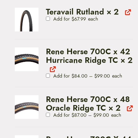
Teravail Rutland
× 2
Add for
$
67.99
each
Rene Herse 700C x 42
Hurricane Ridge TC
× 2
P
Add for
$
84.00
–
$
99.00
each
r
i
c
e
Rene Herse 700C x 48
r
a
Oracle Ridge TC
× 2
n
P
g
Add for
$
87.00
–
$
99.00
each
r
e
i
:
c
$
e
8