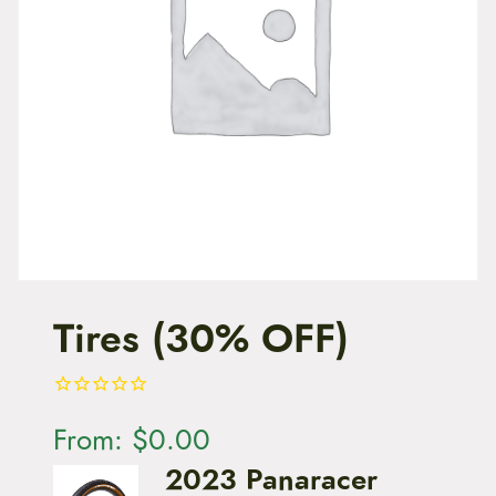
t
e
n
t
Tires (30% OFF)
From:
$
0.00
2023 Panaracer