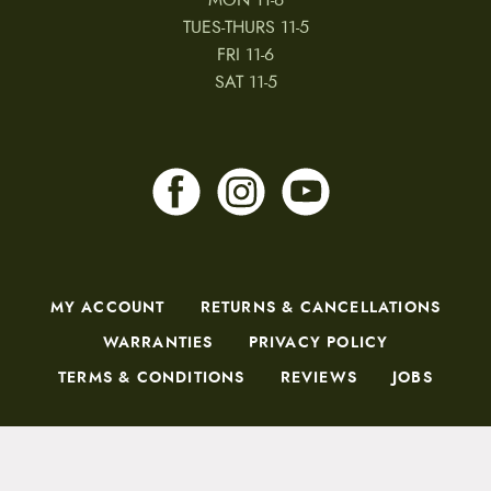
TUES-THURS 11-5
FRI 11-6
SAT 11-5
MY ACCOUNT
RETURNS & CANCELLATIONS
WARRANTIES
PRIVACY POLICY
TERMS & CONDITIONS
REVIEWS
JOBS
Copyright © 2026 by CampfireCycling.com.