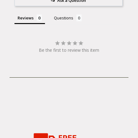
Ask a Question
Reviews
Questions
Be the first to review this item