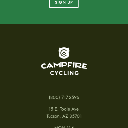
SIGN UP
To home page
(800) 717-2596
15 E. Toole Ave.
Tucson, AZ 85701
MON 11-6