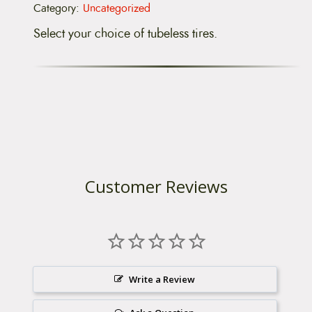
0
Category:
Uncategorized
%
O
Select your choice of tubeless tires.
F
F
)
q
u
a
n
t
i
t
y
Customer Reviews
Write a Review