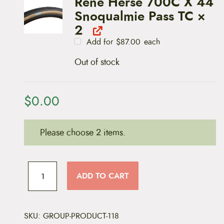
Rene Herse 700C X 44
r
4
a
.
Snoqualmie Pass TC
×
n
0
g
2
0
e
t
Add for
$
87.00
each
:
h
$
r
8
o
Out of stock
7
u
.
g
0
h
0
$
t
$
0.00
9
h
9
r
.
o
0
u
0
Please choose 2 items.
g
h
$
T
9
9
i
ADD TO CART
.
r
0
e
0
s
(
3
SKU:
GROUP-PRODUCT-118