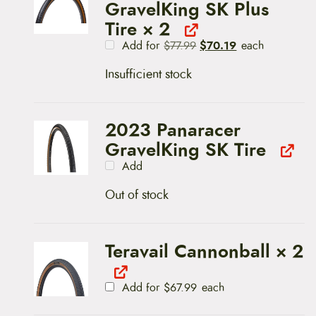
GravelKing SK Plus
Tire
× 2
O
C
$
70.19
Add for
$
77.99
each
r
u
i
r
Insufficient stock
g
r
i
e
n
n
a
t
l
p
2023 Panaracer
p
r
GravelKing SK Tire
r
i
i
c
Add
c
e
e
i
w
s
Out of stock
a
:
s
$
:
7
$
0
Teravail Cannonball
× 2
7
.
7
1
.
9
9
.
Add for
$
67.99
each
9
.