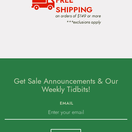
FREE
SHIPPING
on orders of $149 or more
***exclusions apply
Get Sale Announcements & Our
Weekly Tidbits!
EMAIL