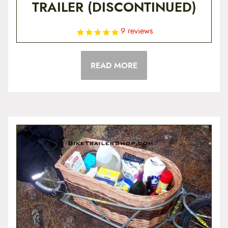
TRAILER (DISCONTINUED)
9
reviews
READ MORE