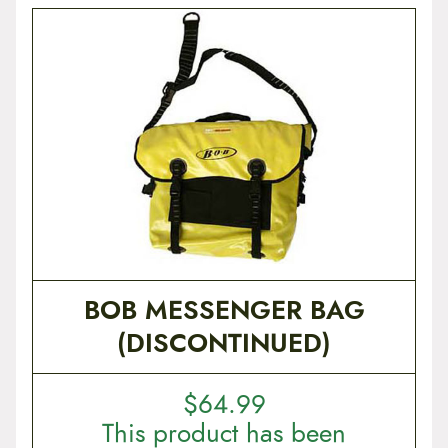
BOB MESSENGER BAG
(DISCONTINUED)
$
64.99
This product has been