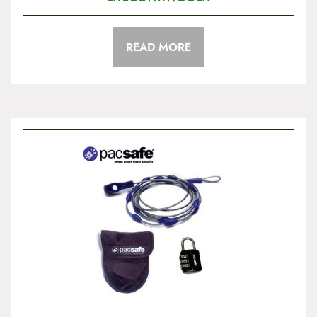
READ MORE