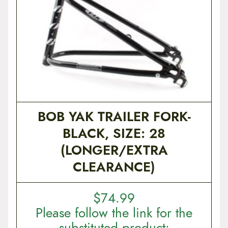
t
e
n
t
BOB YAK TRAILER FORK-
BLACK, SIZE: 28
(LONGER/EXTRA
CLEARANCE)
$
74.99
Please follow the link for the
substituted product: