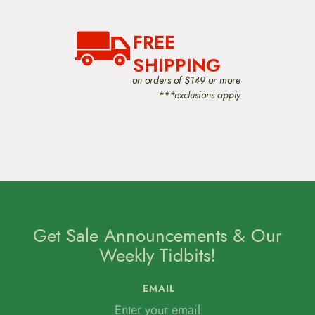
FREE
SHIPPING
on orders of $149 or more
***exclusions apply
Get Sale Announcements & Our
Weekly Tidbits!
EMAIL