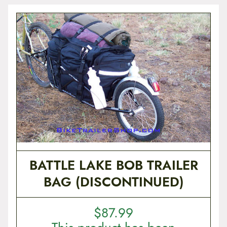
BATTLE LAKE BOB TRAILER
BAG (DISCONTINUED)
$
87.99