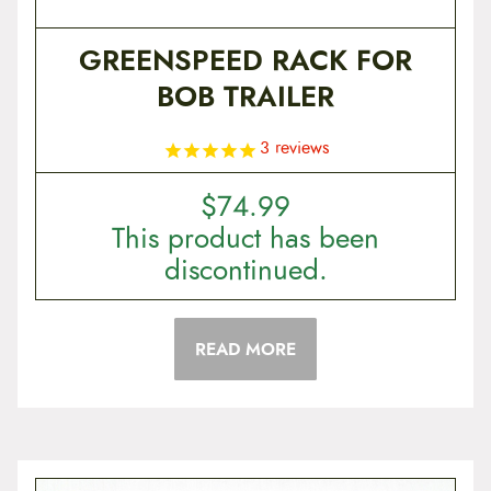
GREENSPEED RACK FOR
BOB TRAILER
3
reviews
$
74.99
This product has been
discontinued.
READ MORE