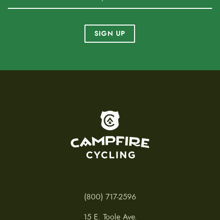
SIGN UP
To home page
(800) 717-2596
15 E. Toole Ave.