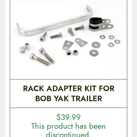
RACK ADAPTER KIT FOR
BOB YAK TRAILER
$
39.99
This product has been
discontinued.