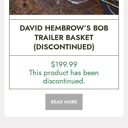
DAVID HEMBROW’S BOB
TRAILER BASKET
(DISCONTINUED)
$
199.99
This product has been
discontinued.
READ MORE