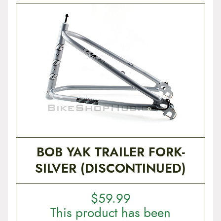
BOB YAK TRAILER FORK-
SILVER (DISCONTINUED)
$
59.99
This product has been