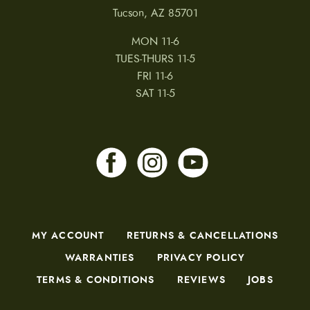
Tucson, AZ 85701
MON 11-6
TUES-THURS 11-5
FRI 11-6
SAT 11-5
MY ACCOUNT
RETURNS & CANCELLATIONS
WARRANTIES
PRIVACY POLICY
TERMS & CONDITIONS
REVIEWS
JOBS