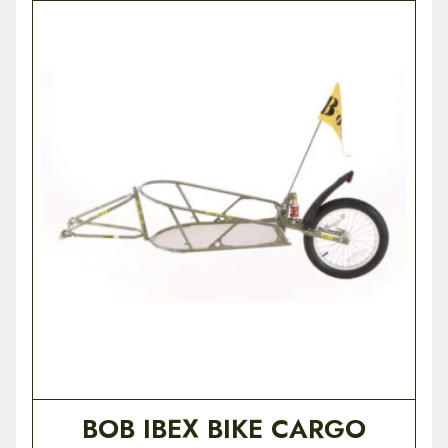
BOB IBEX BIKE CARGO