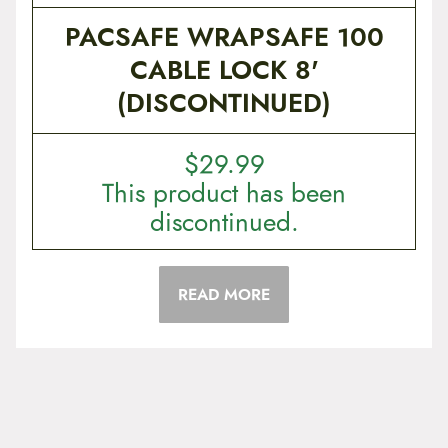
PACSAFE WRAPSAFE 100
CABLE LOCK 8'
(DISCONTINUED)
$
29.99
This product has been
discontinued.
READ MORE