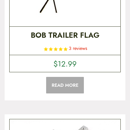
BOB TRAILER FLAG
3
reviews
$
12.99
READ MORE