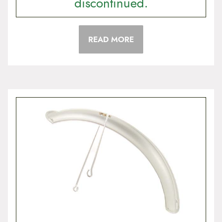
discontinued.
READ MORE