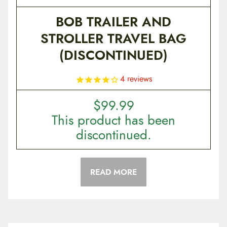
BOB TRAILER AND
STROLLER TRAVEL BAG
(DISCONTINUED)
4
reviews
$
99.99
This product has been
discontinued.
READ MORE