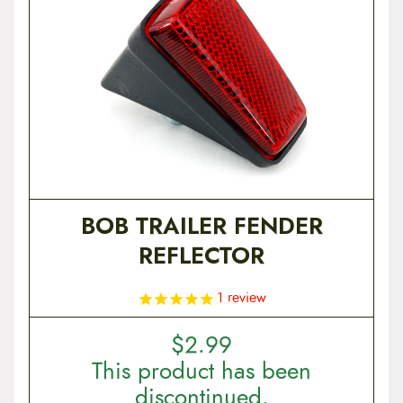
BOB TRAILER FENDER
REFLECTOR
1
review
$
2.99
This product has been
discontinued.