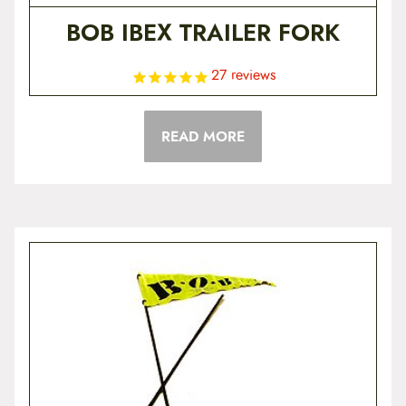
BOB IBEX TRAILER FORK
27
reviews
READ MORE