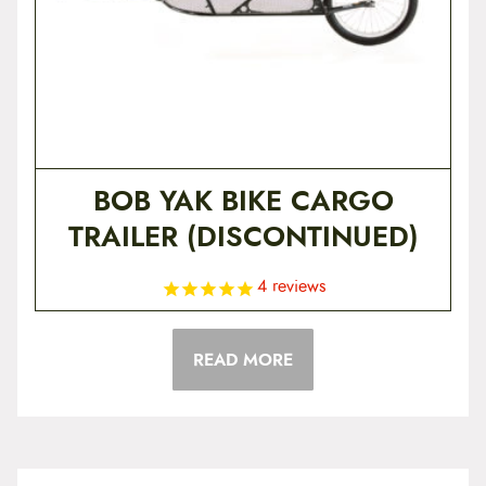
BOB YAK BIKE CARGO
TRAILER (DISCONTINUED)
4
reviews
READ MORE