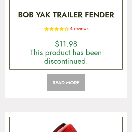
BOB YAK TRAILER FENDER
4
reviews
$
11.98
This product has been
discontinued.
READ MORE