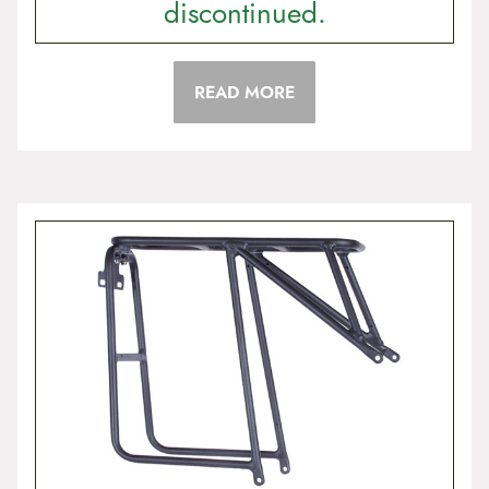
discontinued.
READ MORE