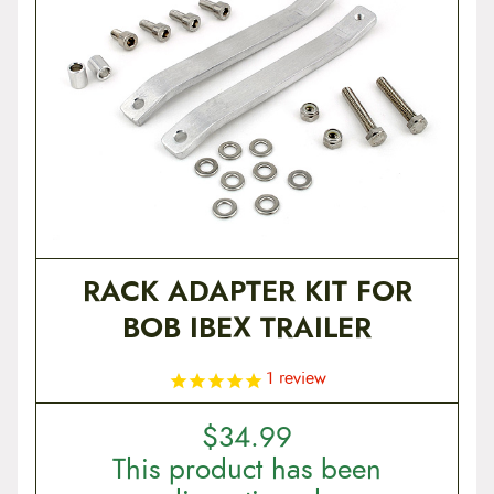
RACK ADAPTER KIT FOR
BOB IBEX TRAILER
1
review
$
34.99
This product has been