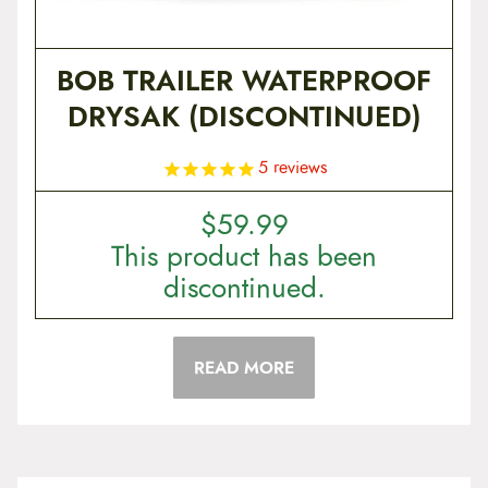
BOB TRAILER WATERPROOF
DRYSAK (DISCONTINUED)
5
reviews
$
59.99
This product has been
discontinued.
READ MORE