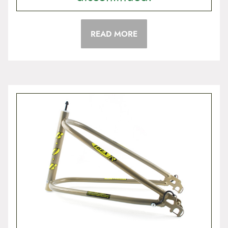
READ MORE