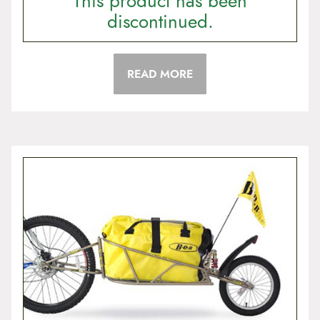
This product has been
discontinued.
READ MORE