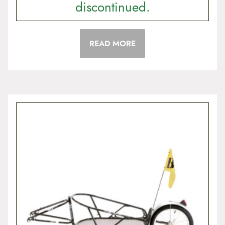
discontinued.
READ MORE