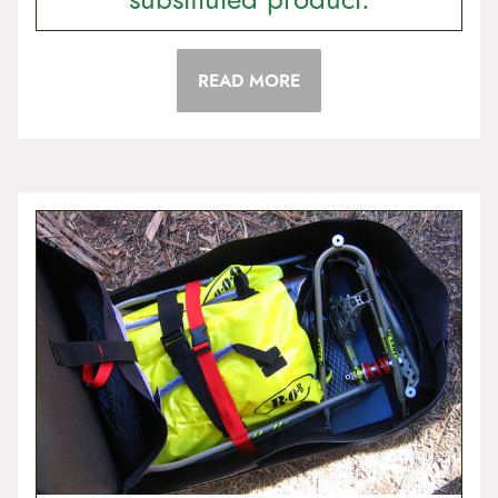
READ MORE