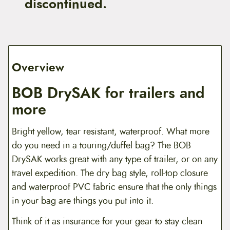
discontinued.
Overview
BOB DrySAK for trailers and
more
Bright yellow, tear resistant, waterproof. What more
do you need in a touring/duffel bag? The BOB
DrySAK works great with any type of trailer, or on any
travel expedition. The dry bag style, roll-top closure
and waterproof PVC fabric ensure that the only things
in your bag are things you put into it.
Think of it as insurance for your gear to stay clean