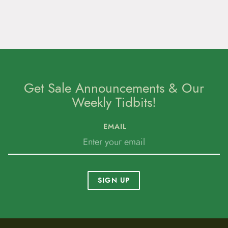
Get Sale Announcements & Our
Weekly Tidbits!
EMAIL
SIGN UP