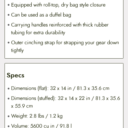
Equipped with roll-top, dry bag style closure
Can be used as a duffel bag
Carrying handles reinforced with thick rubber
tubing for extra durability
Outer cinching strap for strapping your gear down
tightly
Specs
Dimensions (flat): 32 x 14 in / 81.3 x 35.6 cm
Dimensions (stuffed): 32 x 14 x 22 in / 81.3 x 35.6
x 55.9 cm
Weight: 2.8 lbs / 1.2 kg
Volume: 5600 cu in / 91.8 l