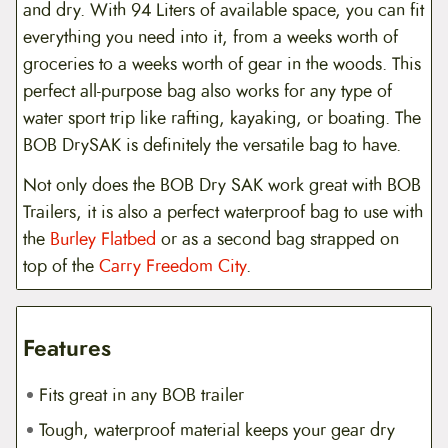
and dry. With 94 Liters of available space, you can fit
everything you need into it, from a weeks worth of
groceries to a weeks worth of gear in the woods. This
perfect all-purpose bag also works for any type of
water sport trip like rafting, kayaking, or boating. The
BOB DrySAK is definitely the versatile bag to have.
Not only does the BOB Dry SAK work great with BOB
Trailers, it is also a perfect waterproof bag to use with
the
Burley Flatbed
or as a second bag strapped on
top of the
Carry Freedom City
.
Features
Fits great in any BOB trailer
Tough, waterproof material keeps your gear dry