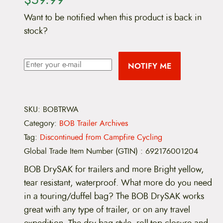
Want to be notified when this product is back in
stock?
NOTIFY ME
SKU:
BOBTRWA
Category:
BOB Trailer Archives
Tag:
Discontinued from Campfire Cycling
Global Trade Item Number (GTIN)
:
692176001204
BOB DrySAK for trailers and more Bright yellow,
tear resistant, waterproof. What more do you need
in a touring/duffel bag? The BOB DrySAK works
great with any type of trailer, or on any travel
expedition. The dry bag style, roll-top closure and