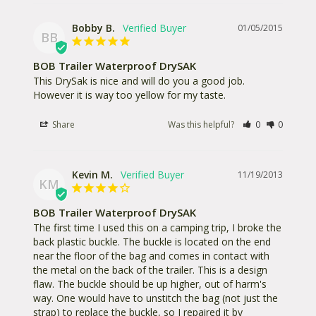
Bobby B.
01/05/2015
BB
BOB Trailer Waterproof DrySAK
This DrySak is nice and will do you a good job. 
However it is way too yellow for my taste.
Share
Was this helpful?
0
0
Kevin M.
11/19/2013
KM
BOB Trailer Waterproof DrySAK
The first time I used this on a camping trip, I broke the 
back plastic buckle. The buckle is located on the end 
near the floor of the bag and comes in contact with 
the metal on the back of the trailer. This is a design 
flaw. The buckle should be up higher, out of harm's 
way. One would have to unstitch the bag (not just the 
strap) to replace the buckle, so I repaired it by 