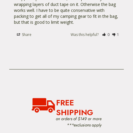
wrapping layers of duct tape on it. Otherwise the bag 
works well. I have to be quite conservative with 
packing to get all of my camping gear to fit in the bag, 
but that is good to limit weight.
Share
Was this helpful?
0
1
FREE
SHIPPING
on orders of $149 or more
***exclusions apply