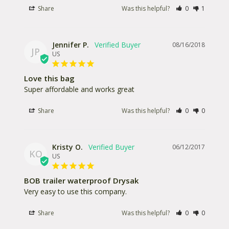
Share
Was this helpful?
0
1
Jennifer P.
08/16/2018
JP
US
Love this bag
Super affordable and works great
Share
Was this helpful?
0
0
Kristy O.
06/12/2017
KO
US
BOB trailer waterproof Drysak
Very easy to use this company. 
Share
Was this helpful?
0
0