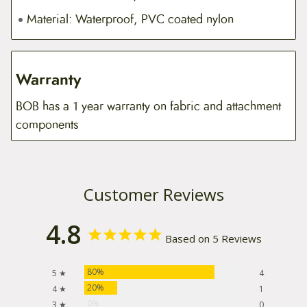
Material: Waterproof, PVC coated nylon
Warranty
BOB has a 1 year warranty on fabric and attachment
components
Customer Reviews
4.8
Based on 5 Reviews
80%
5 ★
4
20%
4 ★
1
0%
3 ★
0