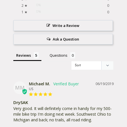
0%
2 ★
0
0%
1 ★
0
Write a Review
Ask a Question
Reviews
Questions
Michael M.
06/19/2019
MM
US
DrySAK
Very good. It will definitely come in handy for my 500-
mile bike trip I'm doing next week. Southwest Ohio to 
Michigan and back; no trails, all road riding.