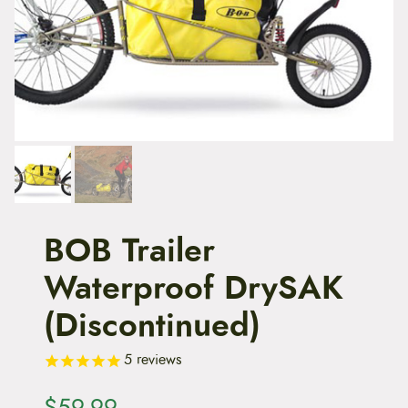
t
e
n
t
BOB Trailer
Waterproof DrySAK
(Discontinued)
5
reviews
$
59.99