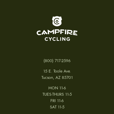
To home page
(800) 717-2596
15 E. Toole Ave.
Tucson, AZ 85701
MON 11-6
TUES-THURS 11-5
FRI 11-6
SAT 11-5