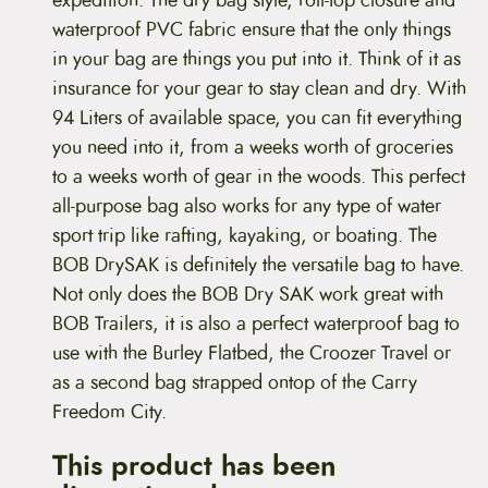
waterproof PVC fabric ensure that the only things
in your bag are things you put into it. Think of it as
insurance for your gear to stay clean and dry. With
94 Liters of available space, you can fit everything
you need into it, from a weeks worth of groceries
to a weeks worth of gear in the woods. This perfect
all-purpose bag also works for any type of water
sport trip like rafting, kayaking, or boating. The
BOB DrySAK is definitely the versatile bag to have.
Not only does the BOB Dry SAK work great with
BOB Trailers, it is also a perfect waterproof bag to
use with the Burley Flatbed, the Croozer Travel or
as a second bag strapped ontop of the Carry
Freedom City.
This product has been