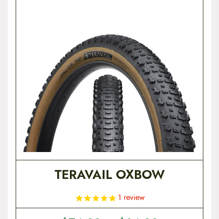
t
e
n
t
TERAVAIL OXBOW
1
review