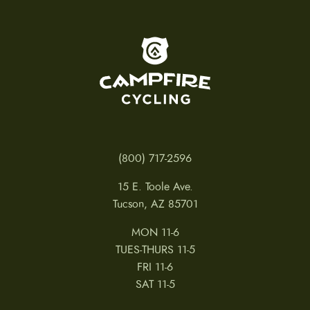
e
c
h
o
To home page
s
e
n
o
n
t
h
e
p
(800) 717-2596
r
o
15 E. Toole Ave.
d
u
Tucson, AZ 85701
c
t
MON 11-6
p
a
TUES-THURS 11-5
g
FRI 11-6
e
SAT 11-5