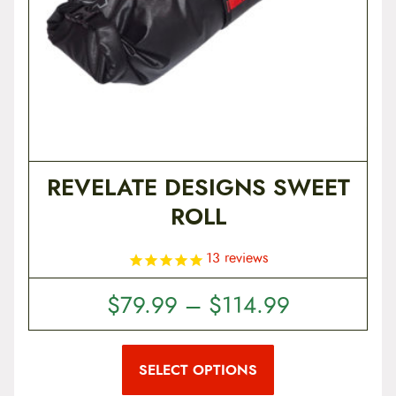
REVELATE DESIGNS SWEET
ROLL
13
reviews
P
$
79.99
–
$
114.99
r
T
i
h
i
SELECT OPTIONS
c
s