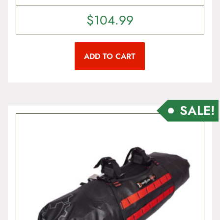
$
104.99
ADD TO CART
SALE!