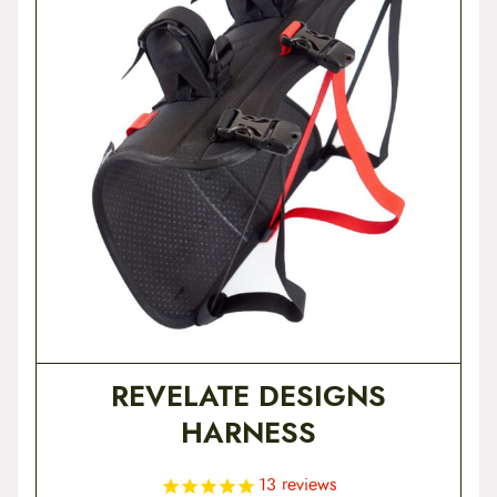
t
e
n
t
REVELATE DESIGNS
HARNESS
13
reviews