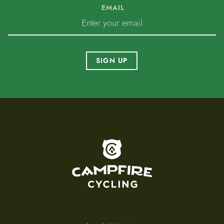
EMAIL
SIGN UP
To home page