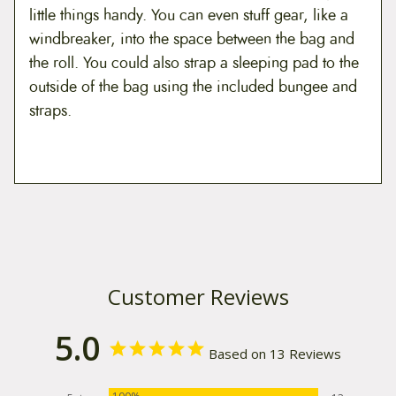
little things handy. You can even stuff gear, like a
windbreaker, into the space between the bag and
the roll. You could also strap a sleeping pad to the
outside of the bag using the included bungee and
straps.
Customer Reviews
5.0
Based on 13 Reviews