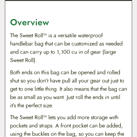
Overview
The Sweet Roll™ is a versatile waterproof
handlebar bag that can be customized as needed
and can carry up to 1,100 cu in of gear (large
Sweet Roll).
Both ends on this bag can be opened and rolled
shut so you don’t have pull all your gear out just to
get to one little thing. It also means that the bag can
be as small as you want. Just roll the ends in until
it’s the perfect size.
The Sweet Roll™ lets you add more storage with
pockets and straps. A front pocket can be added,
using the buckles on the bag, so you can keep the