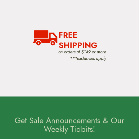
FREE
SHIPPING
on orders of $149 or more
***exclusions apply
Get Sale Announcements & Our
Weekly Tidbits!