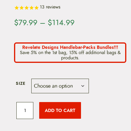
13
reviews
P
$
79.99
–
$
114.99
r
i
Revelate Designs Handlebar-Packs Bundles!!!
Save 5% on the 1st bag, 15% off additional bags &
c
products.
e
r
SIZE
a
n
R
e
g
ADD TO CART
v
e
e
l
a