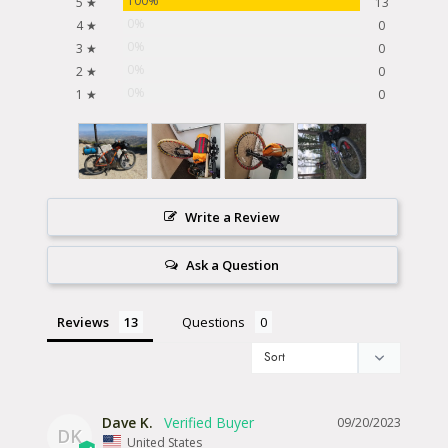
100%
5 ★
13
0%
4 ★
0
0%
3 ★
0
0%
2 ★
0
0%
1 ★
0
Write a Review
Ask a Question
Reviews
Questions
Dave K.
09/20/2023
DK
United States