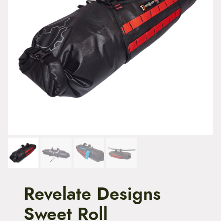
t
e
n
t
Revelate Designs
Sweet Roll