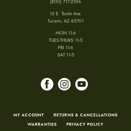
(800) 717-2596
15 E. Toole Ave.
Tucson, AZ 85701
MON 11-6
TUES-THURS 11-5
FRI 11-6
SAT 11-5
MY ACCOUNT
RETURNS & CANCELLATIONS
WARRANTIES
PRIVACY POLICY