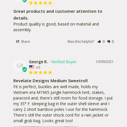
Great products and customer attention to
details.
Product quality is good, based on material and 
assembly.
Share
Was this helpful?
0
0
George R.
10/09/2021
GR
US
Revelate Designs Medium Sweetroll
Fit is perfect, buckles are well made, holds my 
Vietnam era M1965 jungle hammock tent, stakes, 
paracord and, there's still room for food storage. I put 
my 35° F. sleeping bag in the outer shell sleeve and I 
carry 2 short bamboo poles I use for the hammock. 
There's still the outer shock cord for a rain jacket or 
small grub bag. Looks great too!