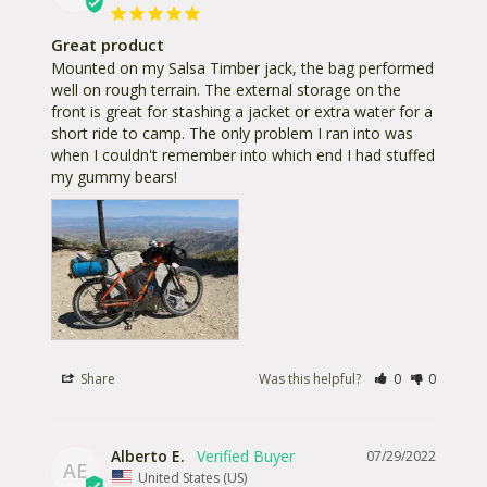
Great product
Mounted on my Salsa Timber jack, the bag performed 
well on rough terrain. The external storage on the 
front is great for stashing a jacket or extra water for a 
short ride to camp. The only problem I ran into was 
when I couldn't remember into which end I had stuffed 
my gummy bears!
Share
Was this helpful?
0
0
Alberto E.
07/29/2022
AE
United States (US)