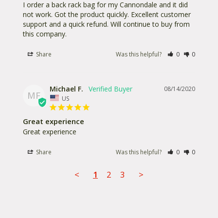
I order a back rack bag for my Cannondale and it did 
not work. Got the product quickly. Excellent customer 
support and a quick refund. Will continue to buy from 
this company.
Share
Was this helpful?
0
0
Michael F.
08/14/2020
MF
US
Great experience
Great experience
Share
Was this helpful?
0
0
<
1
2
3
>