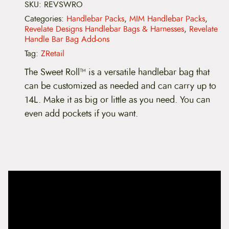
:
t
SKU:
REVSWRO
e
Categories:
Handlebar Packs
,
MIM Handlebar Packs
,
$
D
Revelate Designs Handlebar Bags & Harnesses
,
Revelate
e
Handle Bar Bag Add-ons
7
s
i
Tag:
ZRetail
9
g
n
The Sweet Roll™ is a versatile handlebar bag that
s
.
can be customized as needed and can carry up to
S
w
9
14L. Make it as big or little as you need. You can
e
even add pockets if you want.
e
9
t
R
t
o
l
h
l
q
r
u
a
o
n
t
u
i
t