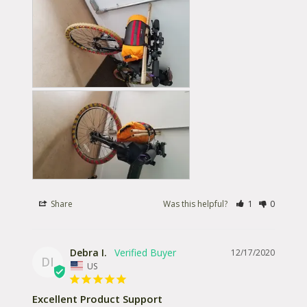
Share
Was this helpful?
1
0
Debra I.
12/17/2020
DI
US
Excellent Product Support