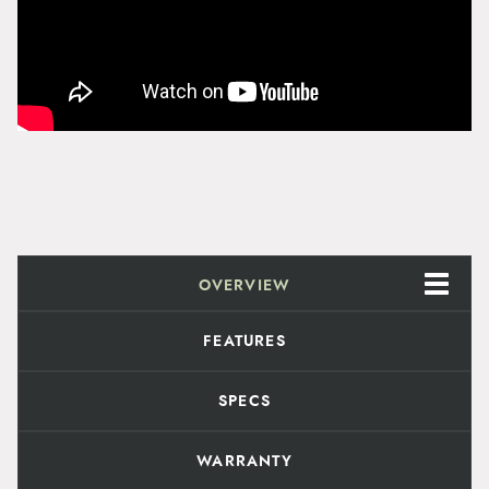
g
y
h
$
1
1
4
.
OVERVIEW
9
FEATURES
9
SPECS
WARRANTY