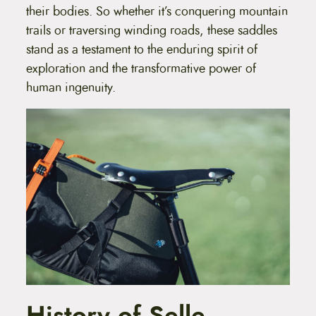
their bodies. So whether it’s conquering mountain
trails or traversing winding roads, these saddles
stand as a testament to the enduring spirit of
exploration and the transformative power of
human ingenuity.
History of Selle