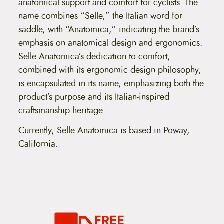
anatomical support and comfort for cyclists. The
name combines “Selle,” the Italian word for
saddle, with “Anatomica,” indicating the brand’s
emphasis on anatomical design and ergonomics.
Selle Anatomica’s dedication to comfort,
combined with its ergonomic design philosophy,
is encapsulated in its name, emphasizing both the
product’s purpose and its Italian-inspired
craftsmanship heritage​
Currently, Selle Anatomica is based in Poway,
California.
FREE