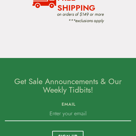
SHIPPING
on orders of $149 or more
***exclusions apply
Get Sale Announcements & Our
Weekly Tidbits!
EMAIL