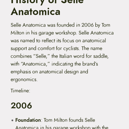
Anatomica
Selle Anatomica was founded in 2006 by Tom
Milton in his garage workshop.
Selle Anatomica
was named to reflect its focus on anatomical
support and comfort for cyclists. The name
combines “Selle,” the Italian word for saddle,
with “Anatomica,” indicating the brand’s
emphasis on anatomical design and
ergonomics.
Timeline:
2006
Foundation
: Tom Milton founds Selle
Anatomica in his garage workshop with the