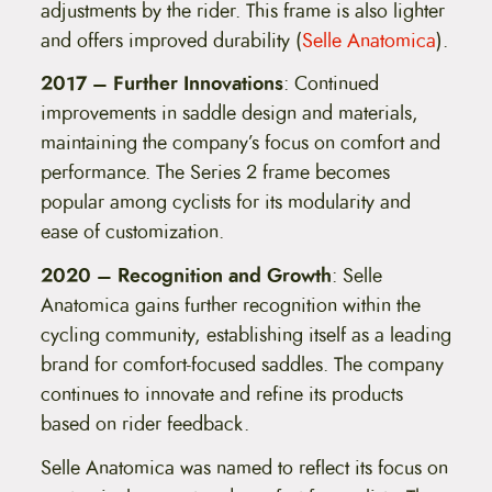
adjustments by the rider. This frame is also lighter
and offers improved durability​ (
Selle Anatomica
)​.
2017 – Further Innovations
: Continued
improvements in saddle design and materials,
maintaining the company’s focus on comfort and
performance. The Series 2 frame becomes
popular among cyclists for its modularity and
ease of customization.
2020 – Recognition and Growth
: Selle
Anatomica gains further recognition within the
cycling community, establishing itself as a leading
brand for comfort-focused saddles. The company
continues to innovate and refine its products
based on rider feedback.
Selle Anatomica was named to reflect its focus on