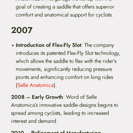
goal of creating a saddle that offers superior
comfort and anatomical support for cyclists.
2007
Introduction of Flex-Fly Slot
: The company
introduces its patented Flex-Fly Slot technology,
which allows the saddle to flex with the rider’s
movements, significantly reducing pressure
points and enhancing comfort on long rides​
(
Selle Anatomica
)​.
2008 – Early Growth
: Word of Selle
Anatomica’s innovative saddle designs begins to
spread among cyclists, leading to increased
interest and demand.
2010 – Refinement of Manufacturing