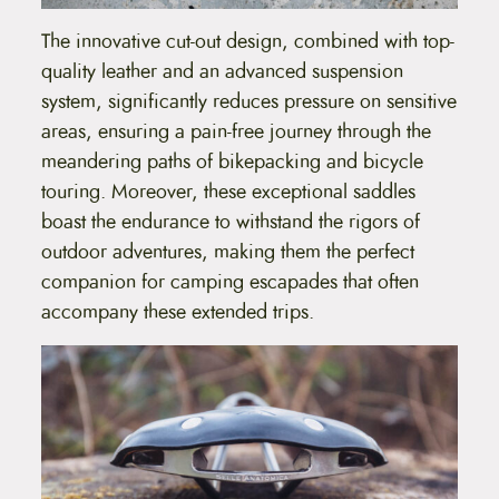
c
t
The innovative cut-out design, combined with top-
p
quality leather and an advanced suspension
a
g
system, significantly reduces pressure on sensitive
e
areas, ensuring a pain-free journey through the
meandering paths of bikepacking and bicycle
touring. Moreover, these exceptional saddles
boast the endurance to withstand the rigors of
outdoor adventures, making them the perfect
companion for camping escapades that often
accompany these extended trips.