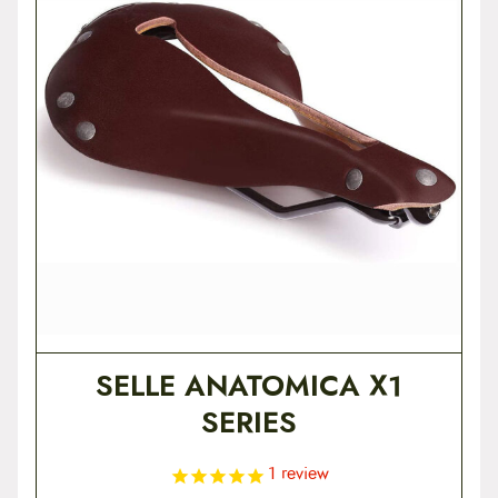
SELLE ANATOMICA X1
SERIES
1
review