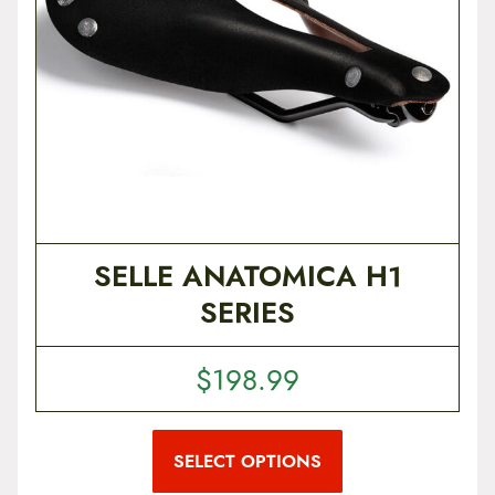
p
r
o
d
u
c
t
p
a
g
e
SELLE ANATOMICA H1
SERIES
$
198.99
T
h
i
SELECT OPTIONS
s