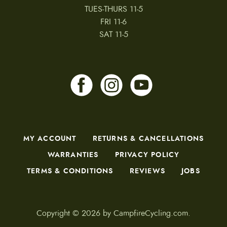
TUES-THURS 11-5
FRI 11-6
SAT 11-5
MY ACCOUNT
RETURNS & CANCELLATIONS
WARRANTIES
PRIVACY POLICY
TERMS & CONDITIONS
REVIEWS
JOBS
Copyright © 2026 by CampfireCycling.com.