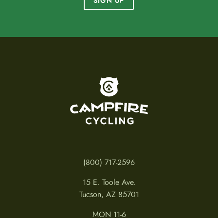
SIGN UP
To home page
(800) 717-2596
15 E. Toole Ave.
Tucson, AZ 85701
MON 11-6