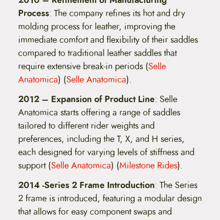
Process
: The company refines its hot and dry
molding process for leather, improving the
immediate comfort and flexibility of their saddles
compared to traditional leather saddles that
require extensive break-in periods​ (
Selle
Anatomica
)​​ (
Selle Anatomica
)​.
2012 – Expansion of Product Line
: Selle
Anatomica starts offering a range of saddles
tailored to different rider weights and
preferences, including the T, X, and H series,
each designed for varying levels of stiffness and
support​ (
Selle Anatomica
)​​ (
Milestone Rides
)​.
2014 -Series 2 Frame Introduction
: The Series
2 frame is introduced, featuring a modular design
that allows for easy component swaps and