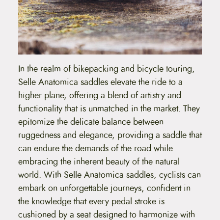
In the realm of bikepacking and bicycle touring,
Selle Anatomica saddles elevate the ride to a
higher plane, offering a blend of artistry and
functionality that is unmatched in the market. They
epitomize the delicate balance between
ruggedness and elegance, providing a saddle that
can endure the demands of the road while
embracing the inherent beauty of the natural
world. With Selle Anatomica saddles, cyclists can
embark on unforgettable journeys, confident in
the knowledge that every pedal stroke is
cushioned by a seat designed to harmonize with