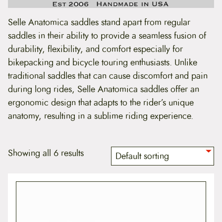
t
e
Selle Anatomica saddles stand apart from regular
n
t
saddles in their ability to provide a seamless fusion of
durability, flexibility, and comfort especially for
bikepacking and bicycle touring enthusiasts. Unlike
traditional saddles that can cause discomfort and pain
during long rides, Selle Anatomica saddles offer an
ergonomic design that adapts to the rider’s unique
anatomy, resulting in a sublime riding experience.
Showing all 6 results