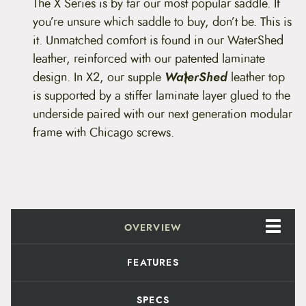
i
The X Series is by far our most popular saddle. If
c
you’re unsure which saddle to buy, don’t be. This is
a
X
it. Unmatched comfort is found in our WaterShed
2
leather, reinforced with our patented laminate
S
e
design.
In X2, our supple
WaterShed
leather top
r
is supported by a stiffer laminate layer glued to the
i
e
underside paired with our next generation modular
s
frame with Chicago screws.
q
u
a
n
t
i
t
y
OVERVIEW
FEATURES
SPECS