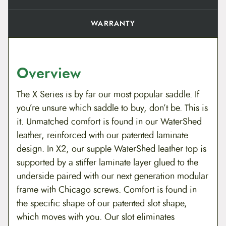
WARRANTY
Overview
The X Series is by far our most popular saddle. If
you’re unsure which saddle to buy, don’t be. This is
it. Unmatched comfort is found in our WaterShed
leather, reinforced with our patented laminate
design. In X2, our supple WaterShed leather top is
supported by a stiffer laminate layer glued to the
underside paired with our next generation modular
frame with Chicago screws. Comfort is found in
the specific shape of our patented slot shape,
which moves with you. Our slot eliminates