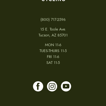
(800) 717-2596
15 E. Toole Ave.
Tucson, AZ 85701
MON 11-6
TUES-THURS 11-5
FRI 11-6
SAT 11-5