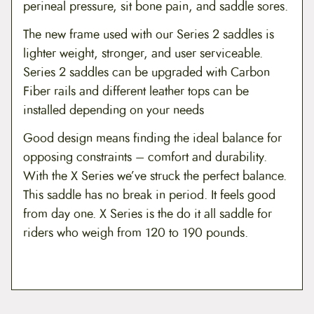
perineal pressure, sit bone pain, and saddle sores.
The new frame used with our Series 2 saddles is
lighter weight, stronger, and user serviceable.
Series 2 saddles can be upgraded with Carbon
Fiber rails and different leather tops can be
installed depending on your needs
Good design means finding the ideal balance for
opposing constraints – comfort and durability.
With the X Series we’ve struck the perfect balance.
This saddle has no break in period. It feels good
from day one. X Series is the do it all saddle for
riders who weigh from 120 to 190 pounds.