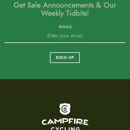
Get Sale Announcements & Our
Weekly Tidbits!
EMAIL
SIGN UP
To home page