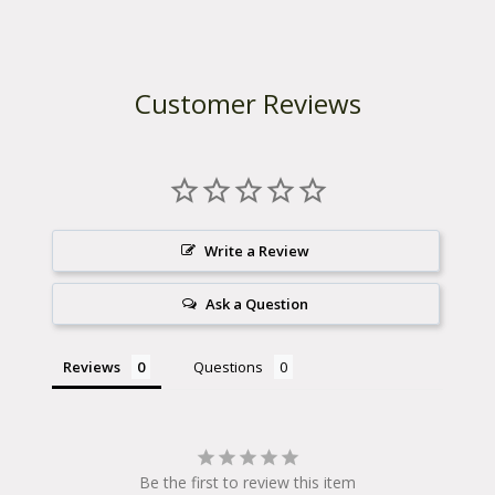
Customer Reviews
Write a Review
Ask a Question
Reviews
Questions
Be the first to review this item