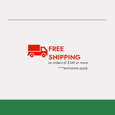
FREE
SHIPPING
on orders of $149 or more
***exclusions apply