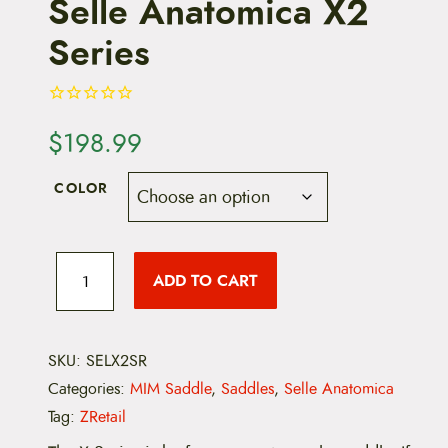
Selle Anatomica X2
Series
$
198.99
COLOR
S
e
ADD TO CART
l
l
e
A
n
SKU:
SELX2SR
a
Categories:
MIM Saddle
,
Saddles
,
Selle Anatomica
t
o
Tag:
ZRetail
m