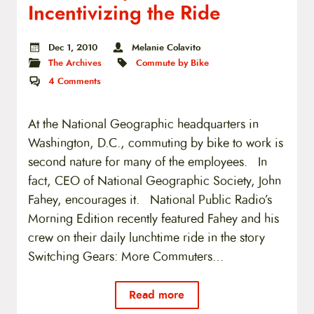
Incentivizing the Ride
Dec 1, 2010
Melanie Colavito
The Archives
Commute by Bike
4
Comments
At the National Geographic headquarters in
Washington, D.C., commuting by bike to work is
second nature for many of the employees. In
fact, CEO of National Geographic Society, John
Fahey, encourages it. National Public Radio’s
Morning Edition recently featured Fahey and his
crew on their daily lunchtime ride in the story
Switching Gears: More Commuters…
Read more