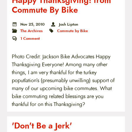
Happy Thanksgiving! from
Commute By Bike
Nov 25, 2010
Josh Lipton
The Archives
Commute by Bike
1
Comment
Photo Credit: Jackson Bike Advocates Happy
Thanksgiving Everyone! Among many other
things, I am very thankful for the turkey
poputlation’s (presumably unwilling) support of
many of our upcoming bike commutes. What
bike commuting related blessings are you
thankful for on this Thanksgiving?
'Don't Be a Jerk'