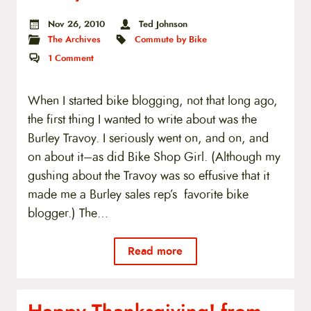
Nov 26, 2010
Ted Johnson
The Archives
Commute by Bike
1
Comment
When I started bike blogging, not that long ago,
the first thing I wanted to write about was the
Burley Travoy. I seriously went on, and on, and
on about it–as did Bike Shop Girl. (Although my
gushing about the Travoy was so effusive that it
made me a Burley sales rep’s favorite bike
blogger.) The…
Read more