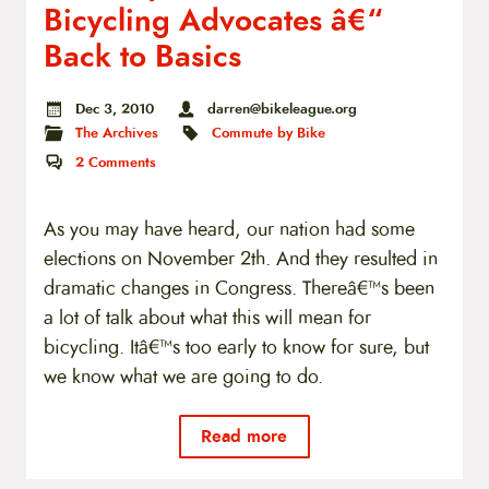
Bicycling Advocates â€“
Back to Basics
Dec 3, 2010
darren@bikeleague.org
The Archives
Commute by Bike
2
Comments
As you may have heard, our nation had some
elections on November 2th. And they resulted in
dramatic changes in Congress. Thereâ€™s been
a lot of talk about what this will mean for
bicycling. Itâ€™s too early to know for sure, but
we know what we are going to do.
Read more