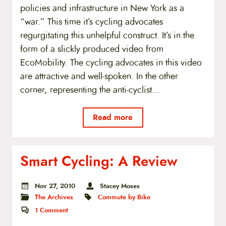
policies and infrastructure in New York as a
“war.” This time it’s cycling advocates
regurgitating this unhelpful construct. It’s in the
form of a slickly produced video from
EcoMobility. The cycling advocates in this video
are attractive and well-spoken. In the other
corner, representing the anti-cyclist…
Read more
Smart Cycling: A Review
Nov 27, 2010
Stacey Moses
The Archives
Commute by Bike
1
Comment