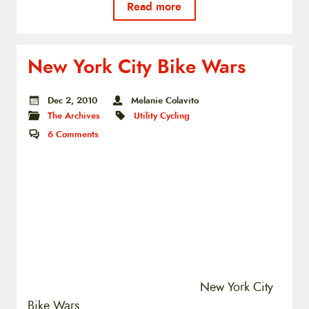
Read more
New York City Bike Wars
Dec 2, 2010
Melanie Colavito
The Archives
Utility Cycling
6
Comments
New York City
Bike Wars