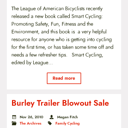
The League of American Bicyclists recently
released a new book called Smart Cycling:
Promoting Safety, Fun, Fitness and the
Environment, and this book is a very helpful
resource for anyone who is getting into cycling
for the first time, or has taken some time off and
needs a few refresher tips. Smart Cycling,
edited by League…
Read more
Burley Trailer Blowout Sale
Nov 26, 2010
Megan Fitch
The Archives
Family Cycling