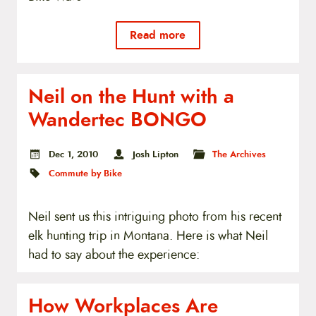
Read more
Neil on the Hunt with a
Wandertec BONGO
Dec 1, 2010
Josh Lipton
The Archives
Commute by Bike
Neil sent us this intriguing photo from his recent
elk hunting trip in Montana. Here is what Neil
had to say about the experience:
How Workplaces Are