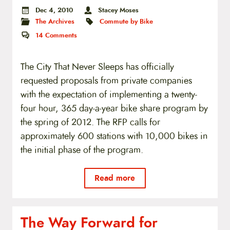
Dec 4, 2010
Stacey Moses
The Archives
Commute by Bike
14
Comments
The City That Never Sleeps has officially
requested proposals from private companies
with the expectation of implementing a twenty-
four hour, 365 day-a-year bike share program by
the spring of 2012. The RFP calls for
approximately 600 stations with 10,000 bikes in
the initial phase of the program.
Read more
The Way Forward for