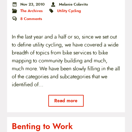
Nov 23, 2010
Melanie Colavito
The Archives
Utility Cycling
8
Comments
In the last year and a half or so, since we set out
to define utility cycling, we have covered a wide
breadth of topics from bike services to bike
mapping to community building and much,
much more. We have been slowly filling in the all
of the categories and subcategories that we
identified of…
Read more
Benting to Work