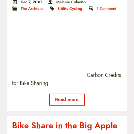
Dec 7, 2010
Melanie Colavito
The Archives
Utility Cycling
1
Comment
Carbon Credits
for Bike Sharing
Read more
Bike Share in the Big Apple