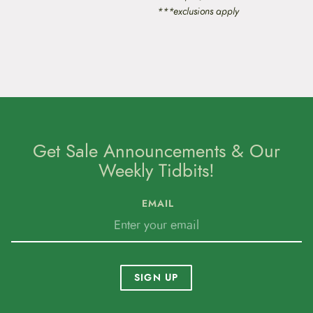
***exclusions apply
Get Sale Announcements & Our
Weekly Tidbits!
EMAIL
SIGN UP