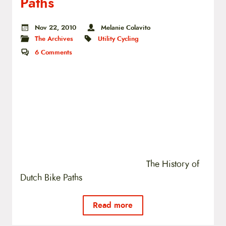
Paths
Nov 22, 2010
Melanie Colavito
The Archives
Utility Cycling
6
Comments
The History of
Dutch Bike Paths
Read more