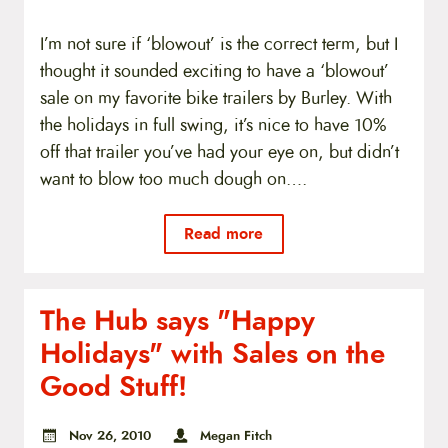
I’m not sure if ‘blowout’ is the correct term, but I
thought it sounded exciting to have a ‘blowout’
sale on my favorite bike trailers by Burley. With
the holidays in full swing, it’s nice to have 10%
off that trailer you’ve had your eye on, but didn’t
want to blow too much dough on….
Read more
The Hub says "Happy
Holidays" with Sales on the
Good Stuff!
Nov 26, 2010
Megan Fitch