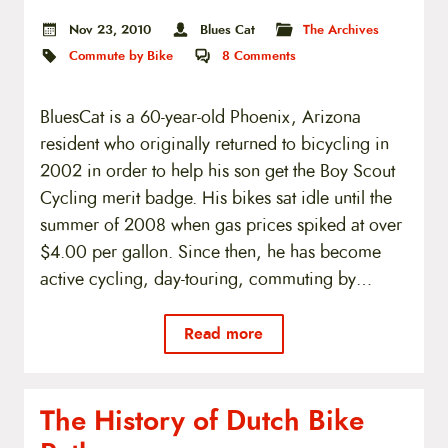
Nov 23, 2010
Blues Cat
The Archives
Commute by Bike
8
Comments
BluesCat is a 60-year-old Phoenix, Arizona
resident who originally returned to bicycling in
2002 in order to help his son get the Boy Scout
Cycling merit badge. His bikes sat idle until the
summer of 2008 when gas prices spiked at over
$4.00 per gallon. Since then, he has become
active cycling, day-touring, commuting by…
Read more
The History of Dutch Bike