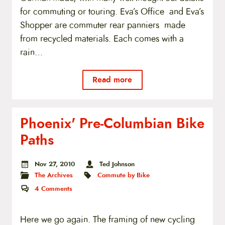
for commuting or touring. Eva’s Office and Eva’s
Shopper are commuter rear panniers made
from recycled materials. Each comes with a
rain…
Read more
Phoenix' Pre-Columbian Bike
Paths
Nov 27, 2010
Ted Johnson
The Archives
Commute by Bike
4
Comments
Here we go again. The framing of new cycling