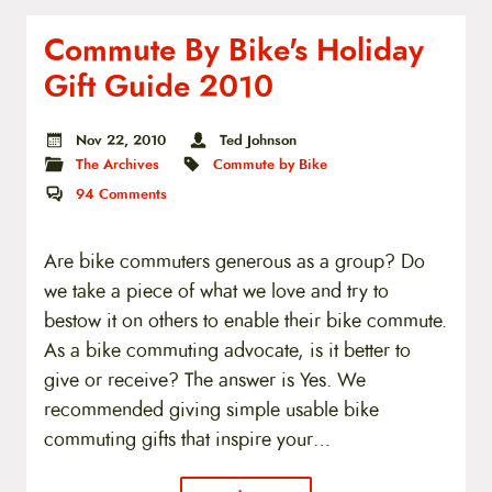
Commute By Bike's Holiday
Gift Guide 2010
Nov 22, 2010
Ted Johnson
The Archives
Commute by Bike
94
Comments
Are bike commuters generous as a group? Do
we take a piece of what we love and try to
bestow it on others to enable their bike commute.
As a bike commuting advocate, is it better to
give or receive? The answer is Yes. We
recommended giving simple usable bike
commuting gifts that inspire your…