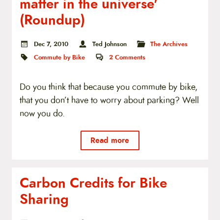
matter in the universe'
t
e
(Roundup)
n
t
Dec 7, 2010
Ted Johnson
The Archives
Commute by Bike
2
Comments
Do you think that because you commute by bike,
that you don’t have to worry about parking? Well
now you do.
Read more
Carbon Credits for Bike
Sharing