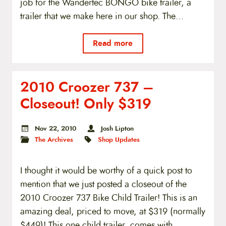
job for the Wandertec BONGO bike trailer, a
trailer that we make here in our shop. The…
Read more
2010 Croozer 737 –
Closeout! Only $319
Nov 22, 2010
Josh Lipton
The Archives
Shop Updates
I thought it would be worthy of a quick post to
mention that we just posted a closeout of the
2010 Croozer 737 Bike Child Trailer! This is an
amazing deal, priced to move, at $319 (normally
$449)! This one child trailer, comes with