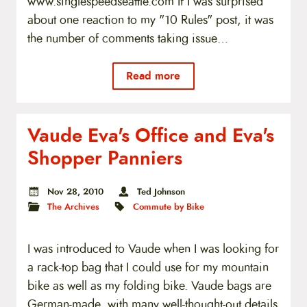
www.singlespeedseattle.com If I was surprised
about one reaction to my "10 Rules" post, it was
the number of comments taking issue…
Read more
Vaude Eva's Office and Eva's
Shopper Panniers
Nov 28, 2010
Ted Johnson
The Archives
Commute by Bike
I was introduced to Vaude when I was looking for
a rack-top bag that I could use for my mountain
bike as well as my folding bike. Vaude bags are
German-made, with many well-thought-out details