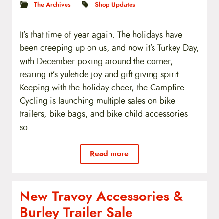
The Archives
Shop Updates
It’s that time of year again. The holidays have
been creeping up on us, and now it’s Turkey Day,
with December poking around the corner,
rearing it’s yuletide joy and gift giving spirit.
Keeping with the holiday cheer, the Campfire
Cycling is launching multiple sales on bike
trailers, bike bags, and bike child accessories
so…
Read more
New Travoy Accessories &
Burley Trailer Sale