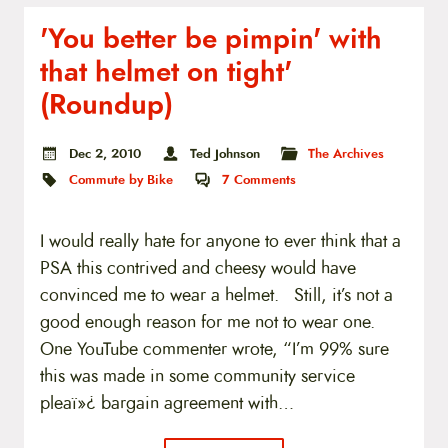
'You better be pimpin' with
that helmet on tight'
(Roundup)
Dec 2, 2010
Ted Johnson
The Archives
Commute by Bike
7
Comments
I would really hate for anyone to ever think that a
PSA this contrived and cheesy would have
convinced me to wear a helmet. Still, it’s not a
good enough reason for me not to wear one.
One YouTube commenter wrote, “I’m 99% sure
this was made in some community service
pleaï»¿ bargain agreement with…