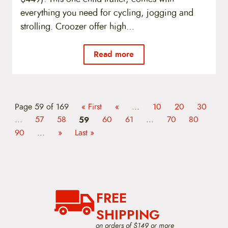
everything you need for cycling, jogging and
strolling. Croozer offer high…
Read more
Page 59 of 169
« First
«
...
10
20
30
...
57
58
59
60
61
...
70
80
90
...
»
Last »
FREE
SHIPPING
on orders of $149 or more