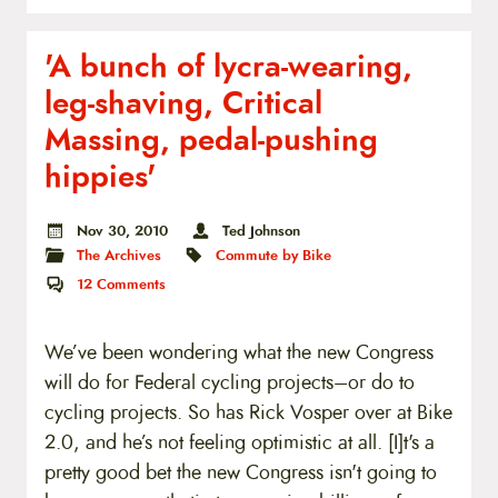
'A bunch of lycra-wearing,
leg-shaving, Critical
Massing, pedal-pushing
hippies'
Nov 30, 2010
Ted Johnson
The Archives
Commute by Bike
12
Comments
We’ve been wondering what the new Congress
will do for Federal cycling projects–or do to
cycling projects. So has Rick Vosper over at Bike
2.0, and he’s not feeling optimistic at all. [I]t's a
pretty good bet the new Congress isn't going to