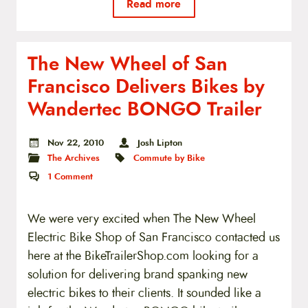
Read more
The New Wheel of San
Francisco Delivers Bikes by
Wandertec BONGO Trailer
Nov 22, 2010
Josh Lipton
The Archives
Commute by Bike
1
Comment
We were very excited when The New Wheel
Electric Bike Shop of San Francisco contacted us
here at the BikeTrailerShop.com looking for a
solution for delivering brand spanking new
electric bikes to their clients. It sounded like a