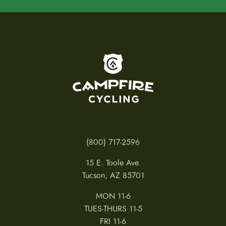
To home page
(800) 717-2596
15 E. Toole Ave.
Tucson, AZ 85701
MON 11-6
TUES-THURS 11-5
FRI 11-6