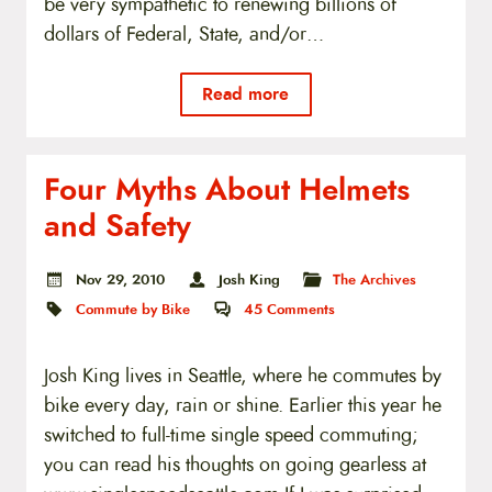
be very sympathetic to renewing billions of
dollars of Federal, State, and/or…
Read more
Four Myths About Helmets
and Safety
Nov 29, 2010
Josh King
The Archives
Commute by Bike
45
Comments
Josh King lives in Seattle, where he commutes by
bike every day, rain or shine. Earlier this year he
switched to full-time single speed commuting;
you can read his thoughts on going gearless at