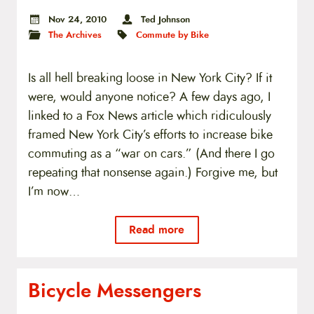
Nov 24, 2010
Ted Johnson
The Archives
Commute by Bike
Is all hell breaking loose in New York City? If it
were, would anyone notice? A few days ago, I
linked to a Fox News article which ridiculously
framed New York City’s efforts to increase bike
commuting as a “war on cars.” (And there I go
repeating that nonsense again.) Forgive me, but
I’m now…
Read more
Bicycle Messengers