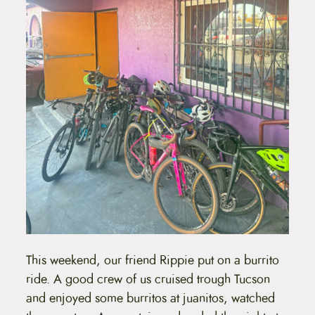
This weekend, our friend Rippie put on a burrito
ride. A good crew of us cruised trough Tucson
and enjoyed some burritos at juanitos, watched