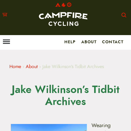
HELP
ABOUT
CONTACT
Menu
M
a
i
n
m
Home
›
About
›
Jake Wilkinson’s Tidbit Archives
e
n
u
Jake Wilkinson’s Tidbit
S
k
i
Archives
p
t
o
c
o
Wearing
n