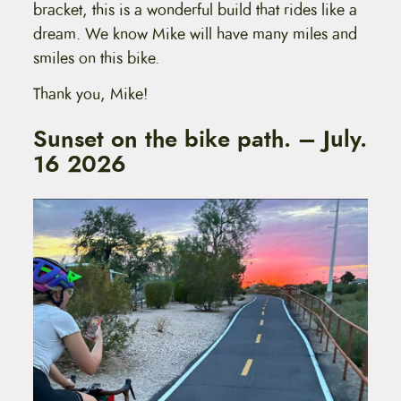
bracket, this is a wonderful build that rides like a
dream. We know Mike will have many miles and
smiles on this bike.
Thank you, Mike!
Sunset on the bike path. – July.
16 2026