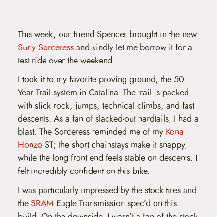
This week, our friend Spencer brought in the new
Surly Sorceress
and kindly let me borrow it for a
test ride over the weekend.
I took it to my favorite proving ground, the 50
Year Trail system in Catalina. The trail is packed
with slick rock, jumps, technical climbs, and fast
descents. As a fan of slacked-out hardtails, I had a
blast. The Sorceress reminded me of my
Kona
Honzo
ST; the short chainstays make it snappy,
while the long front end feels stable on descents. I
felt incredibly confident on this bike.
I was particularly impressed by the stock tires and
the
SRAM
Eagle Transmission spec’d on this
build. On the downside, I wasn’t a fan of the stock