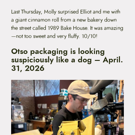
Last Thursday, Molly surprised Elliot and me with
a giant cinnamon roll from a new bakery down
the street called 1989 Bake House. It was amazing
—not too sweet and very fluffy. 10/10!
Otso packaging is looking
suspiciously like a dog – April.
31, 2026