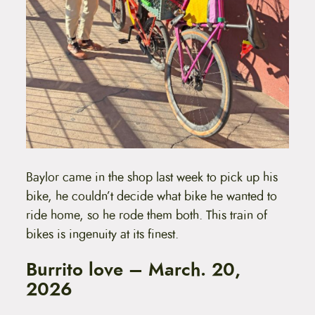
Baylor came in the shop last week to pick up his
bike, he couldn’t decide what bike he wanted to
ride home, so he rode them both. This train of
bikes is ingenuity at its finest.
Burrito love – March. 20,
2026