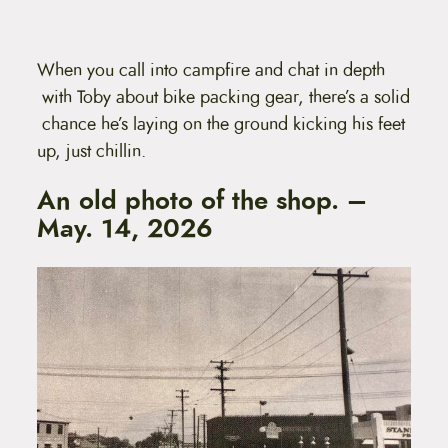
When you call into campfire and chat in depth
with Toby about bike packing gear, there’s a solid
chance he’s laying on the ground kicking his feet
up, just chillin.
An old photo of the shop. –
May. 14, 2026