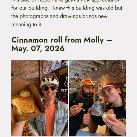
for our building. I knew this building was old but
the photographs and drawings brings new
meaning to it.
Cinnamon roll from Molly –
May. 07, 2026