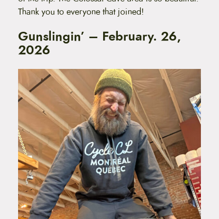
Thank you to everyone that joined!
Gunslingin’ – February. 26,
2026