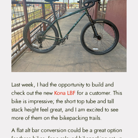
Last week, I had the opportunity to build and
check out the new
Kona LBF
for a customer. This
bike is impressive; the short top tube and tall
stack height feel great, and I am excited to see
more of them on the bikepacking trails.
A flat alt bar conversion could be a great option