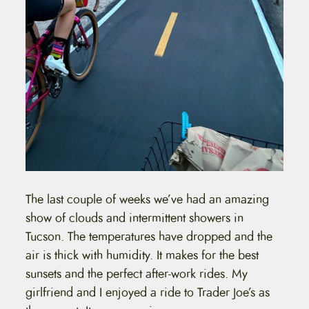
The last couple of weeks we’ve had an amazing
show of clouds and intermittent showers in
Tucson. The temperatures have dropped and the
air is thick with humidity. It makes for the best
sunsets and the perfect after-work rides. My
girlfriend and I enjoyed a ride to Trader Joe’s as