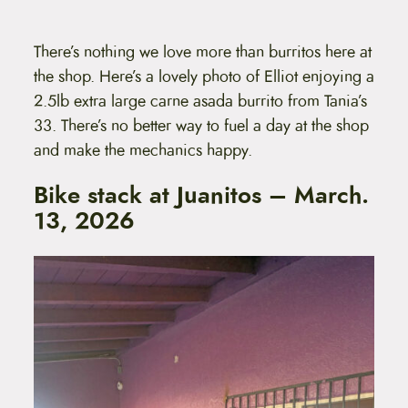
There’s nothing we love more than burritos here at
the shop. Here’s a lovely photo of Elliot enjoying a
2.5lb extra large carne asada burrito from Tania’s
33. There’s no better way to fuel a day at the shop
and make the mechanics happy.
Bike stack at Juanitos – March.
13, 2026