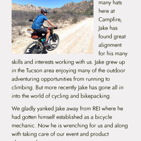
many hats
t
e
here at
n
Campfire,
t
Jake has
found great
alignment
for his many
skills and interests working with us. Jake grew up
in the Tucson area enjoying many of the outdoor
adventuring opportunities from running to
climbing. But more recently Jake has gone all in
into the world of cycling and bikepacking.
We gladly yanked Jake away from REI where he
had gotten himself established as a bicycle
mechanic. Now he is wrenching for us and along
with taking care of our event and product