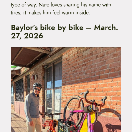
type of way. Nate loves sharing his name with
tires, it makes him feel warm inside.
Baylor’s bike by bike – March.
27, 2026