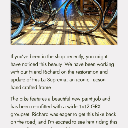
If you’ve been in the shop recently, you might
have noticed this beauty. We have been working
with our friend Richard on the restoration and
update of this La Suprema, an iconic Tucson
hand-crafted frame.
The bike features a beautiful new paint job and
has been retrofitted with a wide 1×12 GRX
groupset. Richard was eager to get this bike back
on the road, and I’m excited to see him riding this