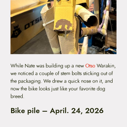
While Nate was building up a new
Otso
Warakin,
we noticed a couple of stem bolts sticking out of
the packaging. We drew a quick nose on it, and
now the bike looks just like your favorite dog
breed.
Bike pile – April. 24, 2026