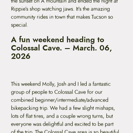
the sunset on A mountain and ended the night at
Rippie’s shop watching jaws. It’s the amazing
community rides in town that makes Tucson so
special.
A fun weekend heading to
Colossal Cave. – March. 06,
2026
This weekend Molly, Josh and I led a fantastic
group of people to Colossal Cave for our
combined beginner/intermediate/advanced
bikepacking trip. We had a few slight mishaps,
lots of flat tires, and a couple wrong turns, but
everyone was delightful and excited to be part
of the trip. The Colossal Cave area is so beautiful.