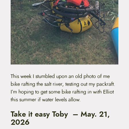
This week I stumbled upon an old photo of me
bike rafting the salt river, testing out my packraft.
I’m hoping to get some bike rafting in with Elliot
this summer if water levels allow.
Take it easy Toby – May. 21,
2026