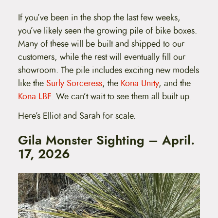
If you’ve been in the shop the last few weeks,
you’ve likely seen the growing pile of bike boxes.
Many of these will be built and shipped to our
customers, while the rest will eventually fill our
showroom. The pile includes exciting new models
like the
Surly Sorceress
, the
Kona Unity
, and the
Kona LBF
. We can’t wait to see them all built up.
Here’s Elliot and Sarah for scale.
Gila Monster Sighting – April.
17, 2026