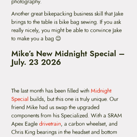
photography.
Another great bikepacking business skill that Jake
brings to the table is bike bag sewing. If you ask
really nicely, you might be able to convince Jake
to make you a bag 😉
Mike’s New Midnight Special –
July. 23 2026
The last month has been filled with
Midnight
Special
builds, but this one is truly unique. Our
friend Mike had us swap the upgraded
components from his Specialized. With a SRAM
Apex Eagle
drivetrain
, a carbon wheelset, and
Chris King bearings in the headset and bottom