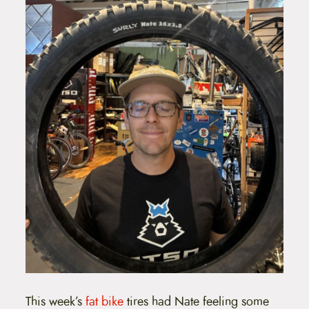
This week’s
fat bike
tires had Nate feeling some