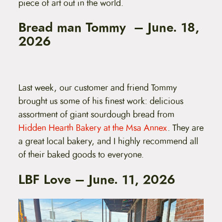
piece of art out in the world.
Bread man Tommy – June. 18,
2026
Last week, our customer and friend Tommy
brought us some of his finest work: delicious
assortment of giant sourdough bread from
Hidden Hearth Bakery at the Msa Annex
. They are
a great local bakery, and I highly recommend all
of their baked goods to everyone.
LBF Love – June. 11, 2026