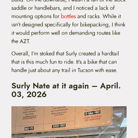
saddle or handlebars, and I noticed a lack of
mounting options for
bottles
and racks. While it
isn’t designed specifically for bikepacking, I think
it would perform well on demanding routes like
the AZT.
Overall, I’m stoked that Surly created a hardtail
that is this much fun to ride. It’s a bike that can
handle just about any trail in Tucson with ease.
Surly Nate at it again – April.
03, 2026