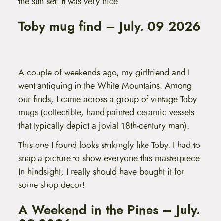
the sun set. It was very nice.
Toby mug find – July. 09 2026
A couple of weekends ago, my girlfriend and I
went antiquing in the White Mountains. Among
our finds, I came across a group of vintage Toby
mugs (collectible, hand-painted ceramic vessels
that typically depict a jovial 18th-century man).
This one I found looks strikingly like Toby. I had to
snap a picture to show everyone this masterpiece.
In hindsight, I really should have bought it for
some shop decor!
A Weekend in the Pines – July.