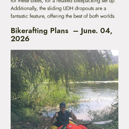
for these bikes, for a relaxed bikepacking set up.
Additionally, the sliding UDH dropouts are a
fantastic feature, offering the best of both worlds.
Bikerafting Plans – June. 04,
2026