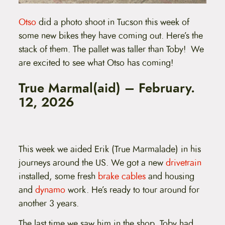
Otso
did a photo shoot in Tucson this week of
some new bikes they have coming out. Here’s the
stack of them. The pallet was taller than Toby! We
are excited to see what Otso has coming!
True Marmal(aid) – February.
12, 2026
This week we aided Erik (True Marmalade) in his
journeys around the US. We got a new
drivetrain
installed, some fresh
brake cables
and housing
and
dynamo
work. He’s ready to tour around for
another 3 years.
The last time we saw him in the shop, Toby had