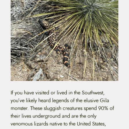
If you have visited or lived in the Southwest,
you’ve likely heard legends of the elusive Gila
monster. These sluggish creatures spend 90% of
their lives underground and are the only
venomous lizards native to the United States,