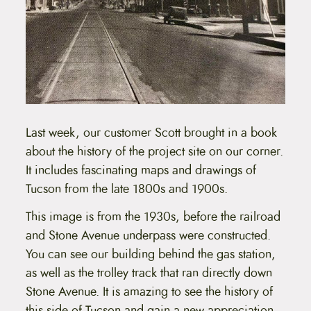
Last week, our customer Scott brought in a book
about the history of the project site on our corner.
It includes fascinating maps and drawings of
Tucson from the late 1800s and 1900s.
This image is from the 1930s, before the railroad
and Stone Avenue underpass were constructed.
You can see our building behind the gas station,
as well as the trolley track that ran directly down
Stone Avenue. It is amazing to see the history of
this side of Tucson and gain a new appreciation