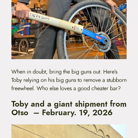
When in doubt, bring the big guns out. Here’s
Toby relying on his big guns to remove a stubborn
freewheel. Who else loves a good cheater bar?
Toby and a giant shipment from
Otso – February. 19, 2026