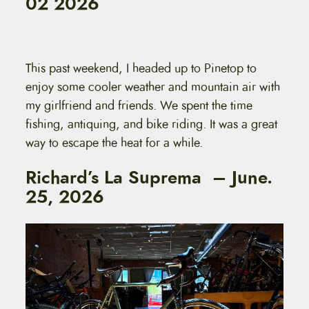
02 2026
This past weekend, I headed up to Pinetop to
enjoy some cooler weather and mountain air with
my girlfriend and friends. We spent the time
fishing, antiquing, and bike riding. It was a great
way to escape the heat for a while.
Richard’s La Suprema – June.
25, 2026