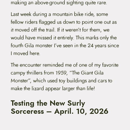
making an above-ground sighting quite rare.
Last week during a mountain bike ride, some
fellow riders flagged us down to point one out as
it moved off the trail. If it weren’t for them, we
would have missed it entirely. This marks only the
fourth Gila monster I’ve seen in the 24 years since
I moved here.
The encounter reminded me of one of my favorite
campy thrillers from 1959, “The Giant Gila
Monster”, which used toy buildings and cars to
make the lizard appear larger than life!
Testing the New Surly
Sorceress – April. 10, 2026