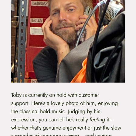
Toby is currently on hold with customer
support. Here’s a lovely photo of him, enjoying
the classical hold music. Judging by his
expression, you can tell he’s really
feeling
it—
whether that’s genuine enjoyment or just the slow