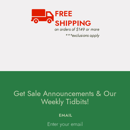
FREE
SHIPPING
on orders of $149 or more
***exclusions apply
Get Sale Announcements & Our
Weekly Tidbits!
EMAIL