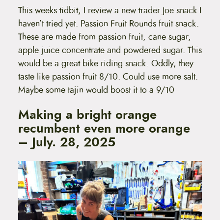
This weeks tidbit, I review a new trader Joe snack I
haven’t tried yet. Passion Fruit Rounds fruit snack.
These are made from passion fruit, cane sugar,
apple juice concentrate and powdered sugar. This
would be a great bike riding snack. Oddly, they
taste like passion fruit 8/10. Could use more salt.
Maybe some tajin would boost it to a 9/10
Making a bright orange
recumbent even more orange
– July. 28, 2025