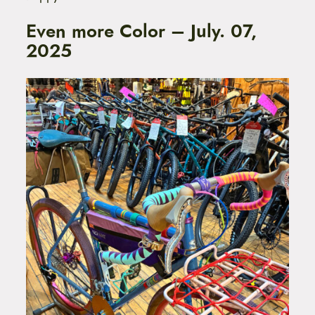
Even more Color – July. 07,
2025