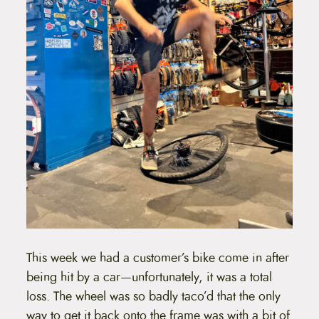
This week we had a customer’s bike come in after
being hit by a car—unfortunately, it was a total
loss. The wheel was so badly taco’d that the only
way to get it back onto the frame was with a bit of