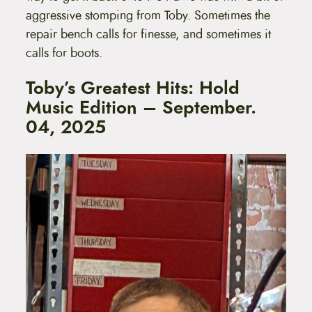
aggressive stomping from Toby. Sometimes the
repair bench calls for finesse, and sometimes it
calls for boots.
Toby’s Greatest Hits: Hold
Music Edition – September.
04, 2025