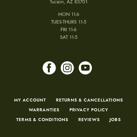
Tucson, AZ 85701
MON 11-6
TUES-THURS 11-5
FRI 11-6
SAT 11-5
MY ACCOUNT
RETURNS & CANCELLATIONS
WARRANTIES
PRIVACY POLICY
TERMS & CONDITIONS
REVIEWS
JOBS