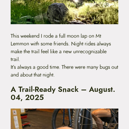
This weekend I rode a full moon lap on Mt
Lemmon with some friends. Night rides always
make the trail feel like a new unrecognizable
trail.
It’s always a good time. There were many bugs out
and about that night.
A Trail-Ready Snack – August.
04, 2025