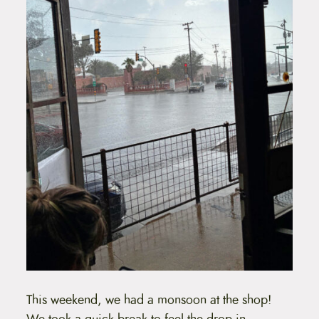
This weekend, we had a monsoon at the shop!
We took a quick break to feel the drop in