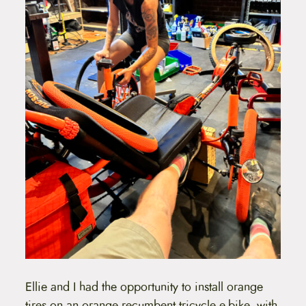
Ellie and I had the opportunity to install orange
tires on an orange recumbent tricycle e-bike, with