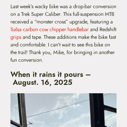
Last week’s wacky bike was a drop-bar conversion
on a Trek Super Caliber. This full-suspension MTB
received a “monster cross” upgrade, featuring a
Salsa carbon cow chipper handlebar
and Redshift
grips
and tape. These additions make the bike fast
and comfortable. I can’t wait to see this bike on
the trail! Thank you, Mike, for bringing in another
fun conversion.
When it rains it pours –
August. 16, 2025