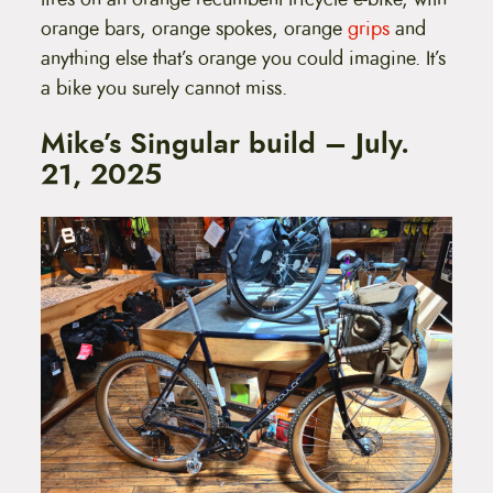
orange bars, orange spokes, orange
grips
and
anything else that’s orange you could imagine. It’s
a bike you surely cannot miss.
Mike’s Singular build – July.
21, 2025