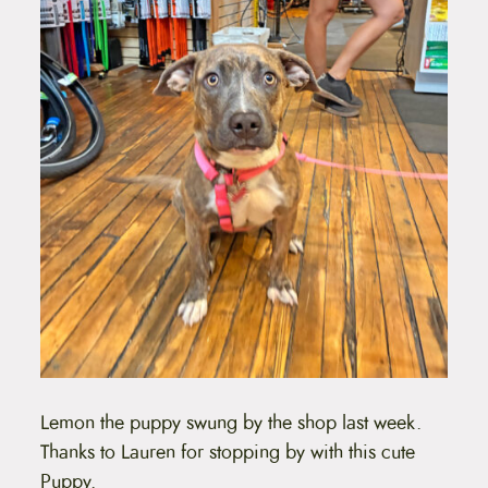
Lemon the puppy swung by the shop last week.
Thanks to Lauren for stopping by with this cute
Puppy.