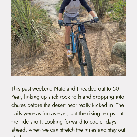
This past weekend Nate and I headed out to 50-
Year, linking up slick rock rolls and dropping into
chutes before the desert heat really kicked in. The
trails were as fun as ever, but the rising temps cut
the ride short. Looking forward to cooler days
ahead, when we can stretch the miles and stay out