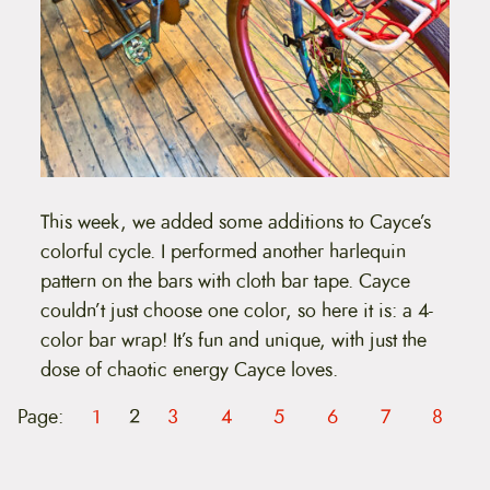
This week, we added some additions to Cayce’s
colorful cycle. I performed another harlequin
pattern on the bars with cloth bar tape. Cayce
couldn’t just choose one color, so here it is: a 4-
color bar wrap! It’s fun and unique, with just the
dose of chaotic energy Cayce loves.
Page:
1
2
3
4
5
6
7
8