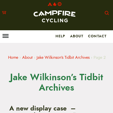
HELP
ABOUT
CONTACT
Menu
M
a
i
n
m
Home
›
About
›
Jake Wilkinson’s Tidbit Archives
›
Page 2
e
n
u
Jake Wilkinson’s Tidbit
S
k
i
Archives
p
t
o
c
o
A new display case –
n