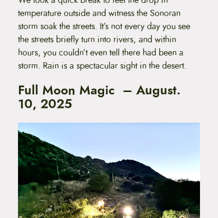
temperature outside and witness the Sonoran
storm soak the streets. It’s not every day you see
the streets briefly turn into rivers, and within
hours, you couldn’t even tell there had been a
storm. Rain is a spectacular sight in the desert.
Full Moon Magic – August.
10, 2025