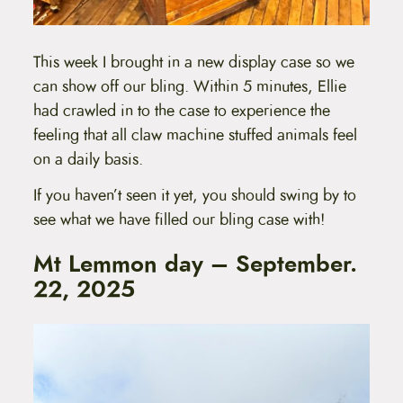
This week I brought in a new display case so we
can show off our bling. Within 5 minutes, Ellie
had crawled in to the case to experience the
feeling that all claw machine stuffed animals feel
on a daily basis.
If you haven’t seen it yet, you should swing by to
see what we have filled our bling case with!
Mt Lemmon day – September.
22, 2025