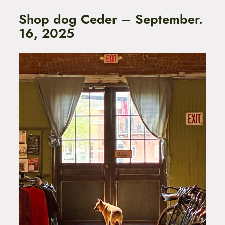
Shop dog Ceder – September.
16, 2025