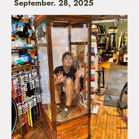
September. 28, 2025
t
e
n
t