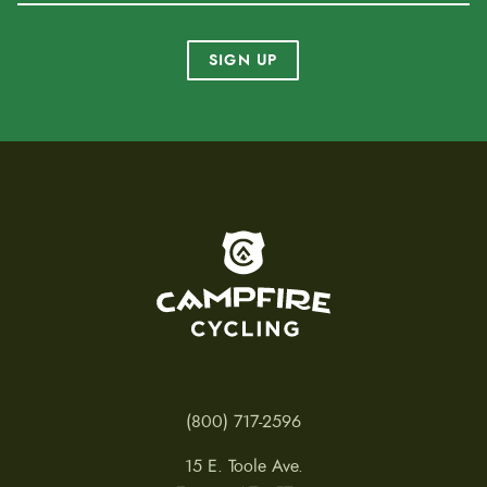
SIGN UP
To home page
(800) 717-2596
15 E. Toole Ave.