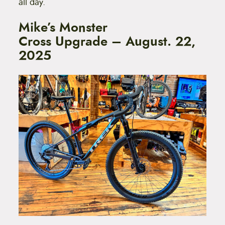
all day.
Mike’s Monster
Cross Upgrade – August. 22,
2025