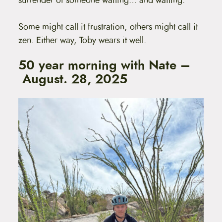
surrender of someone waiting… and waiting.
Some might call it frustration, others might call it
zen. Either way, Toby wears it well.
50 year morning with Nate –
August. 28, 2025