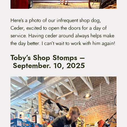
Here’s a photo of our infrequent shop dog,
Ceder, excited to open the doors for a day of
service. Having ceder around always helps make
the day better. I can’t wait to work with him again!
Toby’s Shop Stomps –
September. 10, 2025