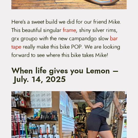
Here’s a sweet build we did for our friend Mike.
This beautiful singular
frame
, shiny silver rims,
grx groupo with the new campandgo slow
bar
tape
really make this bike POP. We are looking
forward to see where this bike takes Mike!
When life gives you Lemon –
July. 14, 2025