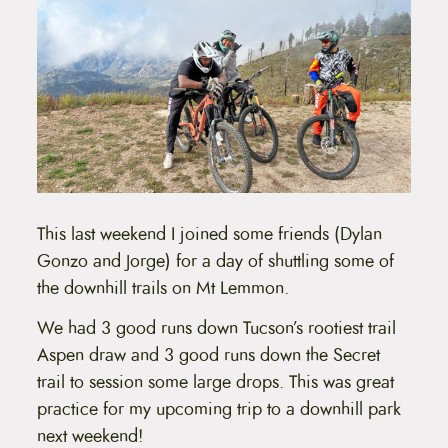
This last weekend I joined some friends (Dylan
Gonzo and Jorge) for a day of shuttling some of
the downhill trails on Mt Lemmon.
We had 3 good runs down Tucson’s rootiest trail
Aspen draw and 3 good runs down the Secret
trail to session some large drops. This was great
practice for my upcoming trip to a downhill park
next weekend!