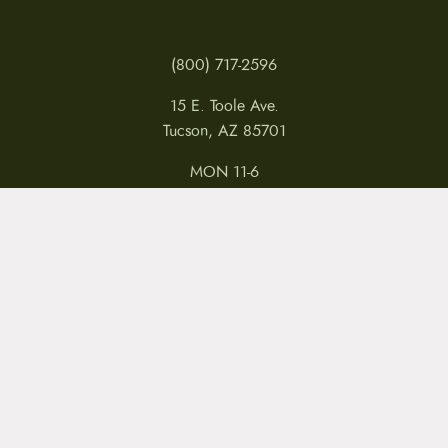
(800) 717-2596
15 E. Toole Ave.
Tucson, AZ 85701
MON 11-6
TUES-THURS 11-5
FRI 11-6
SAT 11-5