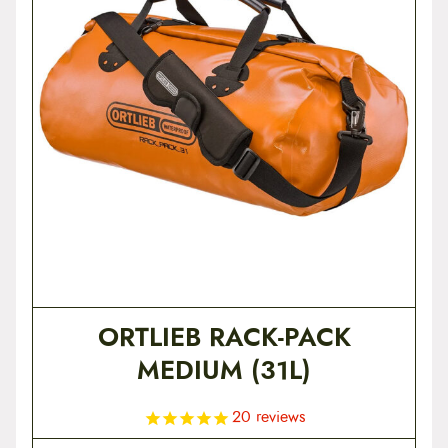
t
e
n
t
ORTLIEB RACK-PACK
MEDIUM (31L)
20
reviews