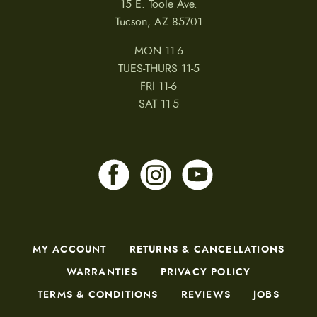
15 E. Toole Ave.
d
u
Tucson, AZ 85701
c
t
MON 11-6
p
a
TUES-THURS 11-5
g
FRI 11-6
e
SAT 11-5
MY ACCOUNT
RETURNS & CANCELLATIONS
WARRANTIES
PRIVACY POLICY
TERMS & CONDITIONS
REVIEWS
JOBS