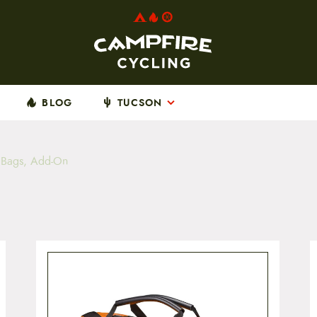
BLOG
TUCSON
p Bags, Add-On