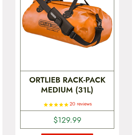
ORTLIEB RACK-PACK
MEDIUM (31L)
20
reviews
$
129.99
T