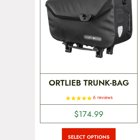
t
e
n
t
ORTLIEB TRUNK-BAG
6
reviews
$
174.99
T
h
i
SELECT OPTIONS