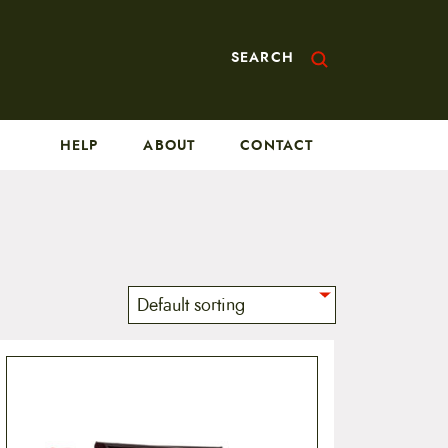
SEARCH
HELP
ABOUT
CONTACT