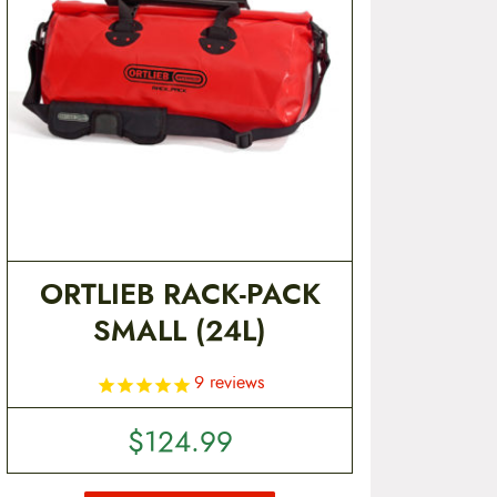
ORTLIEB RACK-PACK
SMALL (24L)
9
reviews
$
124.99
T