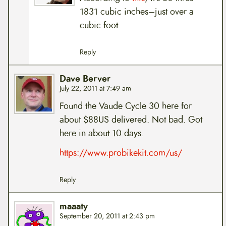
1831 cubic inches–just over a
cubic foot.
Reply
Dave Berver
July 22, 2011 at 7:49 am
Found the Vaude Cycle 30 here for
about $88US delivered. Not bad. Got
here in about 10 days.
https://www.probikekit.com/us/
Reply
maaaty
September 20, 2011 at 2:43 pm