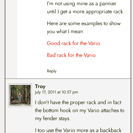
I’m not using mine as a pannier
until I get a more appropriate rack.
Here are some examples to show
you what I mean:
Good rack for the Vario.
Bad rack for the Vario.
Reply
Troy
July 17, 2011 at 10:57 pm
I don’t have the proper rack and in fact
the bottom hook on my Vario attaches to
my fender stays.
I too use the Vario more as a backback