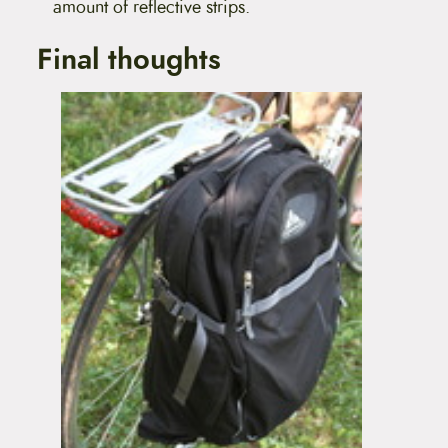
amount of reflective strips.
Final thoughts