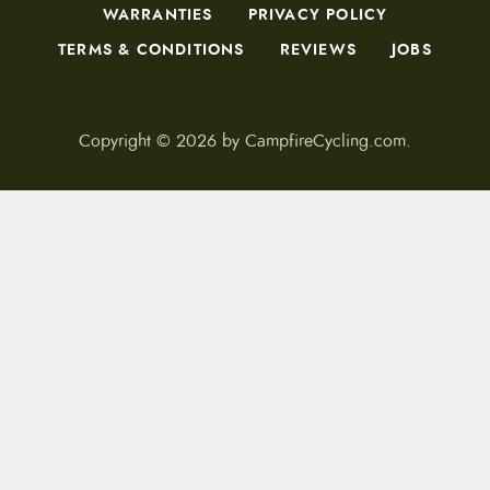
WARRANTIES
PRIVACY POLICY
TERMS & CONDITIONS
REVIEWS
JOBS
Copyright © 2026 by CampfireCycling.com.