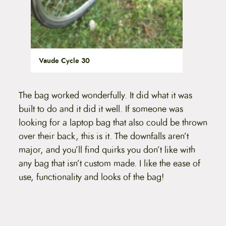
Vaude Cycle 30
The bag worked wonderfully. It did what it was
built to do and it did it well. If someone was
looking for a laptop bag that also could be thrown
over their back, this is it. The downfalls aren’t
major, and you’ll find quirks you don’t like with
any bag that isn’t custom made. I like the ease of
use, functionality and looks of the bag!