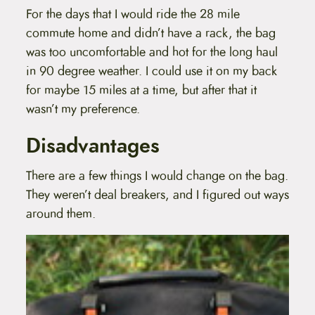
For the days that I would ride the 28 mile
commute home and didn’t have a rack, the bag
was too uncomfortable and hot for the long haul
in 90 degree weather. I could use it on my back
for maybe 15 miles at a time, but after that it
wasn’t my preference.
Disadvantages
There are a few things I would change on the bag.
They weren’t deal breakers, and I figured out ways
around them.