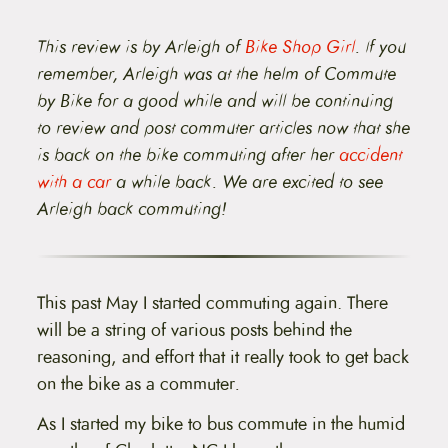
t
e
n
This review is by Arleigh of
Bike Shop Girl
. If you
t
remember, Arleigh was at the helm of Commute
by Bike for a good while and will be continuing
to review and post commuter articles now that she
is back on the bike commuting after her
accident
with a car
a while back. We are excited to see
Arleigh back commuting!
This past May I started commuting again. There
will be a string of various posts behind the
reasoning, and effort that it really took to get back
on the bike as a commuter
.
As I started my bike to bus commute in the humid