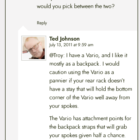
would you pick between the two?
Reply
Ted Johnson
July 13, 2011 at 9:59 am
@Troy: I have a Vario, and I like it
mostly as a backpack. I would
caution using the Vario as a
pannier if your rear rack doesn’t
have a stay that will hold the bottom
corner of the Vario well away from
your spokes.
The Vario has attachment points for
the backpack straps that will grab
your spokes given half a chance.