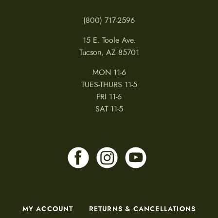
(800) 717-2596
15 E. Toole Ave.
Tucson, AZ 85701
MON 11-6
TUES-THURS 11-5
FRI 11-6
SAT 11-5
MY ACCOUNT
RETURNS & CANCELLATIONS