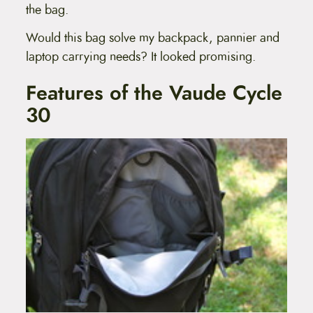
the bag.
Would this bag solve my backpack, pannier and
laptop carrying needs? It looked promising.
Features of the Vaude Cycle
30