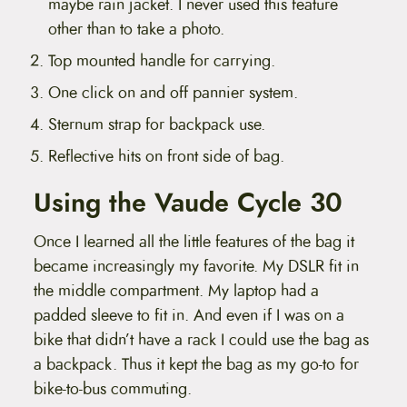
maybe rain jacket. I never used this feature
other than to take a photo.
Top mounted handle for carrying.
One click on and off pannier system.
Sternum strap for backpack use.
Reflective hits on front side of bag.
Using the Vaude Cycle 30
Once I learned all the little features of the bag it
became increasingly my favorite. My DSLR fit in
the middle compartment. My laptop had a
padded sleeve to fit in. And even if I was on a
bike that didn’t have a rack I could use the bag as
a backpack. Thus it kept the bag as my go-to for
bike-to-bus commuting.