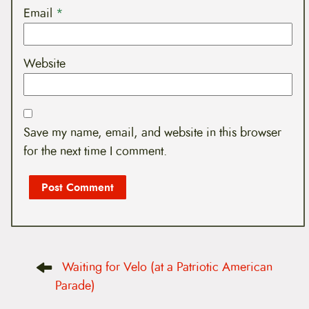
Email
*
Website
Save my name, email, and website in this browser
for the next time I comment.
P
Waiting for Velo (at a Patriotic American
o
s
Parade)
t
n