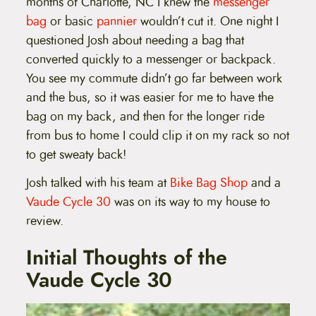
months of Charlotte, NC I knew the
messenger
bag
or basic
pannier
wouldn’t cut it. One night I
questioned Josh about needing a bag that
converted quickly to a messenger or backpack.
You see my commute didn’t go far between work
and the bus, so it was easier for me to have the
bag on my back, and then for the longer ride
from bus to home I could clip it on my rack so not
to get sweaty back!
Josh talked with his team at
Bike Bag Shop
and a
Vaude Cycle 30
was on its way to my house to
review.
Initial Thoughts of the
Vaude Cycle 30