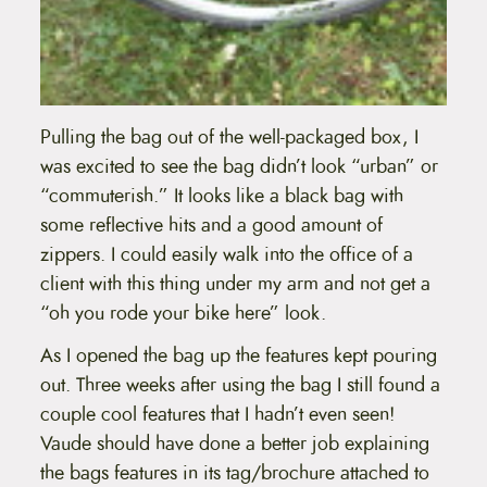
Pulling the bag out of the well-packaged box, I
was excited to see the bag didn’t look “urban” or
“commuterish.” It looks like a black bag with
some reflective hits and a good amount of
zippers. I could easily walk into the office of a
client with this thing under my arm and not get a
“oh you rode your bike here” look.
As I opened the bag up the features kept pouring
out. Three weeks after using the bag I still found a
couple cool features that I hadn’t even seen!
Vaude should have done a better job explaining
the bags features in its tag/brochure attached to