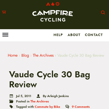
HELP
ABOUT
CONTACT
Menu
M
a
i
n
m
Home
›
Blog
›
The Archives
›
Vaude Cycle 30 Bag Review
e
n
u
Vaude Cycle 30 Bag
S
k
i
Review
p
t
o
Jul 5, 2011
By Arleigh Jenkins
c
Posted in
The Archives
o
n
Tagged with
Commute by Bike
9
Comments