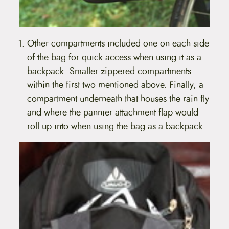
Other compartments included one on each side
of the bag for quick access when using it as a
backpack. Smaller zippered compartments
within the first two mentioned above. Finally, a
compartment underneath that houses the rain fly
and where the pannier attachment flap would
roll up into when using the bag as a backpack.