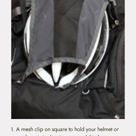
A mesh clip on square to hold your helmet or