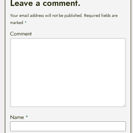
Leave a comment.
Your email address will not be published.
Required fields are
marked
*
Comment
Name
*