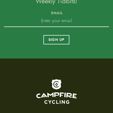
Weekly Tidbits!
EMAIL
SIGN UP
To home page