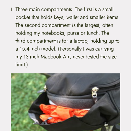
Three main compartments. The first is a small
pocket that holds keys, wallet and smaller items.
The second compartment is the largest, often
holding my notebooks, purse or lunch. The
third compartment is for a laptop, holding up to
a 15.4-inch model. (Personally I was carrying
my 13-inch Macbook Air; never tested the size
limit.)