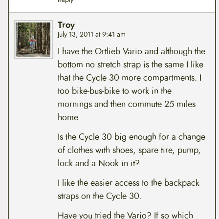
Troy
July 13, 2011 at 9:41 am
I have the Ortlieb Vario and although the
bottom no stretch strap is the same I like
that the Cycle 30 more compartments. I
too bike-bus-bike to work in the
mornings and then commute 25 miles
home.
Is the Cycle 30 big enough for a change
of clothes with shoes, spare tire, pump,
lock and a Nook in it?
I like the easier access to the backpack
straps on the Cycle 30.
Have you tried the Vario? If so which