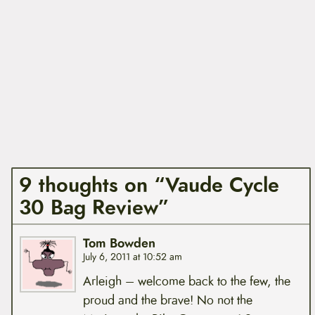
9 thoughts on “Vaude Cycle
30 Bag Review”
Tom Bowden
July 6, 2011 at 10:52 am
Arleigh – welcome back to the few, the
proud and the brave! No not the