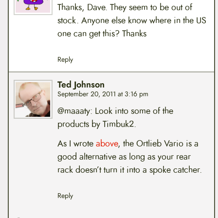
Thanks, Dave. They seem to be out of
stock. Anyone else know where in the US
one can get this? Thanks
Reply
Ted Johnson
September 20, 2011 at 3:16 pm
@maaaty: Look into some of the
products by Timbuk2.
As I wrote
above
, the Ortlieb Vario is a
good alternative as long as your rear
rack doesn’t turn it into a spoke catcher.
Reply