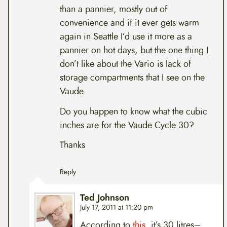
than a pannier, mostly out of
convenience and if it ever gets warm
again in Seattle I’d use it more as a
pannier on hot days, but the one thing I
don’t like about the Vario is lack of
storage compartments that I see on the
Vaude.
Do you happen to know what the cubic
inches are for the Vaude Cycle 30?
Thanks
Reply
Ted Johnson
July 17, 2011 at 11:20 pm
According to
this
, it’s 30 litres–