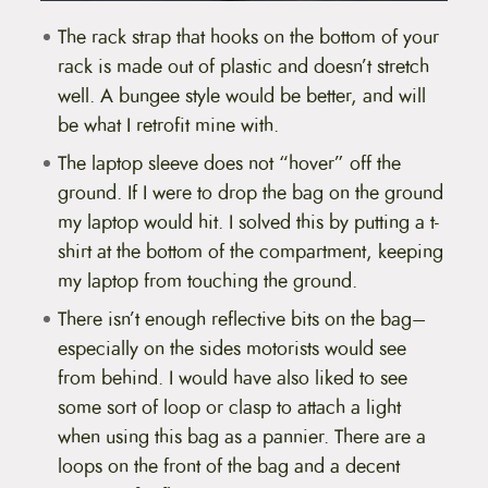
The rack strap that hooks on the bottom of your
rack is made out of plastic and doesn’t stretch
well. A bungee style would be better, and will
be what I retrofit mine with.
The laptop sleeve does not “hover” off the
ground. If I were to drop the bag on the ground
my laptop would hit. I solved this by putting a t-
shirt at the bottom of the compartment, keeping
my laptop from touching the ground.
There isn’t enough reflective bits on the bag–
especially on the sides motorists would see
from behind. I would have also liked to see
some sort of loop or clasp to attach a light
when using this bag as a pannier. There are a
loops on the front of the bag and a decent