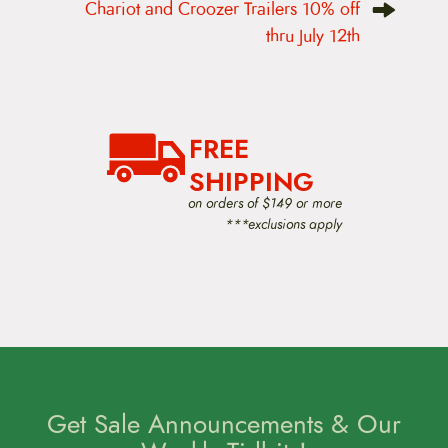
Chariot and Croozer Trailers 10% off
a
v
thru July 12th
i
g
a
t
i
o
FREE
n
SHIPPING
on orders of $149 or more
***exclusions apply
Get Sale Announcements & Our