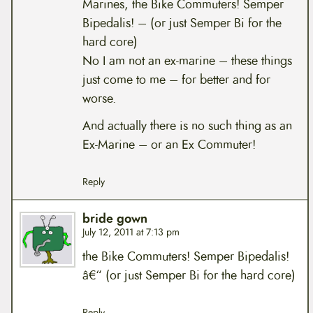
Marines, the Bike Commuters! Semper
Bipedalis! – (or just Semper Bi for the
hard core)
No I am not an ex-marine – these things
just come to me – for better and for
worse.
And actually there is no such thing as an
Ex-Marine – or an Ex Commuter!
Reply
bride gown
July 12, 2011 at 7:13 pm
the Bike Commuters! Semper Bipedalis!
â€“ (or just Semper Bi for the hard core)
Reply