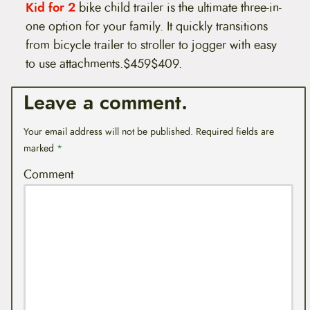
Kid for 2
bike child trailer is the ultimate three-in-
one option for your family. It quickly transitions
from bicycle trailer to stroller to jogger with easy
to use attachments.$459$409.
Leave a comment.
Your email address will not be published.
Required fields are
marked
*
Comment