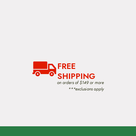
FREE
SHIPPING
on orders of $149 or more
***exclusions apply