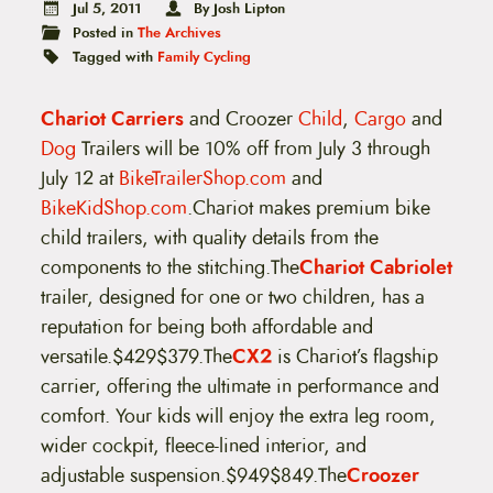
t
Jul 5, 2011
By Josh Lipton
e
Posted in
The Archives
n
Tagged with
Family Cycling
t
Chariot Carriers
and Croozer
Child
,
Cargo
and
Dog
Trailers will be 10% off from July 3 through
July 12 at
BikeTrailerShop.com
and
BikeKidShop.com
.Chariot makes premium bike
child trailers, with quality details from the
components to the stitching.The
Chariot Cabriolet
trailer, designed for one or two children, has a
reputation for being both affordable and
versatile.$429$379.
The
CX2
is Chariot’s flagship
carrier, offering the ultimate in performance and
comfort. Your kids will enjoy the extra leg room,
wider cockpit, fleece-lined interior, and
adjustable suspension.$949$849.
The
Croozer