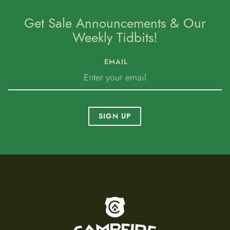
Get Sale Announcements & Our
Weekly Tidbits!
EMAIL
SIGN UP
To home page