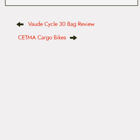
P
Vaude Cycle 30 Bag Review
o
s
t
CETMA Cargo Bikes
n
a
v
i
g
a
t
i
o
n