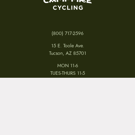
(800) 717-2596
15 E. Toole Ave.
Tucson, AZ 85701
MON 11-6
TUES-THURS 11-5
FRI 11-6
SAT 11-5