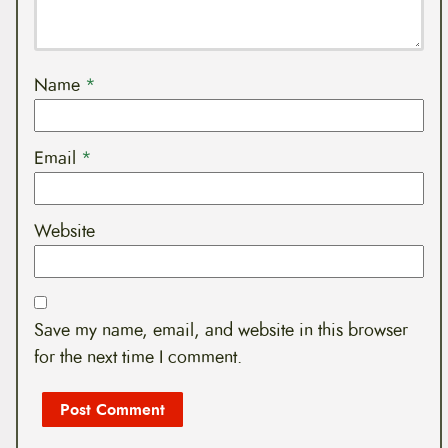
Name
*
Email
*
Website
Save my name, email, and website in this browser
for the next time I comment.