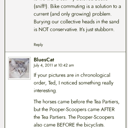
(sniff!). Bike commuting is a solution to a
current (and only growing) problem.
Burying our collective heads in the sand
is NOT conservative. It’s just stubborn.
Reply
BluesCat
July 4, 2011 at 10:42 am
If your pictures are in chronological
order, Ted, I noticed something really
interesting.
The horses came before the Tea Partiers,
but the Pooper-Scoopers came AFTER
the Tea Partiers. The Pooper-Scoopers
also came BEFORE the bicyclists.