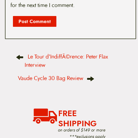
for the next time I comment.
P
Le Tour d'IndiffÃ©rence: Peter Flax
o
s
Interview
t
n
Vaude Cycle 30 Bag Review
a
v
i
g
a
t
FREE
i
o
SHIPPING
n
on orders of $149 or more
***exclusions apply