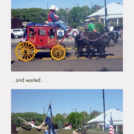
…and waited…