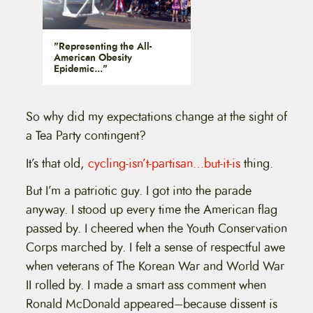
"Representing the All-
American Obesity
Epidemic..."
So why did my expectations change at the sight of
a Tea Party contingent?
It’s that old,
cycling-isn’t-partisan…but-it-is
thing.
But I’m a patriotic guy. I got into the parade
anyway. I stood up every time the American flag
passed by. I cheered when the Youth Conservation
Corps marched by. I felt a sense of respectful awe
when veterans of The Korean War and World War
II rolled by. I made a smart ass comment when
Ronald McDonald appeared–because dissent is