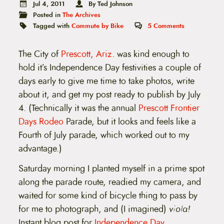
t
Jul 4, 2011
By Ted Johnson
e
Posted in
The Archives
n
Tagged with
Commute by Bike
5
Comments
t
The City of
Prescott, Ariz
. was kind enough to
hold it’s Independence Day festivities a couple of
days early to give me time to take photos, write
about it, and get my post ready to publish by July
4. (Technically it was the annual
Prescott Frontier
Days Rodeo
Parade, but it looks and feels like a
Fourth of July parade, which worked out to my
advantage.)
Saturday morning I planted myself in a prime spot
along the parade route, readied my camera, and
waited for some kind of bicycle thing to pass by
for me to photograph, and (I imagined)
viola!
Instant blog post for
Independence Day
.