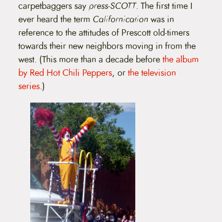
carpetbaggers say
press-SCOTT
. The first time I
ever heard the term
Californication
was in
reference to the attitudes of Prescott old-timers
towards their new neighbors moving in from the
west. (This more than a decade before
the album
by Red Hot Chili Peppers
, or
the television
series
.)