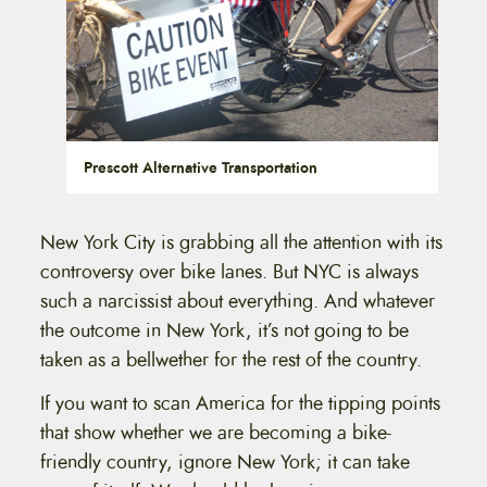
Prescott Alternative Transportation
New York City is grabbing all the attention with its
controversy over bike lanes. But NYC is always
such a narcissist about everything. And whatever
the outcome in New York, it’s not going to be
taken as a bellwether for the rest of the country.
If you want to scan America for the tipping points
that show whether we are becoming a bike-
friendly country, ignore New York; it can take