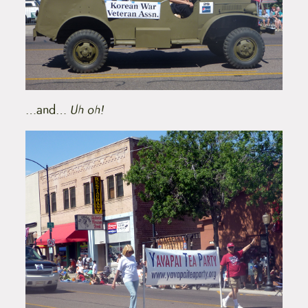
…and…
Uh oh!