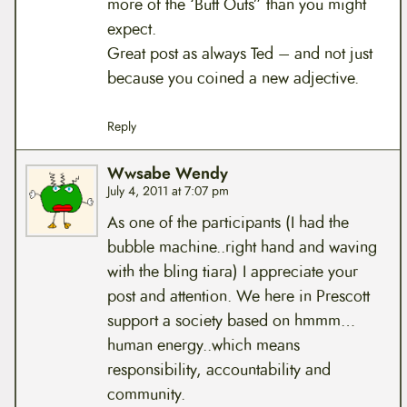
more of the ‘Butt Outs” than you might
expect.
Great post as always Ted – and not just
because you coined a new adjective.
Reply
Wwsabe Wendy
July 4, 2011 at 7:07 pm
As one of the participants (I had the
bubble machine..right hand and waving
with the bling tiara) I appreciate your
post and attention. We here in Prescott
support a society based on hmmm…
human energy..which means
responsibility, accountability and
community.