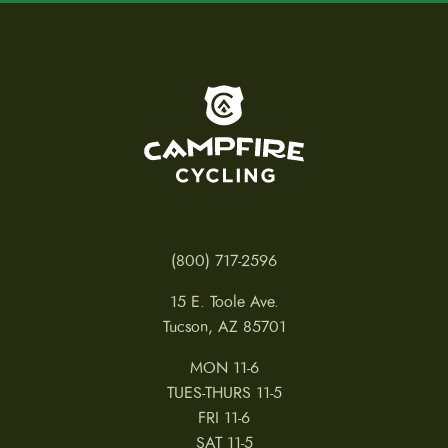
To home page
(800) 717-2596
15 E. Toole Ave.
Tucson, AZ 85701
MON 11-6
TUES-THURS 11-5
FRI 11-6
SAT 11-5