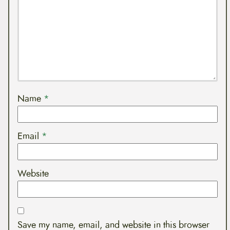
Name
*
Email
*
Website
Save my name, email, and website in this browser