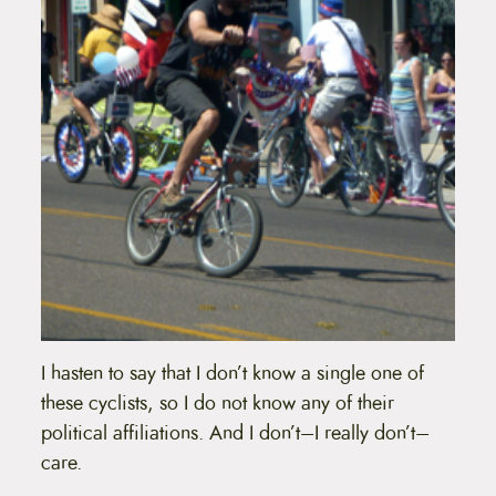
I hasten to say that I don’t know a single one of
these cyclists, so I do not know any of their
political affiliations. And I don’t–I really don’t–
care.