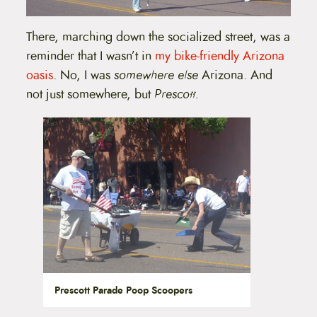
There, marching down the socialized street, was a
reminder that I wasn’t in
my bike-friendly Arizona
oasis
. No, I was
somewhere else
Arizona. And
not just somewhere, but
Prescott.
Prescott Parade Poop Scoopers