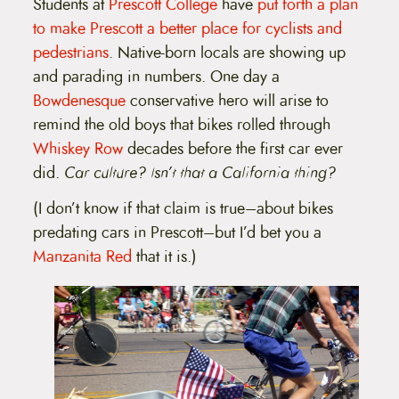
Students at
Prescott College
have
put forth a plan
to make Prescott a better place for cyclists and
pedestrians
. Native-born locals are showing up
and parading in numbers. One day a
Bowdenesque
conservative hero will arise to
remind the old boys that bikes rolled through
Whiskey Row
decades before the first car ever
did.
Car culture? Isn’t that a California thing?
(I don’t know if that claim is true–about bikes
predating cars in Prescott–but I’d bet you a
Manzanita Red
that it is.)