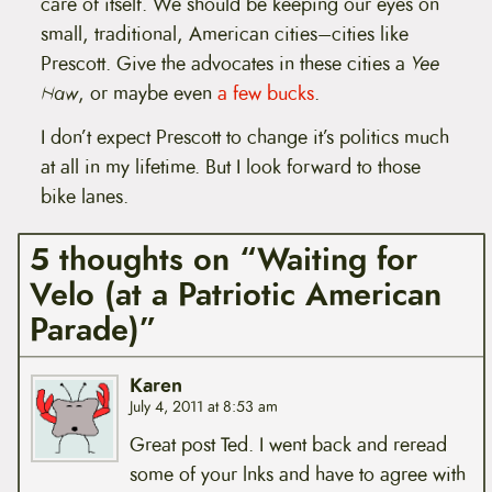
care of itself. We should be keeping our eyes on
small, traditional, American cities–cities like
Prescott. Give the advocates in these cities a
Yee
Haw
, or maybe even
a few bucks
.
I don’t expect Prescott to change it’s politics much
at all in my lifetime. But I look forward to those
bike lanes.
5 thoughts on “Waiting for
Velo (at a Patriotic American
Parade)”
Karen
July 4, 2011 at 8:53 am
Great post Ted. I went back and reread
some of your lnks and have to agree with