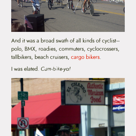
And it was a broad swath of all kinds of cyclist–
polo, BMX, roadies, commuters, cyclocrossers,
tallbikers, beach cruisers,
cargo bikers
.
I was elated.
Cum-bike-ya!