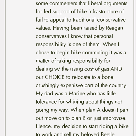
some commenters that liberal arguments
for fed support of bike infrastructure of
fail to appeal to traditional conservative
values. Having been raised by Reagan
conservatives I know that personal
responsibility is one of them. When I
chose to begin bike commuting it was a
matter of taking responsibility for
dealing w/ the rising cost of gas AND
our CHOICE to relocate to a bone
crushingly expenisve part of the country.
My dad was a Marine who has little
tolerance for whining about things not
going my way. When plan A doesn’t pan
out move on to plan B or just improvise.
Hence, my decision to start riding a bike
to work and sell my beloved Beetle