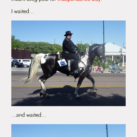
I waited…
…and waited…