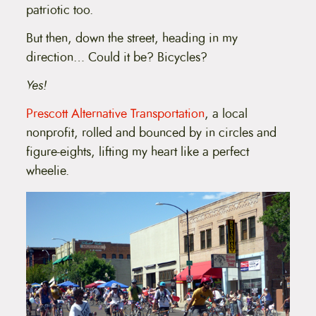
patriotic too.
But then, down the street, heading in my
direction… Could it be? Bicycles?
Yes!
Prescott Alternative Transportation
, a local
nonprofit, rolled and bounced by in circles and
figure-eights, lifting my heart like a perfect
wheelie.