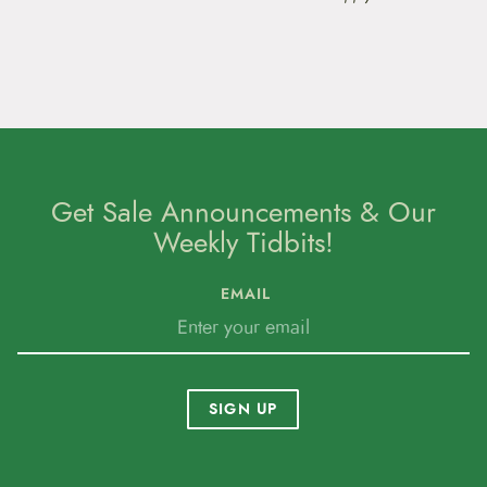
Get Sale Announcements & Our
Weekly Tidbits!
EMAIL
SIGN UP