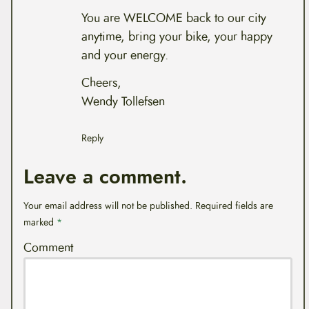
You are WELCOME back to our city
anytime, bring your bike, your happy
and your energy.
Cheers,
Wendy Tollefsen
Reply
Leave a comment.
Your email address will not be published.
Required fields are
marked
*
Comment