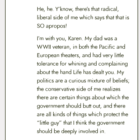
He, he. Y’know, there’s that radical,
liberal side of me which says that that is
SO apropos!
I’m with you, Karen. My dad was a
WWII veteran, in both the Pacific and
European theaters, and had very little
tolerance for whining and complaining
about the hand Life has dealt you. My
politics are a curious mixture of beliefs;
the conservative side of me realizes
there are certain things about which the
government should butt out, and there
are all kinds of things which protect the
“little guy” that I think the government
should be deeply involved in.