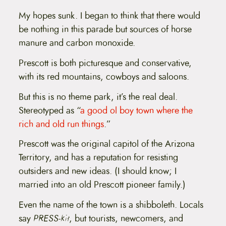
My hopes sunk. I began to think that there would
be nothing in this parade but sources of horse
manure and carbon monoxide.
Prescott is both picturesque and conservative,
with its red mountains, cowboys and saloons.
But this is no theme park, it’s the real deal.
Stereotyped as “
a good ol boy town where the
rich and old run things
.”
Prescott was the original capitol of the Arizona
Territory, and has a reputation for resisting
outsiders and new ideas. (I should know; I
married into an old Prescott pioneer family.)
Even the name of the town is a shibboleth. Locals
say
PRESS-kit
, but tourists, newcomers, and