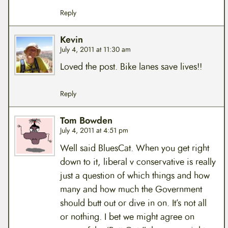
Reply
Kevin
July 4, 2011 at 11:30 am
Loved the post. Bike lanes save lives!!
Reply
Tom Bowden
July 4, 2011 at 4:51 pm
Well said BluesCat. When you get right
down to it, liberal v conservative is really
just a question of which things and how
many and how much the Government
should butt out or dive in on. It’s not all
or nothing. I bet we might agree on