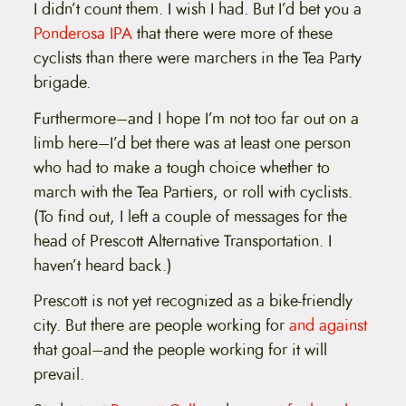
I didn’t count them. I wish I had. But I’d bet you a
Ponderosa IPA
that there were more of these
cyclists than there were marchers in the Tea Party
brigade.
Furthermore–and I hope I’m not too far out on a
limb here–I’d bet there was at least one person
who had to make a tough choice whether to
march with the Tea Partiers, or roll with cyclists.
(To find out, I left a couple of messages for the
head of Prescott Alternative Transportation. I
haven’t heard back.)
Prescott is not yet recognized as a bike-friendly
city. But there are people working for
and against
that goal–and the people working for it will
prevail.