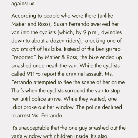
against us.
According to people who were there (unlike
Matier and Ross), Susan Ferrando swerved her
van into the cyclists (which, by 9 p.m., dwindles
down to about a dozen riders), knocking one of
cyclists off of his bike. Instead of the benign tap
“reported” by Matier & Ross, the bike ended up
smashed underneath the van. While the cyclists
called 911 to report the criminal assault, Ms.
Ferrando attempted to flee the scene of her crime.
That’s when the cyclists surround the van to stop
her until police arrive. While they waited, one
idiot broke out her window. The police declined
to arrest Ms. Ferrando.
It’s unacceptable that the one guy smashed out the
van’s window with children inside. It’s also