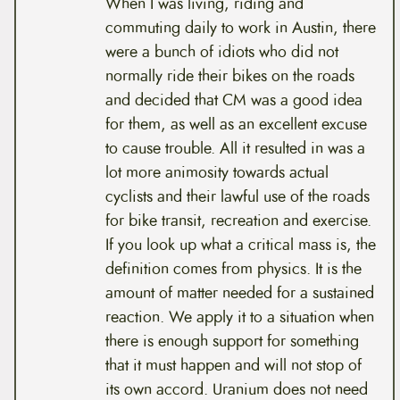
When I was living, riding and
commuting daily to work in Austin, there
were a bunch of idiots who did not
normally ride their bikes on the roads
and decided that CM was a good idea
for them, as well as an excellent excuse
to cause trouble. All it resulted in was a
lot more animosity towards actual
cyclists and their lawful use of the roads
for bike transit, recreation and exercise.
If you look up what a critical mass is, the
definition comes from physics. It is the
amount of matter needed for a sustained
reaction. We apply it to a situation when
there is enough support for something
that it must happen and will not stop of
its own accord. Uranium does not need