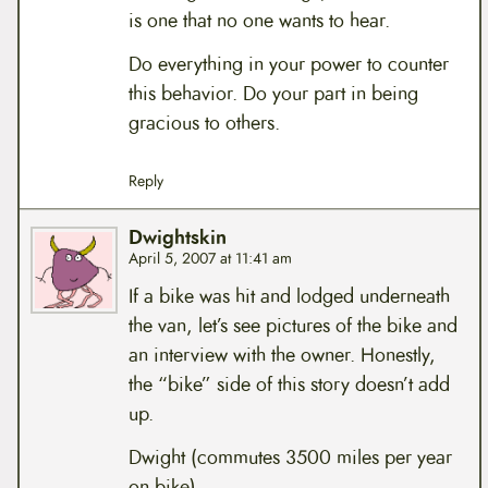
is one that no one wants to hear.
Do everything in your power to counter
this behavior. Do your part in being
gracious to others.
Reply
Dwightskin
April 5, 2007 at 11:41 am
If a bike was hit and lodged underneath
the van, let’s see pictures of the bike and
an interview with the owner. Honestly,
the “bike” side of this story doesn’t add
up.
Dwight (commutes 3500 miles per year
on bike)