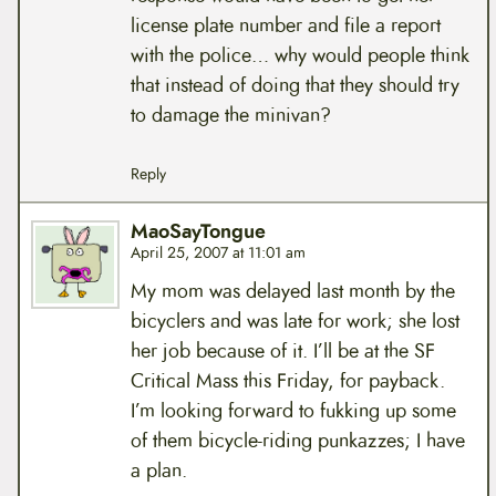
license plate number and file a report
with the police… why would people think
that instead of doing that they should try
to damage the minivan?
Reply
MaoSayTongue
April 25, 2007 at 11:01 am
My mom was delayed last month by the
bicyclers and was late for work; she lost
her job because of it. I’ll be at the SF
Critical Mass this Friday, for payback.
I’m looking forward to fukking up some
of them bicycle-riding punkazzes; I have
a plan.