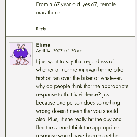
From a 67 year old- yes-67; female
marathoner.
Reply
Elissa
April 14, 2007 at 1:20 am
I just want to say that regardless of
whether or not the minivan hit the biker
first or ran over the biker or whatever,
why do people think that the appropriate
response to that is violence? Just
because one person does something
wrong doesn’t mean that you should
also. Plus, if she really hit the guy and
fled the scene I think the appropriate
response would have been to get her