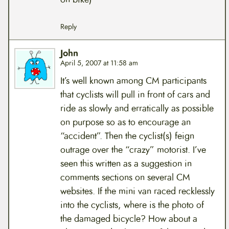
Reply
John
April 5, 2007 at 11:58 am
It’s well known among CM participants
that cyclists will pull in front of cars and
ride as slowly and erratically as possible
on purpose so as to encourage an
“accident”. Then the cyclist(s) feign
outrage over the “crazy” motorist. I’ve
seen this written as a suggestion in
comments sections on several CM
websites. If the mini van raced recklessly
into the cyclists, where is the photo of
the damaged bicycle? How about a