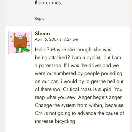
their crimes.
Reply
Slomo
April 6, 2007 at 7:27 pm
Hello? Maybe she thought she was
being attacked? I am a cyclist, but I am
a parent too. If I was the driver and we
were outnumbered by people pounding
on our car, i would try to get the hell out
of there too! Critical Mass is stupid. You
reap what you sew. Anger begets anger.
Change the system from within, because
CM is not going to advance the cause of
increase bicycling.