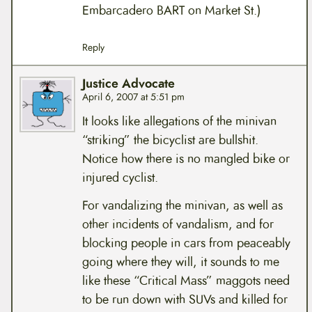
Embarcadero BART on Market St.)
Reply
Justice Advocate
April 6, 2007 at 5:51 pm
It looks like allegations of the minivan
“striking” the bicyclist are bullshit.
Notice how there is no mangled bike or
injured cyclist.
For vandalizing the minivan, as well as
other incidents of vandalism, and for
blocking people in cars from peaceably
going where they will, it sounds to me
like these “Critical Mass” maggots need
to be run down with SUVs and killed for