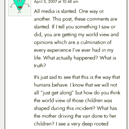
April 5, 2007 at 10:48 am
All media is slanted. One way or
another. This post, these comments are
slanted. If I tell you something I saw or
did, you are getting my world view and
opinions which are a culmination of
every experience I’ve ever had in my
life. What actually happened? What is
truth?
It’s just sad to see that this is the way that
humans behave. I know that we will not
all “just get along” but how do you think
the world view of those children was
shaped during this incident? What has
the mother driving the van done to her
children? I see a very deep rooted