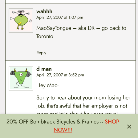
wahhh
April 27, 2007 at 1:07 pm
MaoSayTongue – aka DR – go back to
Toronto
Reply
d man
April 27, 2007 at 3:52 pm
Hey Mao-
Sorry to hear about your mom losing her
job. that’s awful that her employer is not
more realistic about bay area travel
20% OFF Bombtrack Bicycles & Frames ~
SHOP
times.
×
NOW!!!
anyway, i’ll be at the mass today. can’t