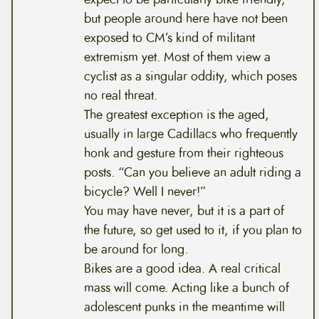
but people around here have not been
exposed to CM’s kind of militant
extremism yet. Most of them view a
cyclist as a singular oddity, which poses
no real threat.
The greatest exception is the aged,
usually in large Cadillacs who frequently
honk and gesture from their righteous
posts. “Can you believe an adult riding a
bicycle? Well I never!”
You may have never, but it is a part of
the future, so get used to it, if you plan to
be around for long.
Bikes are a good idea. A real critical
mass will come. Acting like a bunch of
adolescent punks in the meantime will