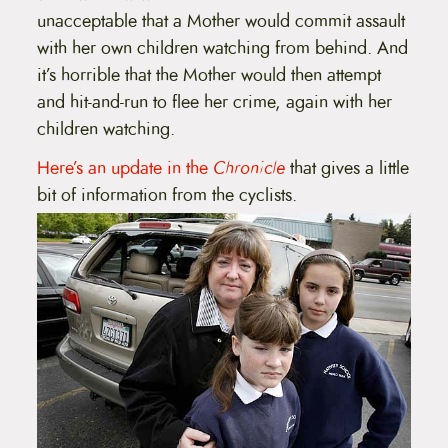
unacceptable that a Mother would commit assault
with her own children watching from behind. And
it’s horrible that the Mother would then attempt
and hit-and-run to flee her crime, again with her
children watching.
Here’s an update in the
Chronicle
that gives a little
bit of information from the cyclists.