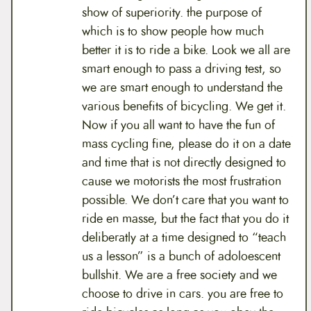
show of superiority. the purpose of
which is to show people how much
better it is to ride a bike. Look we all are
smart enough to pass a driving test, so
we are smart enough to understand the
various benefits of bicycling. We get it.
Now if you all want to have the fun of
mass cycling fine, please do it on a date
and time that is not directly designed to
cause we motorists the most frustration
possible. We don’t care that you want to
ride en masse, but the fact that you do it
deliberatly at a time designed to “teach
us a lesson” is a bunch of adoloescent
bullshit. We are a free society and we
choose to drive in cars. you are free to