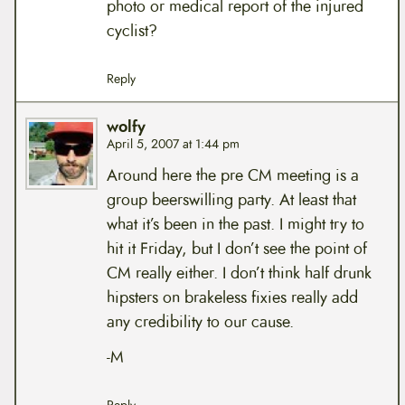
photo or medical report of the injured
cyclist?
Reply
wolfy
April 5, 2007 at 1:44 pm
Around here the pre CM meeting is a
group beerswilling party. At least that
what it’s been in the past. I might try to
hit it Friday, but I don’t see the point of
CM really either. I don’t think half drunk
hipsters on brakeless fixies really add
any credibility to our cause.
-M