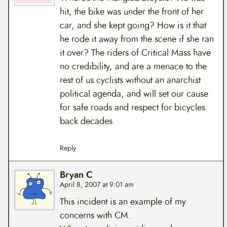
hit, the bike was under the front of her
car, and she kept going? How is it that
he rode it away from the scene if she ran
it over? The riders of Critical Mass have
no credibility, and are a menace to the
rest of us cyclists without an anarchist
political agenda, and will set our cause
for safe roads and respect for bicycles
back decades.
Reply
Bryan C
April 8, 2007 at 9:01 am
This incident is an example of my
concerns with CM.