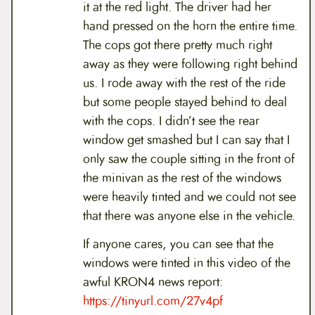
it at the red light. The driver had her
hand pressed on the horn the entire time.
The cops got there pretty much right
away as they were following right behind
us. I rode away with the rest of the ride
but some people stayed behind to deal
with the cops. I didn’t see the rear
window get smashed but I can say that I
only saw the couple sitting in the front of
the minivan as the rest of the windows
were heavily tinted and we could not see
that there was anyone else in the vehicle.
If anyone cares, you can see that the
windows were tinted in this video of the
awful KRON4 news report:
https://tinyurl.com/27v4pf