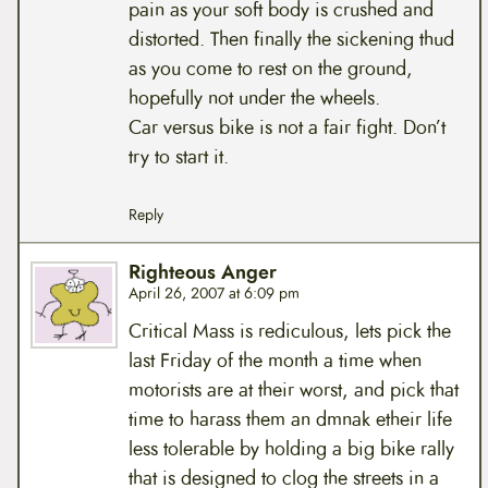
pain as your soft body is crushed and
distorted. Then finally the sickening thud
as you come to rest on the ground,
hopefully not under the wheels.
Car versus bike is not a fair fight. Don’t
try to start it.
Reply
Righteous Anger
April 26, 2007 at 6:09 pm
Critical Mass is rediculous, lets pick the
last Friday of the month a time when
motorists are at their worst, and pick that
time to harass them an dmnak etheir life
less tolerable by holding a big bike rally
that is designed to clog the streets in a