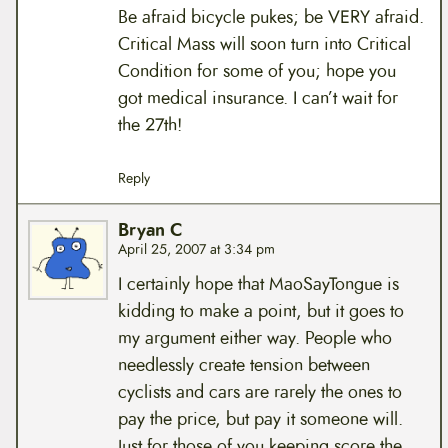
Be afraid bicycle pukes; be VERY afraid.
Critical Mass will soon turn into Critical
Condition for some of you; hope you
got medical insurance. I can’t wait for
the 27th!
Reply
Bryan C
April 25, 2007 at 3:34 pm
I certainly hope that MaoSayTongue is
kidding to make a point, but it goes to
my argument either way. People who
needlessly create tension between
cyclists and cars are rarely the ones to
pay the price, but pay it someone will.
Just for those of you keeping score the