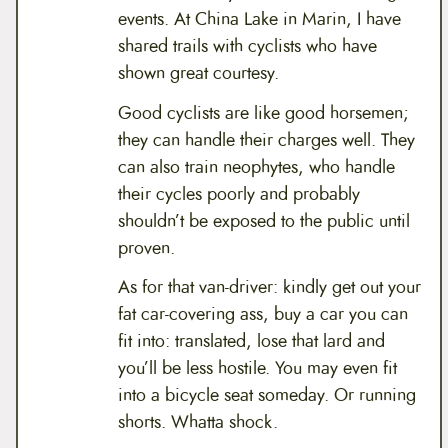
events. At China Lake in Marin, I have
shared trails with cyclists who have
shown great courtesy.
Good cyclists are like good horsemen;
they can handle their charges well. They
can also train neophytes, who handle
their cycles poorly and probably
shouldn’t be exposed to the public until
proven.
As for that van-driver: kindly get out your
fat car-covering ass, buy a car you can
fit into: translated, lose that lard and
you’ll be less hostile. You may even fit
into a bicycle seat someday. Or running
shorts. Whatta shock.