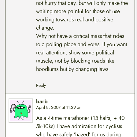
not hurry that day. but will only make the
waiting more painful for those of use
working towards real and positive
change.
Why not have a critical mass that rides
to a polling place and votes. If you want
real attention, show some political
muscle, not by blocking roads like
hoodlums but by changing laws.
Reply
barb
April 8, 2007 at 11:29 am
As a 4-time marathoner (15 halfs, + 40
5k-10ks) I have admiration for cyclists
who have safely ‘hazed’ for us during