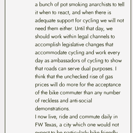
a bunch of pot smoking anarchists to tell
it when to react, and when there is
adequate support for cycling we will not
need them either. Until that day, we
should work within legal channels to
accomplish legislative changes that
accommodate cycling and work every
day as ambassadors of cycling to show
that roads can serve dual purposes. I
think that the unchecked rise of gas
prices will do more for the acceptance
of the bike commuter than any number
of reckless and anti-social
demonstrations.
I now live, ride and commute daily in
FW Texas, a city which one would not
expect to be particularly bike friendly,