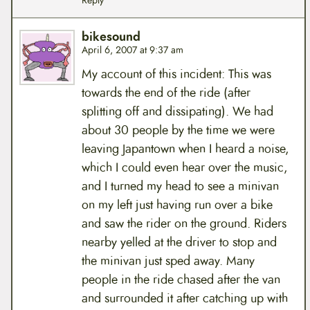
Reply
bikesound
April 6, 2007 at 9:37 am
My account of this incident: This was
towards the end of the ride (after
splitting off and dissipating). We had
about 30 people by the time we were
leaving Japantown when I heard a noise,
which I could even hear over the music,
and I turned my head to see a minivan
on my left just having run over a bike
and saw the rider on the ground. Riders
nearby yelled at the driver to stop and
the minivan just sped away. Many
people in the ride chased after the van
and surrounded it after catching up with