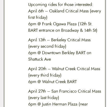
Upcoming rides for those interested:
April 6th – Oakland Critical Mass (every
first friday)
6pm @ Frank Ogawa Plaza (12th St.
BART entrance on Broadway & 14th St)
April 13th – Berkeley Critical Mass
(every second friday)
6pm @ Downtown Berkley BART on
Shattuck Ave
April 20th – Walnut Creek Critical Mass
(every third friday)
6pm @ Walnut Creek BART
April 27th – San Francisco Critical Mass
(every last friday)
6pm @ Justin Herman Plaza (near