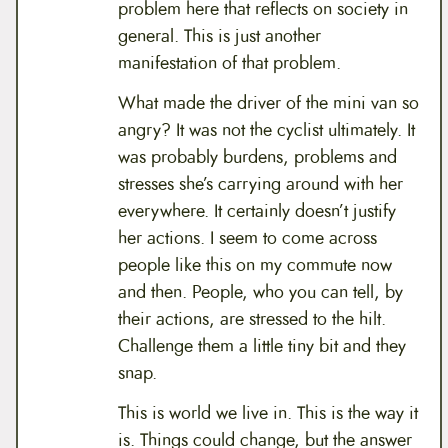
problem here that reflects on society in
general. This is just another
manifestation of that problem.
What made the driver of the mini van so
angry? It was not the cyclist ultimately. It
was probably burdens, problems and
stresses she’s carrying around with her
everywhere. It certainly doesn’t justify
her actions. I seem to come across
people like this on my commute now
and then. People, who you can tell, by
their actions, are stressed to the hilt.
Challenge them a little tiny bit and they
snap.
This is world we live in. This is the way it
is. Things could change, but the answer