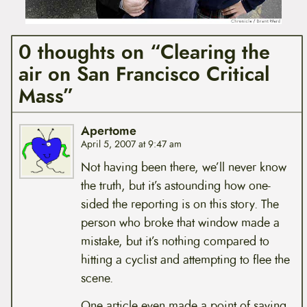
0 thoughts on “Clearing the
air on San Francisco Critical
Mass”
Apertome
April 5, 2007 at 9:47 am
Not having been there, we’ll never know
the truth, but it’s astounding how one-
sided the reporting is on this story. The
person who broke that window made a
mistake, but it’s nothing compared to
hitting a cyclist and attempting to flee the
scene.
One article even made a point of saying