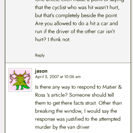
that the cyclist who was hit wasn’t hurt,
but that’s completely beside the point.
Are you allowed to do a hit a car and
run if the driver of the other car isn’t
hurt? I think not.
Reply
jason
April 5, 2007 at 10:06 am
Is there any way to respond to Matier &
Ross ‘s article? Someone should tell
them to get there facts strait. Other than
breaking the window, I would say the
response was justified to the attempted
murder by the van driver