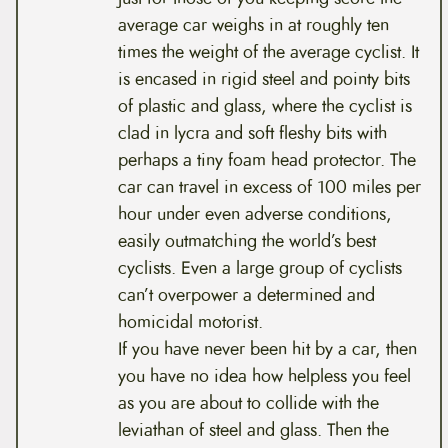
average car weighs in at roughly ten
times the weight of the average cyclist. It
is encased in rigid steel and pointy bits
of plastic and glass, where the cyclist is
clad in lycra and soft fleshy bits with
perhaps a tiny foam head protector. The
car can travel in excess of 100 miles per
hour under even adverse conditions,
easily outmatching the world’s best
cyclists. Even a large group of cyclists
can’t overpower a determined and
homicidal motorist.
If you have never been hit by a car, then
you have no idea how helpless you feel
as you are about to collide with the
leviathan of steel and glass. Then the