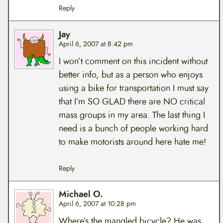
Reply
Jay
April 6, 2007 at 8:42 pm
I won’t comment on this incident without
better info, but as a person who enjoys
using a bike for transportation I must say
that I’m SO GLAD there are NO critical
mass groups in my area. The last thing I
need is a bunch of people working hard
to make motorists around here hate me!
Reply
Michael O.
April 6, 2007 at 10:28 pm
Where’s the mangled bicycle? He was