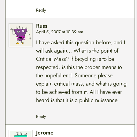
Reply
Russ
April 5, 2007 at 10:39 am
I have asked this question before, and I
will ask again… What is the point of
Critical Mass? If bicycling is to be
respected, is this the proper means to
the hopeful end. Someone please
explain critical mass, and what is going
to be achieved from it. All I have ever
heard is that it is a public nuissance.
Reply
Jerome