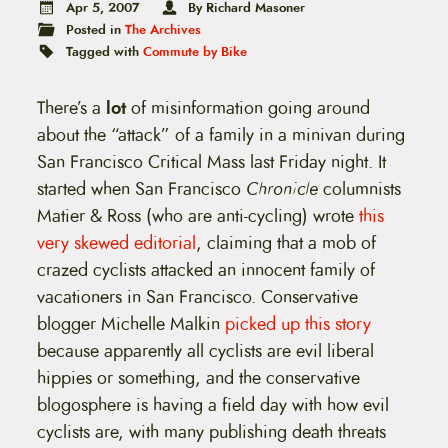
t
Apr 5, 2007
By Richard Masoner
e
Posted in
The Archives
n
Tagged with
Commute by Bike
t
There’s a
lot
of misinformation going around
about the “attack” of a family in a minivan during
San Francisco Critical Mass last Friday night. It
started when San Francisco
Chronicle
columnists
Matier & Ross (who are anti-cycling) wrote
this
very skewed editorial
, claiming that a mob of
crazed cyclists attacked an innocent family of
vacationers in San Francisco. Conservative
blogger Michelle Malkin
picked up this story
because apparently all cyclists are evil liberal
hippies or something, and the conservative
blogosphere is having a field day with how evil
cyclists are, with many publishing death threats