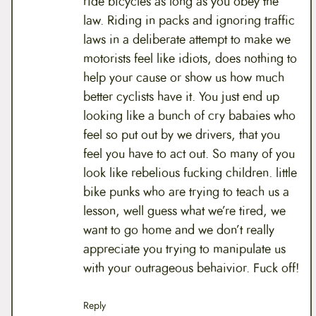
ride bicycles as long as you obey the
law. Riding in packs and ignoring traffic
laws in a deliberate attempt to make we
motorists feel like idiots, does nothing to
help your cause or show us how much
better cyclists have it. You just end up
looking like a bunch of cry babaies who
feel so put out by we drivers, that you
feel you have to act out. So many of you
look like rebelious fucking children. little
bike punks who are trying to teach us a
lesson, well guess what we’re tired, we
want to go home and we don’t really
appreciate you trying to manipulate us
with your outrageous behaivior. Fuck off!
Reply