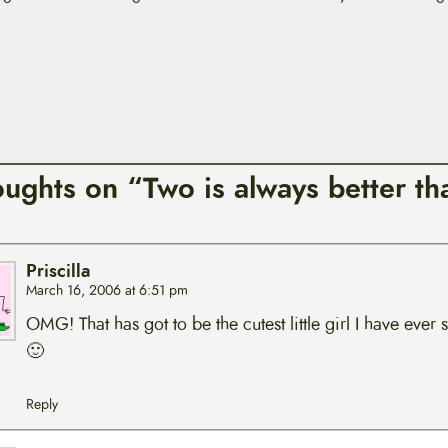
oughts on “Two is always better th
Priscilla
March 16, 2006 at 6:51 pm
OMG! That has got to be the cutest little girl I have ever 
🙂
Reply