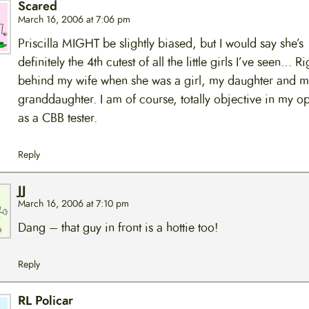
Scared
March 16, 2006 at 7:06 pm
Priscilla MIGHT be slightly biased, but I would say she’s
definitely the 4th cutest of all the little girls I’ve seen… Ri
behind my wife when she was a girl, my daughter and m
granddaughter. I am of course, totally objective in my o
as a CBB tester.
Reply
JJ
March 16, 2006 at 7:10 pm
Dang – that guy in front is a hottie too!
Reply
RL Policar