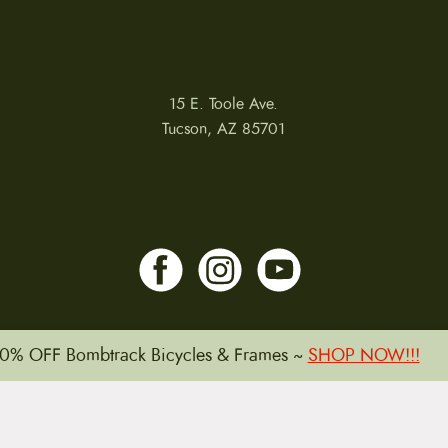
15 E. Toole Ave.
Tucson, AZ 85701
0% OFF Bombtrack Bicycles & Frames ~
SHOP NOW!!!
LLATIONS
WARRANTIES
PRIVACY POLICY
TERMS