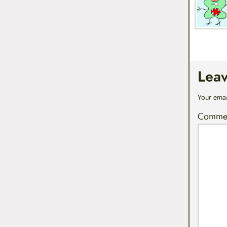
Lea
Your emai
Comme