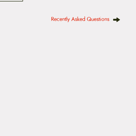
Recently Asked Questions