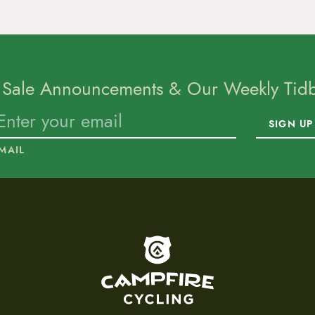
 Sale Announcements & Our Weekly Tidbi
SIGN UP
MAIL
To home page