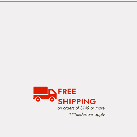
FREE
SHIPPING
on orders of $149 or more
***exclusions apply