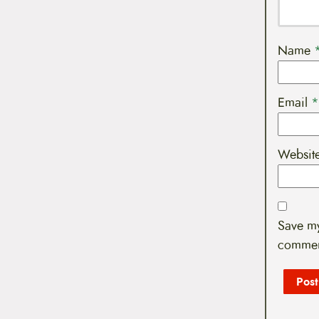
Name
Email
*
Websit
Save my
commen