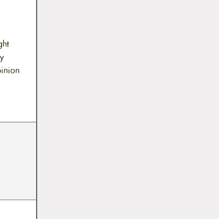
ght
y
pinion