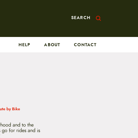
SEARCH
HELP
ABOUT
CONTACT
te by Bike
rhood and to the
 go for rides and is
!