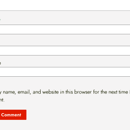
*
e
 name, email, and website in this browser for the next time 
t.