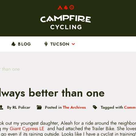
BLOG
TUCSON
r than one
lways better than one
By RL Policar
Posted in
The Archives
Tagged with
Commu
ok out my youngest daughter, Aleah for a ride around the neighbo
ng my
Giant Cypress LE
and had attached the Trailer Bike. She loves
o even if its raining outside. Looks like I have a cyclist in training