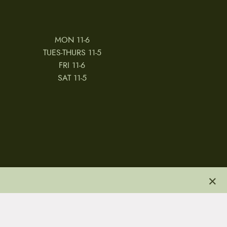
MON 11-6
TUES-THURS 11-5
FRI 11-6
SAT 11-5
×
 & CONDITIONS
REVIEWS
JOBS