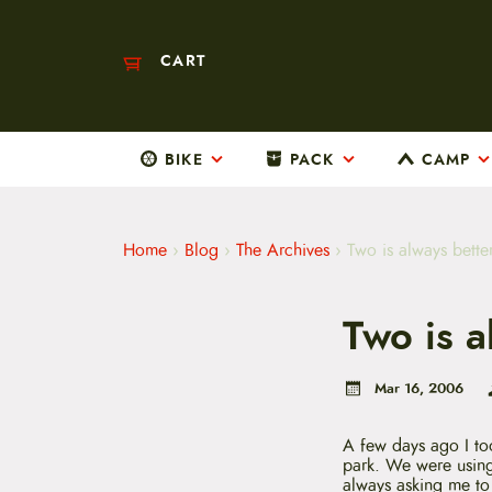
CART
BIKE
PACK
CAMP
M
a
i
n
m
Home
›
Blog
›
The Archives
›
Two is always bette
e
n
u
Two is a
S
k
i
p
Mar 16, 2006
t
o
c
A few days ago I to
o
park. We were usi
n
always asking me to g