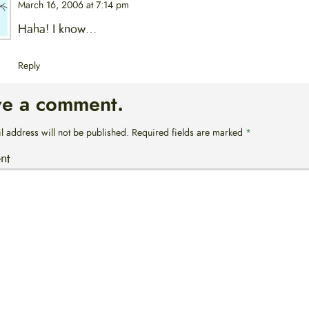
March 16, 2006 at 7:14 pm
Haha! I know…
Reply
ve a comment.
l address will not be published.
Required fields are marked
*
nt