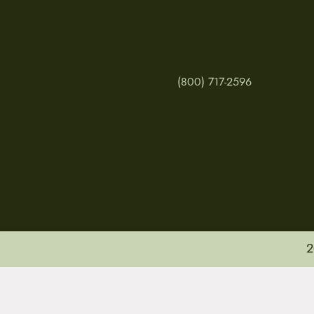
(800) 717-2596
2
MY ACCOUNT
RETURNS & CANCE