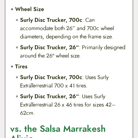
Wheel Size
Surly Disc Trucker, 700c
: Can
accommodate both 26” and 700c wheel
diameters, depending on the frame size.
Surly Disc Trucker, 26″
: Primarily designed
around the 26″ wheel size.
Tires
Surly Disc Trucker, 700c
: Uses Surly
ExtraTerrestrial 700 x 41 tires.
Surly Disc Trucker, 26″
: Uses Surly
ExtraTerrestrial 26 x 46 tires for sizes 42–
62cm.
vs. the Salsa Marrakesh