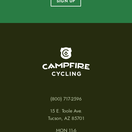
SIGN UP
To home page
(800) 717-2596
15 E. Toole Ave.
Tucson, AZ 85701
MON 11-6