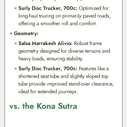
Surly Disc Trucker, 700c:
Optimized for
long-haul touring on primarily paved roads,
offering a smoother roll and comfort.
Geometry:
Salsa Marrakesh Alivio:
Robust frame
geometry designed for diverse terrains and
heavy loads, ensuring stability.
Surly Disc Trucker, 700c:
Features like a
shortened seat tube and slightly sloped top
tube provide improved stand-over clearance,
ideal for extended journeys.
vs. the Kona Sutra