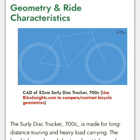
Geometry & Ride
Characteristics
CAD of 52cm Surly Disc Trucker, 700c (
Use
BikeInsights.com to compare/contrast bicycle
geometries
)
The Surly Disc Trucker, 700c, is made for long-
distance touring and heavy load carrying. The