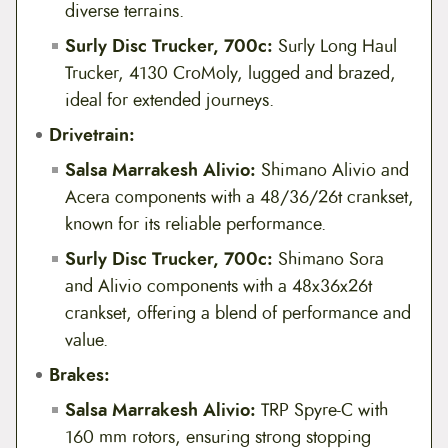
diverse terrains.
Surly Disc Trucker, 700c:
Surly Long Haul
Trucker, 4130 CroMoly, lugged and brazed,
ideal for extended journeys.
Drivetrain:
Salsa Marrakesh Alivio:
Shimano Alivio and
Acera components with a 48/36/26t crankset,
known for its reliable performance.
Surly Disc Trucker, 700c:
Shimano Sora
and Alivio components with a 48x36x26t
crankset, offering a blend of performance and
value.
Brakes:
Salsa Marrakesh Alivio:
TRP Spyre-C with
160 mm rotors, ensuring strong stopping