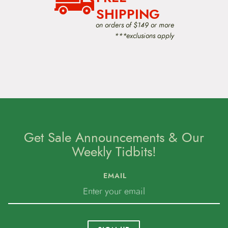
SHIPPING
on orders of $149 or more
***exclusions apply
Get Sale Announcements & Our
Weekly Tidbits!
EMAIL