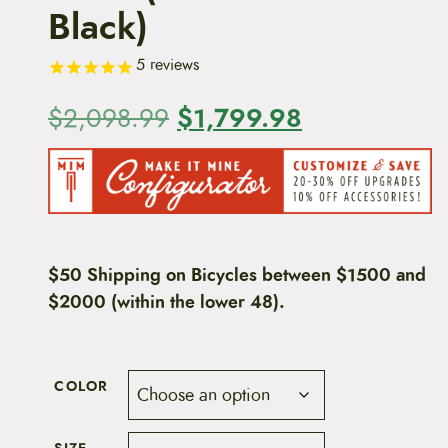
Black)
5
reviews
O
$
1,799.98
C
$
2,098.99
r
u
i
r
g
r
i
e
$50 Shipping on Bicycles between $1500 and
$2000 (within the lower 48).
n
n
a
t
l
p
COLOR
p
r