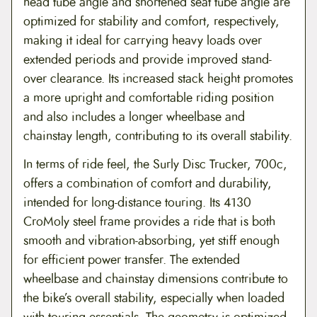
head tube angle and shortened seat tube angle are
optimized for stability and comfort, respectively,
making it ideal for carrying heavy loads over
extended periods and provide improved stand-
over clearance. Its increased stack height promotes
a more upright and comfortable riding position
and also includes a longer wheelbase and
chainstay length, contributing to its overall stability.
In terms of ride feel, the Surly Disc Trucker, 700c,
offers a combination of comfort and durability,
intended for long-distance touring. Its 4130
CroMoly steel frame provides a ride that is both
smooth and vibration-absorbing, yet stiff enough
for efficient power transfer. The extended
wheelbase and chainstay dimensions contribute to
the bike’s overall stability, especially when loaded
with touring essentials. The geometry is optimized