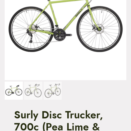
t
e
n
t
Surly Disc Trucker,
700c (Pea Lime &