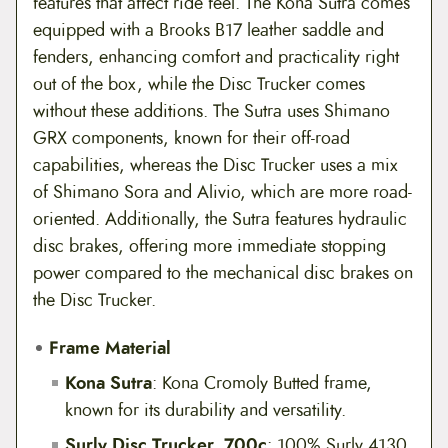
features that affect ride feel. The Kona Sutra comes
equipped with a Brooks B17 leather saddle and
fenders, enhancing comfort and practicality right
out of the box, while the Disc Trucker comes
without these additions. The Sutra uses Shimano
GRX components, known for their off-road
capabilities, whereas the Disc Trucker uses a mix
of Shimano Sora and Alivio, which are more road-
oriented. Additionally, the Sutra features hydraulic
disc brakes, offering more immediate stopping
power compared to the mechanical disc brakes on
the Disc Trucker.
Frame Material
Kona Sutra
: Kona Cromoly Butted frame,
known for its durability and versatility.
Surly Disc Trucker, 700c
: 100% Surly 4130