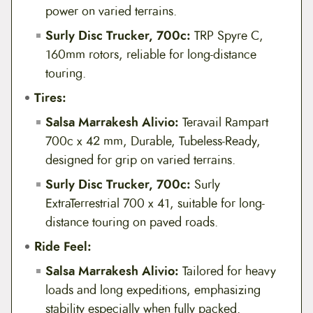
power on varied terrains.
Surly Disc Trucker, 700c:
TRP Spyre C,
160mm rotors, reliable for long-distance
touring.
Tires:
Salsa Marrakesh Alivio:
Teravail Rampart
700c x 42 mm, Durable, Tubeless-Ready,
designed for grip on varied terrains.
Surly Disc Trucker, 700c:
Surly
ExtraTerrestrial 700 x 41, suitable for long-
distance touring on paved roads.
Ride Feel:
Salsa Marrakesh Alivio:
Tailored for heavy
loads and long expeditions, emphasizing
stability especially when fully packed.