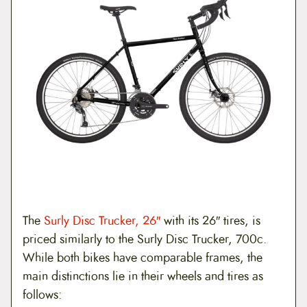
The
Surly Disc Trucker, 26″
with its 26″ tires, is
priced similarly to the Surly Disc Trucker, 700c.
While both bikes have comparable frames, the
main distinctions lie in their wheels and tires as
follows: