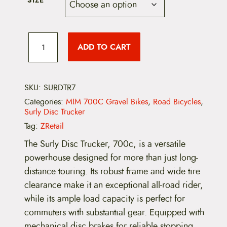
SIZE
r
i
i
c
S
c
e
u
ADD TO CART
r
l
e
i
y
D
w
s
i
SKU:
SURDTR7
s
a
:
Categories:
MIM 700C Gravel Bikes
,
Road Bicycles
,
c
Surly Disc Trucker
T
s
$
r
Tag:
ZRetail
u
:
1
c
The Surly Disc Trucker, 700c, is a versatile
k
$
,
powerhouse designed for more than just long-
e
r
distance touring. Its robust frame and wide tire
2
7
,
clearance make it an exceptional all-road rider,
7
,
9
0
while its ample load capacity is perfect for
0
commuters with substantial gear. Equipped with
0
9
c
(
mechanical disc brakes for reliable stopping