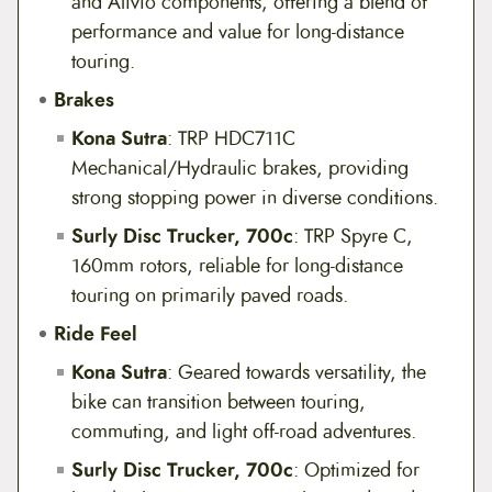
and Alivio components, offering a blend of
performance and value for long-distance
touring.
Brakes
Kona Sutra
: TRP HDC711C
Mechanical/Hydraulic brakes, providing
strong stopping power in diverse conditions.
Surly Disc Trucker, 700c
: TRP Spyre C,
160mm rotors, reliable for long-distance
touring on primarily paved roads.
Ride Feel
Kona Sutra
: Geared towards versatility, the
bike can transition between touring,
commuting, and light off-road adventures.
Surly Disc Trucker, 700c
: Optimized for