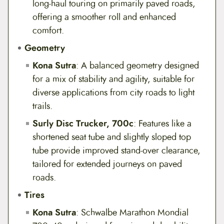
long-haul touring on primarily paved roads,
offering a smoother roll and enhanced
comfort.
Geometry
Kona Sutra
: A balanced geometry designed
for a mix of stability and agility, suitable for
diverse applications from city roads to light
trails.
Surly Disc Trucker, 700c
: Features like a
shortened seat tube and slightly sloped top
tube provide improved stand-over clearance,
tailored for extended journeys on paved
roads.
Tires
Kona Sutra
: Schwalbe Marathon Mondial