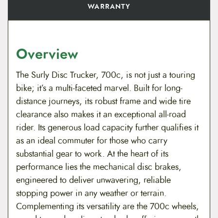
WARRANTY
Overview
The Surly Disc Trucker, 700c, is not just a touring
bike; it’s a multi-faceted marvel. Built for long-
distance journeys, its robust frame and wide tire
clearance also makes it an exceptional all-road
rider. Its generous load capacity further qualifies it
as an ideal commuter for those who carry
substantial gear to work. At the heart of its
performance lies the mechanical disc brakes,
engineered to deliver unwavering, reliable
stopping power in any weather or terrain.
Complementing its versatility are the 700c wheels,