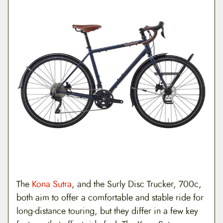
The
Kona Sutra
, and the Surly Disc Trucker, 700c,
both aim to offer a comfortable and stable ride for
long-distance touring, but they differ in a few key