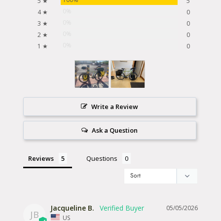
5 ★
5
0%
4 ★
0
0%
3 ★
0
0%
2 ★
0
0%
1 ★
0
Write a Review
Ask a Question
Reviews
Questions
Jacqueline B.
05/05/2026
JB
US