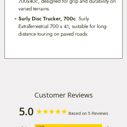
700x40c, designed for grip and durability on
varied terrains.
Surly Disc Trucker, 700c
: Surly
ExtraTerrestrial 700 x 41, suitable for long-
distance touring on paved roads.
Customer Reviews
5.0
Based on 5 Reviews
100%