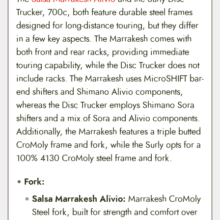
Trucker, 700c, both feature durable steel frames
designed for long-distance touring, but they differ
in a few key aspects. The Marrakesh comes with
both front and rear racks, providing immediate
touring capability, while the Disc Trucker does not
include racks. The Marrakesh uses MicroSHIFT bar-
end shifters and Shimano Alivio components,
whereas the Disc Trucker employs Shimano Sora
shifters and a mix of Sora and Alivio components.
Additionally, the Marrakesh features a triple butted
CroMoly frame and fork, while the Surly opts for a
100% 4130 CroMoly steel frame and fork.
Fork:
Salsa Marrakesh Alivio:
Marrakesh CroMoly
Steel fork, built for strength and comfort over