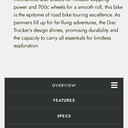
P
9
.
power and 700c wheels for a smooth roll, this bike
e
a
is the epitome of road bike touring excellence. As
8
9
L
panniers fill up for far-flung adventures, the Disc
i
.
8
m
Trucker’s design shines, promising durability and
e
9
.
the capacity to carry all essentials for limitless
&
B
exploration.
9
l
a
.
c
k
)
q
u
a
OVERVIEW
n
t
FEATURES
i
t
y
SPECS