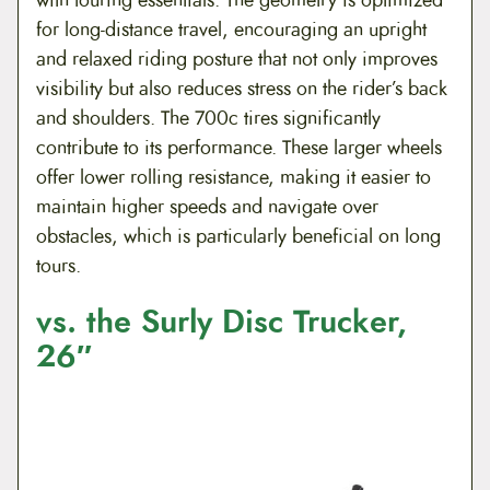
for long-distance travel, encouraging an upright
and relaxed riding posture that not only improves
visibility but also reduces stress on the rider’s back
and shoulders. The 700c tires significantly
contribute to its performance. These larger wheels
offer lower rolling resistance, making it easier to
maintain higher speeds and navigate over
obstacles, which is particularly beneficial on long
tours.
vs. the Surly Disc Trucker,
26″