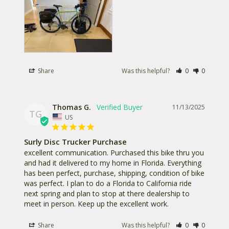
Share
Was this helpful?
0
0
Thomas G.
11/13/2025
TG
US
Surly Disc Trucker Purchase
excellent communication. Purchased this bike thru you 
and had it delivered to my home in Florida. Everything 
has been perfect, purchase, shipping, condition of bike 
was perfect. I plan to do a Florida to California ride 
next spring and plan to stop at there dealership to 
meet in person. Keep up the excellent work.
Share
Was this helpful?
0
0