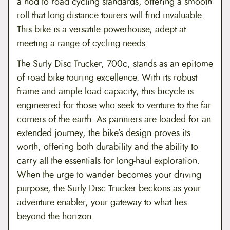
a nod to road cycling standards, offering a smooth
roll that long-distance tourers will find invaluable.
This bike is a versatile powerhouse, adept at
meeting a range of cycling needs.
The Surly Disc Trucker, 700c, stands as an epitome
of road bike touring excellence. With its robust
frame and ample load capacity, this bicycle is
engineered for those who seek to venture to the far
corners of the earth. As panniers are loaded for an
extended journey, the bike’s design proves its
worth, offering both durability and the ability to
carry all the essentials for long-haul exploration.
When the urge to wander becomes your driving
purpose, the Surly Disc Trucker beckons as your
adventure enabler, your gateway to what lies
beyond the horizon.