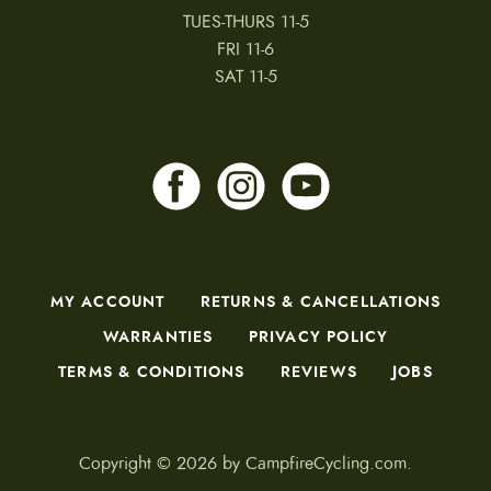
TUES-THURS 11-5
FRI 11-6
SAT 11-5
MY ACCOUNT
RETURNS & CANCELLATIONS
WARRANTIES
PRIVACY POLICY
TERMS & CONDITIONS
REVIEWS
JOBS
Copyright © 2026 by CampfireCycling.com.