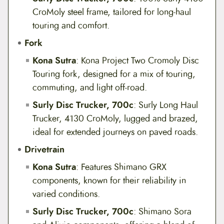
CroMoly steel frame, tailored for long-haul
touring and comfort.
Fork
Kona Sutra
: Kona Project Two Cromoly Disc
Touring fork, designed for a mix of touring,
commuting, and light off-road.
Surly Disc Trucker, 700c
: Surly Long Haul
Trucker, 4130 CroMoly, lugged and brazed,
ideal for extended journeys on paved roads.
Drivetrain
Kona Sutra
: Features Shimano GRX
components, known for their reliability in
varied conditions.
Surly Disc Trucker, 700c
: Shimano Sora