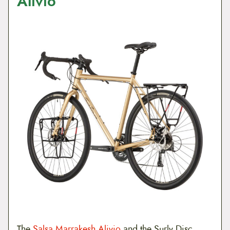
Alivio
The
Salsa Marrakesh Alivio
and the Surly Disc