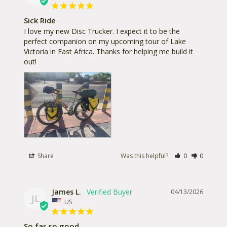
Sick Ride
I love my new Disc Trucker. I expect it to be the 
perfect companion on my upcoming tour of Lake 
Victoria in East Africa. Thanks for helping me build it 
out!
Share
Was this helpful?
0
0
James L.
04/13/2026
JL
US
So far so good