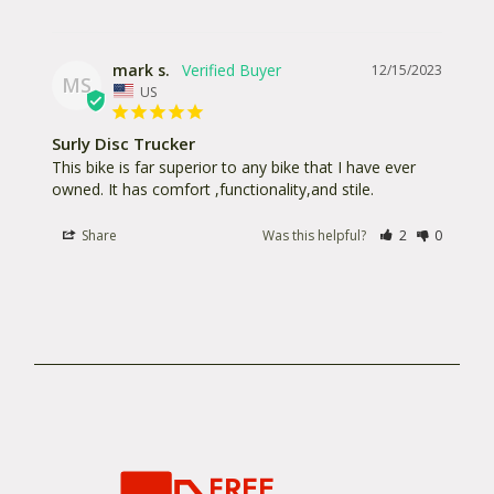
mark s.
12/15/2023
MS
US
Surly Disc Trucker
This bike is far superior to any bike that I have ever 
owned. It has comfort ,functionality,and stile.
Share
Was this helpful?
2
0
FREE