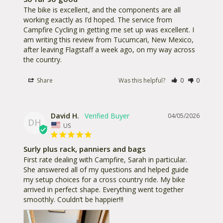
The bike is excellent, and the components are all 
working exactly as I’d hoped. The service from 
Campfire Cycling in getting me set up was excellent. I 
am writing this review from Tucumcari, New Mexico, 
after leaving Flagstaff a week ago, on my way across 
the country.
Share
Was this helpful?
0
0
David H.
04/05/2026
DH
US
Surly plus rack, panniers and bags
First rate dealing with Campfire, Sarah in particular. 
She answered all of my questions and helped guide 
my setup choices for a cross country ride. My bike 
arrived in perfect shape. Everything went together 
smoothly. Couldn’t be happier!!!