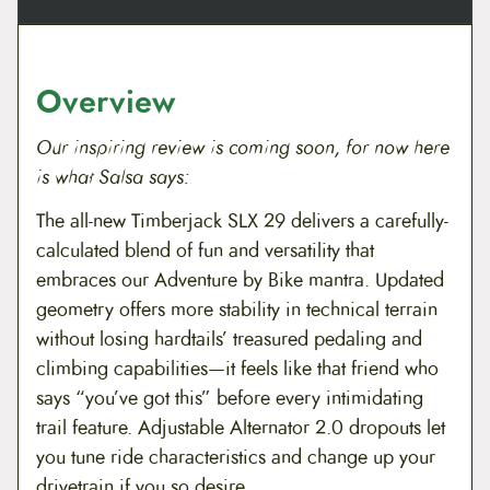
8
9
n
t
.
9
i
t
Overview
9
.
y
9
Our inspiring review is coming soon, for now here
is what Salsa says:
.
The all-new Timberjack SLX 29 delivers a carefully-
calculated blend of fun and versatility that
embraces our Adventure by Bike mantra. Updated
geometry offers more stability in technical terrain
without losing hardtails’ treasured pedaling and
climbing capabilities—it feels like that friend who
says “you’ve got this” before every intimidating
trail feature. Adjustable Alternator 2.0 dropouts let
you tune ride characteristics and change up your
drivetrain if you so desire.