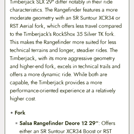
Timberjack SLX 29″ differ notably in their ride
characteristics. The Rangefinder features a more
moderate geometry with an SR Suntour XCR34 or
RST Aerial fork, which offers less travel compared
to the Timberjack’s RockShox 35 Silver TK fork.
This makes the Rangefinder more suited for less
technical terrains and longer, steadier rides. The
Timberjack, with its more aggressive geometry
and higher-end fork, excels in technical trails and
offers a more dynamic ride. While both are
capable, the Timberjack provides a more
performance-oriented experience at a relatively
higher cost.
Fork
Salsa Rangefinder Deore 12 29″
: Offers
either an SR Suntour XCR34 Boost or RST