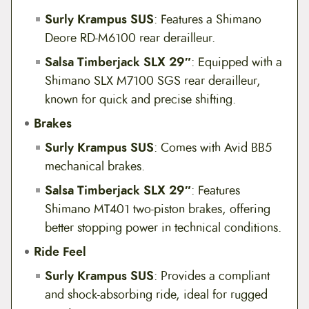
Surly Krampus SUS
: Features a Shimano
Deore RD-M6100 rear derailleur.
Salsa Timberjack SLX 29″
: Equipped with a
Shimano SLX M7100 SGS rear derailleur,
known for quick and precise shifting.
Brakes
Surly Krampus SUS
: Comes with Avid BB5
mechanical brakes.
Salsa Timberjack SLX 29″
: Features
Shimano MT401 two-piston brakes, offering
better stopping power in technical conditions.
Ride Feel
Surly Krampus SUS
: Provides a compliant
and shock-absorbing ride, ideal for rugged