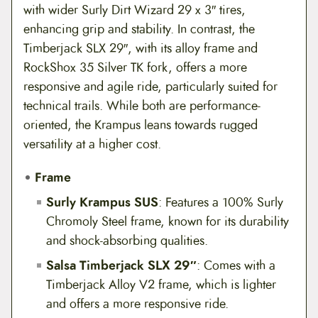
with wider Surly Dirt Wizard 29 x 3″ tires,
enhancing grip and stability. In contrast, the
Timberjack SLX 29″, with its alloy frame and
RockShox 35 Silver TK fork, offers a more
responsive and agile ride, particularly suited for
technical trails. While both are performance-
oriented, the Krampus leans towards rugged
versatility at a higher cost.
Frame
Surly Krampus SUS
: Features a 100% Surly
Chromoly Steel frame, known for its durability
and shock-absorbing qualities.
Salsa Timberjack SLX 29″
: Comes with a
Timberjack Alloy V2 frame, which is lighter
and offers a more responsive ride.