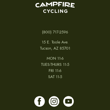
(800) 717-2596
15 E. Toole Ave.
Tucson, AZ 85701
MON 11-6
TUES-THURS 11-5
FRI 11-6
SAT 11-5