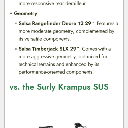
more responsive rear derailleur.
Geometry
Salsa Rangefinder Deore 12 29″
: Features a
more moderate geometry, complemented by
its versatile components.
Salsa Timberjack SLX 29″
: Comes with a
more aggressive geometry, optimized for
technical terrains and enhanced by its
performance-oriented components.
vs. the Surly Krampus SUS