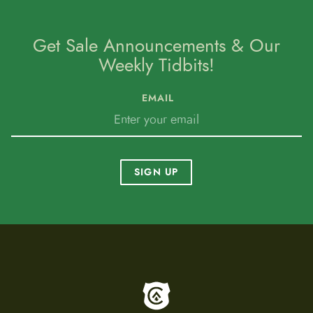
Get Sale Announcements & Our
Weekly Tidbits!
EMAIL
SIGN UP
To home page