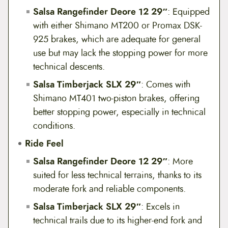
Salsa Rangefinder Deore 12 29″
: Equipped
with either Shimano MT200 or Promax DSK-
925 brakes, which are adequate for general
use but may lack the stopping power for more
technical descents.
Salsa Timberjack SLX 29″
: Comes with
Shimano MT401 two-piston brakes, offering
better stopping power, especially in technical
conditions.
Ride Feel
Salsa Rangefinder Deore 12 29″
: More
suited for less technical terrains, thanks to its
moderate fork and reliable components.
Salsa Timberjack SLX 29″
: Excels in
technical trails due to its higher-end fork and