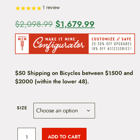
1
review
O
$
1,679.99
C
$
2,098.99
r
u
i
r
g
r
i
e
$50 Shipping on Bicycles between $1500 and
$2000 (within the lower 48).
n
n
a
t
l
p
SIZE
p
r
2
r
i
0
ADD TO CART
2