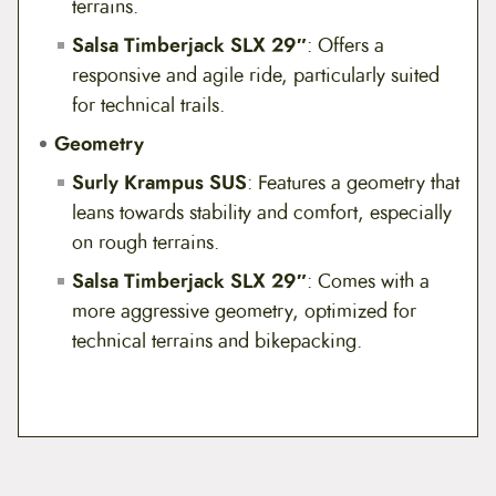
terrains.
Salsa Timberjack SLX 29″
: Offers a
responsive and agile ride, particularly suited
for technical trails.
Geometry
Surly Krampus SUS
: Features a geometry that
leans towards stability and comfort, especially
on rough terrains.
Salsa Timberjack SLX 29″
: Comes with a
more aggressive geometry, optimized for
technical terrains and bikepacking.