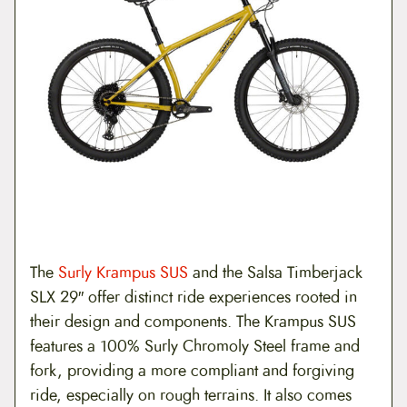
The
Surly Krampus SUS
and the Salsa Timberjack
SLX 29″ offer distinct ride experiences rooted in
their design and components. The Krampus SUS
features a 100% Surly Chromoly Steel frame and
fork, providing a more compliant and forgiving
ride, especially on rough terrains. It also comes