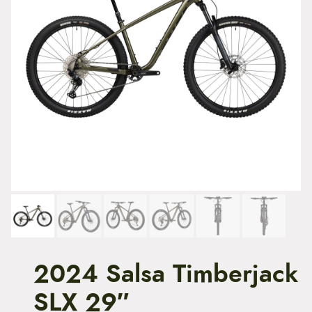
t
e
n
t
2024 Salsa Timberjack
SLX 29″