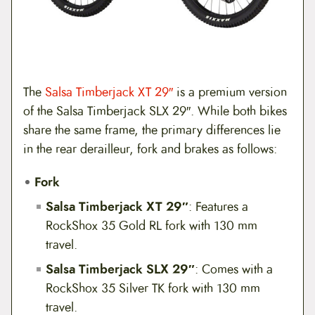
The
Salsa Timberjack XT 29″
is a premium version
of the Salsa Timberjack SLX 29″. While both bikes
share the same frame, the primary differences lie
in the rear derailleur, fork and brakes as follows:
Fork
Salsa Timberjack XT 29″
: Features a
RockShox 35 Gold RL fork with 130 mm
travel.
Salsa Timberjack SLX 29″
: Comes with a
RockShox 35 Silver TK fork with 130 mm
travel.