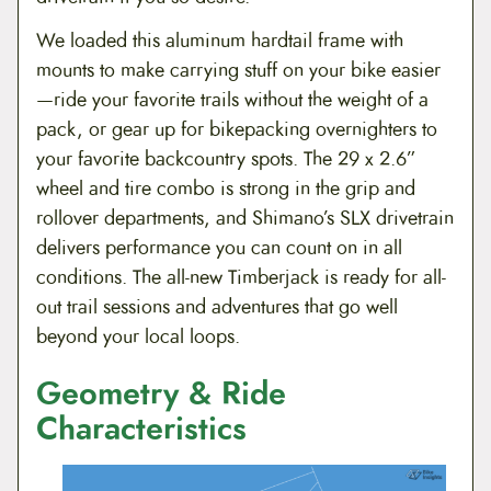
We loaded this aluminum hardtail frame with
mounts to make carrying stuff on your bike easier
—ride your favorite trails without the weight of a
pack, or gear up for bikepacking overnighters to
your favorite backcountry spots. The 29 x 2.6”
wheel and tire combo is strong in the grip and
rollover departments, and Shimano’s SLX drivetrain
delivers performance you can count on in all
conditions. The all-new Timberjack is ready for all-
out trail sessions and adventures that go well
beyond your local loops.
Geometry & Ride
Characteristics