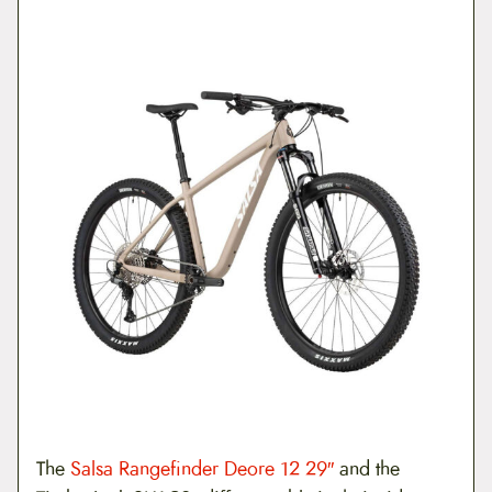
The
Salsa Rangefinder Deore 12 29″
and the