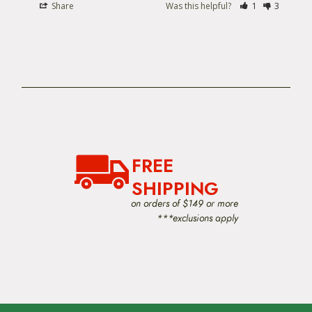
Share
Was this helpful?
1
3
FREE
SHIPPING
on orders of $149 or more
***exclusions apply