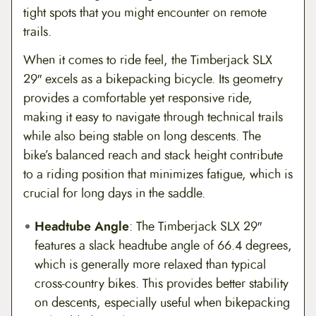
tight spots that you might encounter on remote
trails.
When it comes to ride feel, the Timberjack SLX
29″ excels as a bikepacking bicycle. Its geometry
provides a comfortable yet responsive ride,
making it easy to navigate through technical trails
while also being stable on long descents. The
bike’s balanced reach and stack height contribute
to a riding position that minimizes fatigue, which is
crucial for long days in the saddle.
Headtube Angle
: The Timberjack SLX 29″
features a slack headtube angle of 66.4 degrees,
which is generally more relaxed than typical
cross-country bikes. This provides better stability
on descents, especially useful when bikepacking