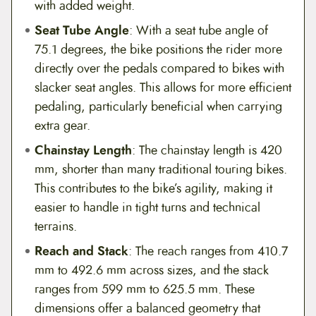
with added weight.
Seat Tube Angle
: With a seat tube angle of
75.1 degrees, the bike positions the rider more
directly over the pedals compared to bikes with
slacker seat angles. This allows for more efficient
pedaling, particularly beneficial when carrying
extra gear.
Chainstay Length
: The chainstay length is 420
mm, shorter than many traditional touring bikes.
This contributes to the bike’s agility, making it
easier to handle in tight turns and technical
terrains.
Reach and Stack
: The reach ranges from 410.7
mm to 492.6 mm across sizes, and the stack
ranges from 599 mm to 625.5 mm. These
dimensions offer a balanced geometry that