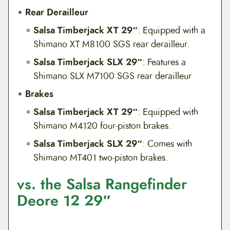
Rear Derailleur
Salsa Timberjack XT 29″
: Equipped with a
Shimano XT M8100 SGS rear derailleur.
Salsa Timberjack SLX 29″
: Features a
Shimano SLX M7100 SGS rear derailleur
Brakes
Salsa Timberjack XT 29″
: Equipped with
Shimano M4120 four-piston brakes.
Salsa Timberjack SLX 29″
: Comes with
Shimano MT401 two-piston brakes.
vs. the Salsa Rangefinder
Deore 12 29″