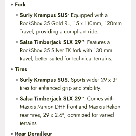
Fork
Surly Krampus SUS
: Equipped with a
RockShox 35 Gold RL, 15 x 110mm, 120mm
Travel, providing a compliant ride.
Salsa Timberjack SLX 29″
: Features a
RockShox 35 Silver TK fork with 130 mm
travel, better suited for technical terrains.
Tires
Surly Krampus SUS
: Sports wider 29 x 3″
tires for enhanced grip and stability.
Salsa Timberjack SLX 29″
: Comes with
Maxxis Minion DHF front and Maxxis Rekon
rear tires, 29 x 2.6″, optimized for varied
terrains.
Rear Derailleur