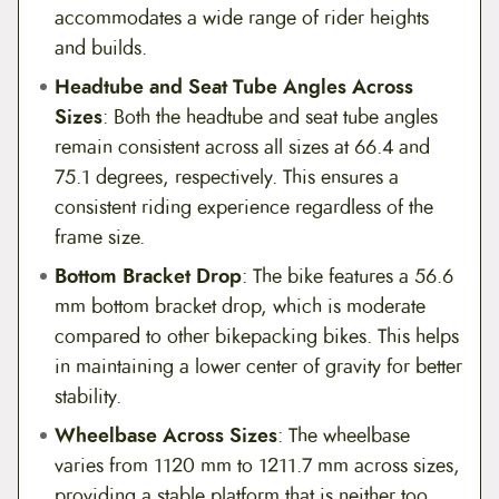
accommodates a wide range of rider heights
and builds.
Headtube and Seat Tube Angles Across
Sizes
: Both the headtube and seat tube angles
remain consistent across all sizes at 66.4 and
75.1 degrees, respectively. This ensures a
consistent riding experience regardless of the
frame size.
Bottom Bracket Drop
: The bike features a 56.6
mm bottom bracket drop, which is moderate
compared to other bikepacking bikes. This helps
in maintaining a lower center of gravity for better
stability.
Wheelbase Across Sizes
: The wheelbase
varies from 1120 mm to 1211.7 mm across sizes,
providing a stable platform that is neither too