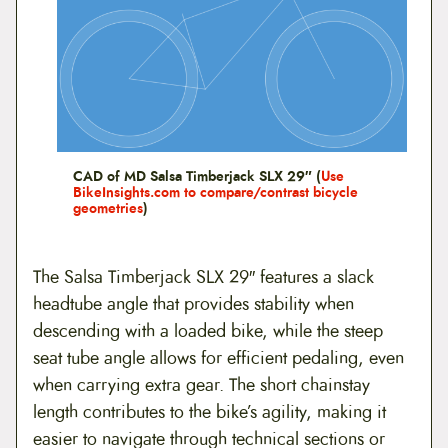
CAD of MD Salsa Timberjack SLX 29″ (
Use
BikeInsights.com to compare/contrast bicycle
geometries
)
The Salsa Timberjack SLX 29″ features a slack
headtube angle that provides stability when
descending with a loaded bike, while the steep
seat tube angle allows for efficient pedaling, even
when carrying extra gear. The short chainstay
length contributes to the bike’s agility, making it
easier to navigate through technical sections or