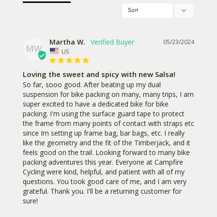
Martha W.
05/23/2024
MW
US
Loving the sweet and spicy with new Salsa!
So far, sooo good. After beating up my dual 
suspension for bike packing on many, many trips, I am 
super excited to have a dedicated bike for bike 
packing. I'm using the surface guard tape to protect 
the frame from many points of contact with straps etc 
since Im setting up frame bag, bar bags, etc. I really 
like the geometry and the fit of the Timberjack, and it 
feels good on the trail. Looking forward to many bike 
packing adventures this year. Everyone at Campfire 
Cycling were kind, helpful, and patient with all of my 
questions. You took good care of me, and I am very 
grateful. Thank you. I'll be a returning customer for 
sure!