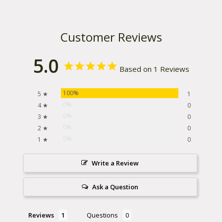
Customer Reviews
5.0
Based on 1 Reviews
100%
5 ★
1
0%
4 ★
0
0%
3 ★
0
0%
2 ★
0
0%
1 ★
0
Write a Review
Ask a Question
Reviews
Questions