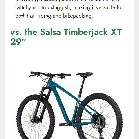
twitchy nor too sluggish, making it versatile for
both trail riding and bikepacking.
vs. the Salsa Timberjack XT
29″