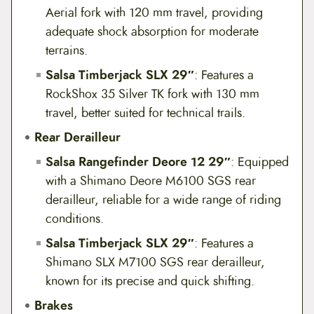
Aerial fork with 120 mm travel, providing
adequate shock absorption for moderate
terrains.
Salsa Timberjack SLX 29″
: Features a
RockShox 35 Silver TK fork with 130 mm
travel, better suited for technical trails.
Rear Derailleur
Salsa Rangefinder Deore 12 29″
: Equipped
with a Shimano Deore M6100 SGS rear
derailleur, reliable for a wide range of riding
conditions.
Salsa Timberjack SLX 29″
: Features a
Shimano SLX M7100 SGS rear derailleur,
known for its precise and quick shifting.
Brakes