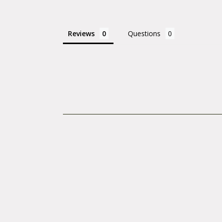
Reviews
Questions