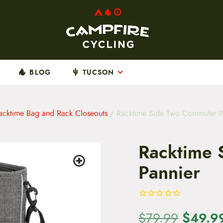
BLOG
TUCSON
acktime Bag and Rack Closeouts
/ Racktime Side Two Commuter P
Racktime 
Pannier
O
$
49.9
$
79.99