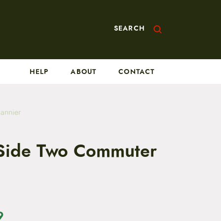
SEARCH
HELP
ABOUT
CONTACT
annier
Side Two Commuter
9
C