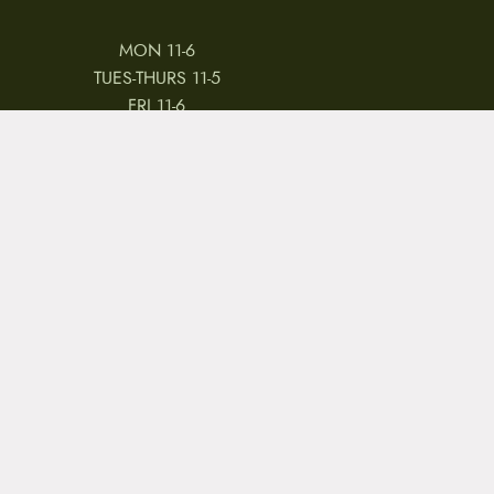
MON 11-6
TUES-THURS 11-5
FRI 11-6
SAT 11-5
 & CONDITIONS
REVIEWS
JOBS