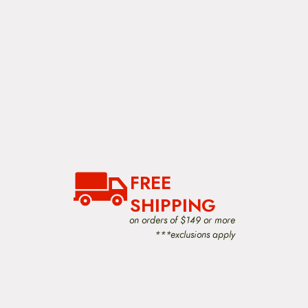
FREE
SHIPPING
on orders of $149 or more
***exclusions apply