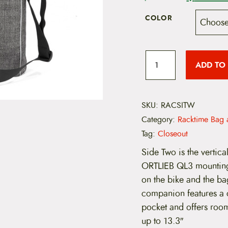
r
COLOR
i
g
R
a
ADD TO
i
c
k
t
n
i
m
SKU:
RACSITW
a
e
Category:
Racktime Bag 
S
l
i
Tag:
Closeout
d
p
e
Side Two is the vertica
T
ORTLIEB QL3 mounting
r
w
o
on the bike and the bag
i
C
companion features a c
o
c
m
pocket and offers room
m
up to 13.3″
e
u