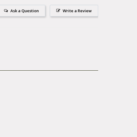
Ask a Question
Write a Review