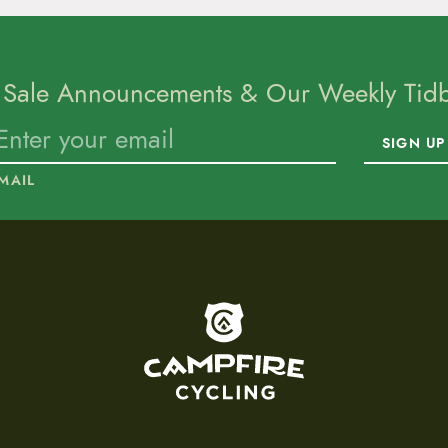
 Sale Announcements & Our Weekly Tidbi
SIGN UP
MAIL
To home page