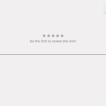
Be the first to review this item