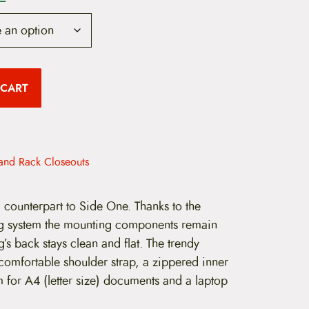
u
r
r
 CART
e
n
t
and Rack Closeouts
p
r
l counterpart to Side One. Thanks to the
 system the mounting components remain
i
’s back stays clean and flat. The trendy
c
omfortable shoulder strap, a zippered inner
e
 for A4 (letter size) documents and a laptop
i