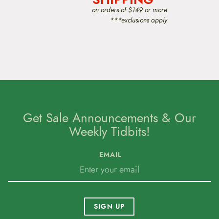
o
on orders of $149 or more
s
***exclusions apply
e
n
o
n
t
h
e
p
r
o
d
Get Sale Announcements & Our
u
Weekly Tidbits!
c
t
p
EMAIL
a
g
e
SIGN UP