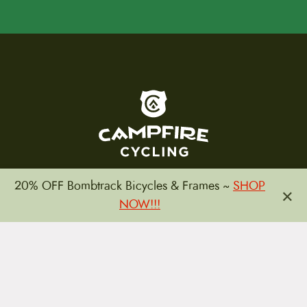
To home page
20% OFF Bombtrack Bicycles & Frames ~
SHOP
×
NOW!!!
(800) 717-2596
15 E. Toole Ave.
Tucson, AZ 85701
MON 11-6
TUES-THURS 11-5