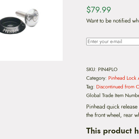
$
79.99
Want to be notified wh
SKU:
PIN4PLO
Category:
Pinhead Lock 
Tag:
Discontinued from C
Global Trade Item Numb
Pinhead quick release 
the front wheel, rear w
This product 