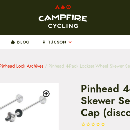
BLOG
TUCSON
Pinhead Lock Archives
/ Pinhead 4-Pack Lockset Wheel Skewer Set
Pinhead 4
Skewer Set
Cap (disc