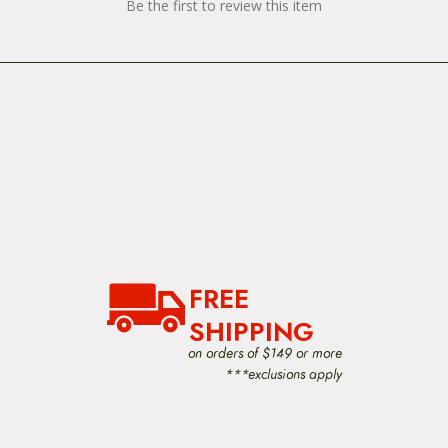
Be the first to review this item
FREE
SHIPPING
on orders of $149 or more
***exclusions apply