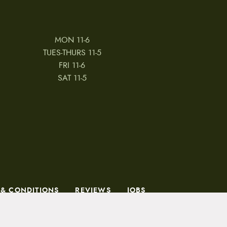
MON 11-6
TUES-THURS 11-5
FRI 11-6
SAT 11-5
 & CONDITIONS
REVIEWS
JOBS