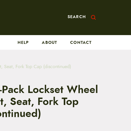
SEARCH
HELP
ABOUT
CONTACT
, Seat, Fork Top Cap (discontinued)
-Pack Lockset Wheel
, Seat, Fork Top
ontinued)