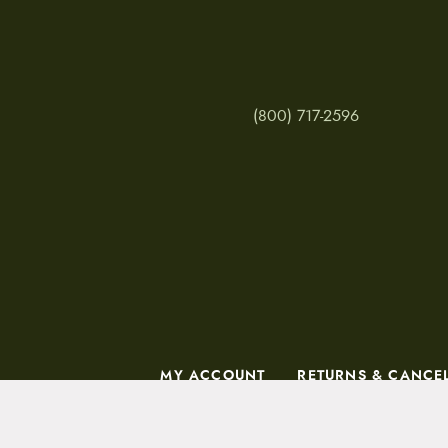
(800) 717-2596
MY ACCOUNT
RETURNS & CANCE