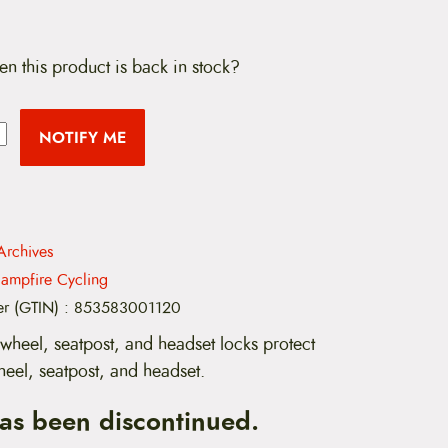
en this product is back in stock?
NOTIFY ME
Archives
ampfire Cycling
er (GTIN)
:
853583001120
wheel, seatpost, and headset locks protect
heel, seatpost, and headset.
has been discontinued.