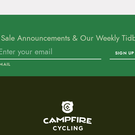
 Sale Announcements & Our Weekly Tidbi
SIGN UP
MAIL
To home page