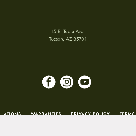
15 E. Toole Ave.
Tucson, AZ 85701
LLATIONS
WARRANTIES
PRIVACY POLICY
TERMS