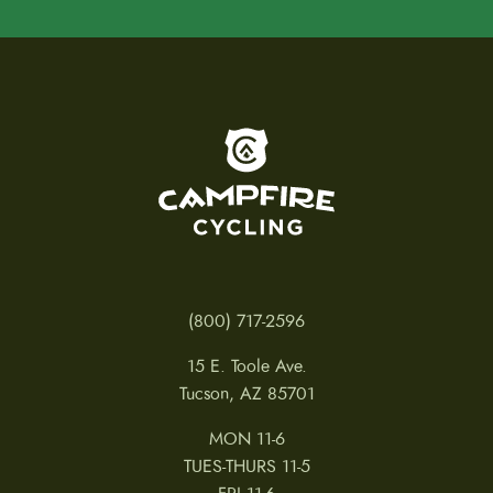
To home page
(800) 717-2596
15 E. Toole Ave.
Tucson, AZ 85701
MON 11-6
TUES-THURS 11-5