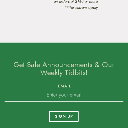
on orders of $149 or more
***exclusions apply
Get Sale Announcements & Our
Weekly Tidbits!
EMAIL
SIGN UP