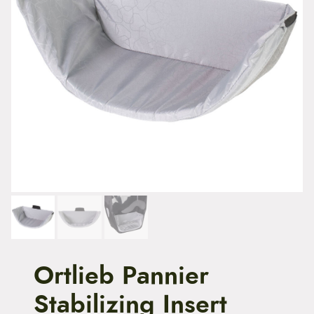
t
e
n
t
Ortlieb Pannier
Stabilizing Insert