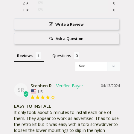
0%
2 ★
0
0%
1 ★
0
Write a Review
Ask a Question
Reviews
Questions
Stephen R.
04/13/2024
SR
US
EASY TO INSTALL
It only took about 5 minutes to install each one of 
them. They appear to work as advertised. I had to use 
the retro kit but It was easy with a torx screwdriver to 
loosen the lower mountings to slip in the nylon 