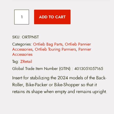
O
r
ADD TO CART
t
l
i
e
b
SKU:
ORTPNST
P
Categories:
Ortlieb Bag Parts
,
Ortlieb Pannier
a
Accessories
,
Ortlieb Touring Panniers
,
Pannier
n
Accessories
n
i
Tag:
ZRetail
e
Global Trade Item Number (GTIN)
:
4013051057165
r
S
Insert for stabilizing the 2024 models of the Back-
t
a
Roller, Bike-Packer or Bike-Shopper
so that it
b
retains its shape when empty and remains upright.
i
l
i
z
i