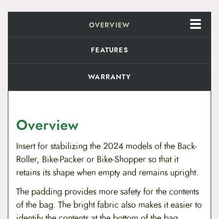
n
g
I
OVERVIEW
n
s
e
FEATURES
r
t
q
WARRANTY
u
a
n
t
i
Overview
t
y
Insert for stabilizing the 2024 models of the Back-
Roller, Bike-Packer or Bike-Shopper
so that it
retains its shape when empty and remains upright.
The padding provides more safety for the contents
of the bag. The bright fabric also makes it easier to
identify the contents at the bottom of the bag.