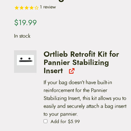
1
review
$
19.99
In stock
Ortlieb Retrofit Kit for
Pannier Stabilizing
Insert
If your bag doesn't have built-in
reinforcement for the Pannier
Stabilizing Insert, this kit allows you to
easily and securely attach a bag insert
to your pannier.
Add for
$
5.99