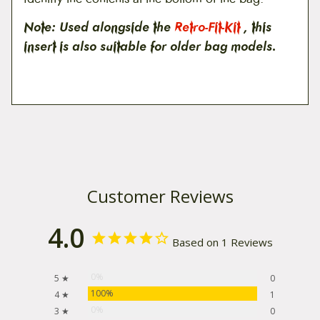
Note: Used alongside the
Retro-Fit-Kit
, this
insert is also suitable for older bag models.
Customer Reviews
4.0
Based on 1 Reviews
0%
5 ★
0
100%
4 ★
1
0%
3 ★
0