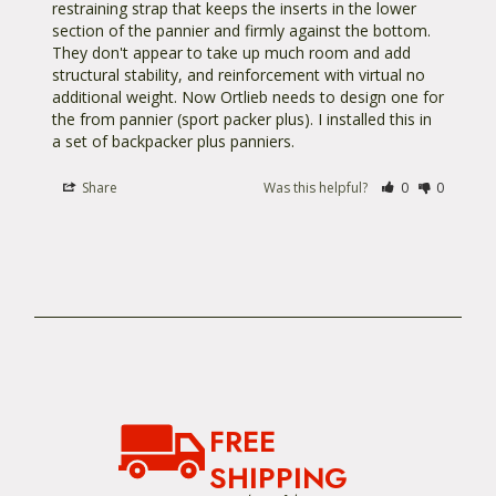
restraining strap that keeps the inserts in the lower 
section of the pannier and firmly against the bottom. 
They don't appear to take up much room and add 
structural stability, and reinforcement with virtual no 
additional weight. Now Ortlieb needs to design one for 
the from pannier (sport packer plus). I installed this in 
a set of backpacker plus panniers.
Share
Was this helpful?
0
0
FREE
SHIPPING