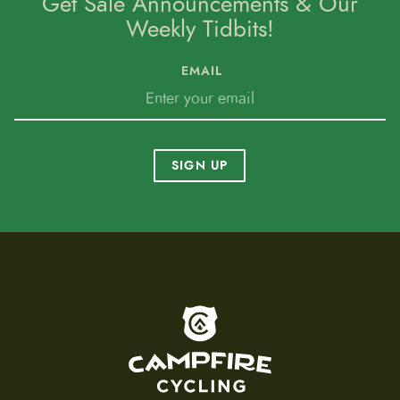
Get Sale Announcements & Our
Weekly Tidbits!
EMAIL
SIGN UP
To home page