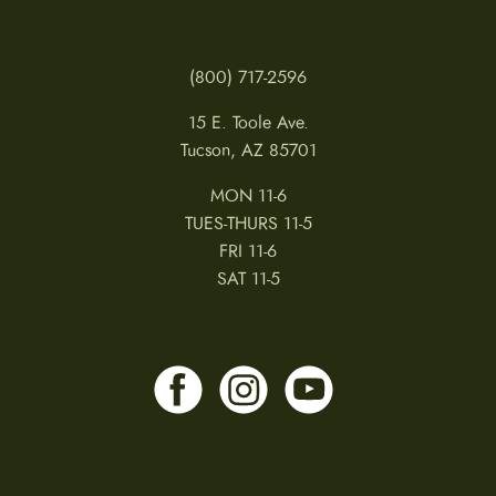
(800) 717-2596
15 E. Toole Ave.
Tucson, AZ 85701
MON 11-6
TUES-THURS 11-5
FRI 11-6
SAT 11-5