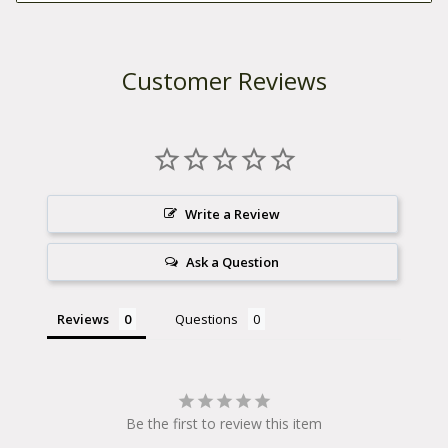
Customer Reviews
Write a Review
Ask a Question
Reviews
Questions
Be the first to review this item