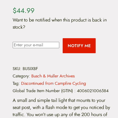
$
44.99
Want to be notified when this product is back in
stock?
NOTIFY ME
SKU:
BUSIXBF
Category:
Busch & Muller Archives
Tag:
Discontinued from Campfire Cycling
Global Trade Item Number (GTIN)
:
4006021006584
A small and simple tail light that mounts to your
seat post, with a flash mode to get you noticed by
traffic. You won’t use up any of the 200 hours of