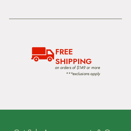
FREE
SHIPPING
on orders of $149 or more
***exclusions apply