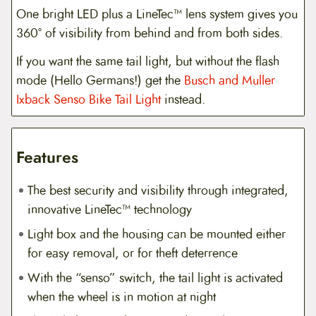
One bright LED plus a LineTec™ lens system gives you
360° of visibility from behind and from both sides.
If you want the same tail light, but without the flash
mode (Hello Germans!) get the
Busch and Muller
Ixback Senso Bike Tail Light
instead.
Features
The best security and visibility through integrated,
innovative LineTec™ technology
Light box and the housing can be mounted either
for easy removal, or for theft deterrence
With the “senso” switch, the tail light is activated
when the wheel is in motion at night