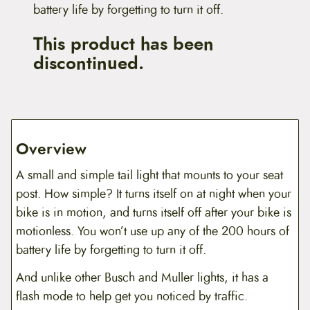
battery life by forgetting to turn it off.
This product has been
discontinued.
Overview
A small and simple tail light that mounts to your seat
post. How simple? It turns itself on at night when your
bike is in motion, and turns itself off after your bike is
motionless. You won’t use up any of the 200 hours of
battery life by forgetting to turn it off.
And unlike other Busch and Muller lights, it has a
flash mode to help get you noticed by traffic.