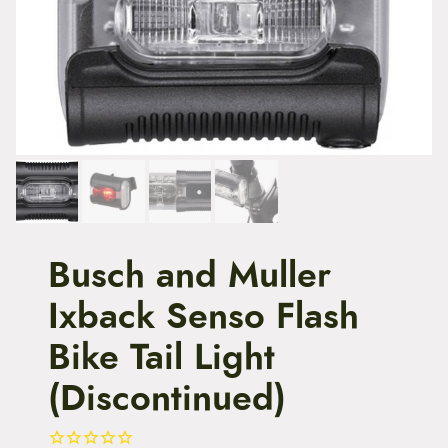
t
e
n
t
Busch and Muller
Ixback Senso Flash
Bike Tail Light
(Discontinued)