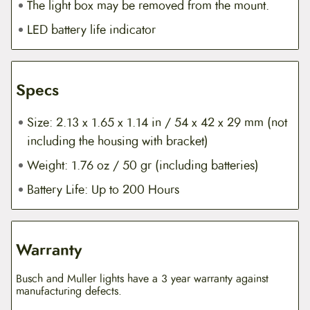
The light box may be removed from the mount.
LED battery life indicator
Specs
Size: 2.13 x 1.65 x 1.14 in / 54 x 42 x 29 mm (not
including the housing with bracket)
Weight: 1.76 oz / 50 gr (including batteries)
Battery Life: Up to 200 Hours
Warranty
Busch and Muller lights have a 3 year warranty against
manufacturing defects.