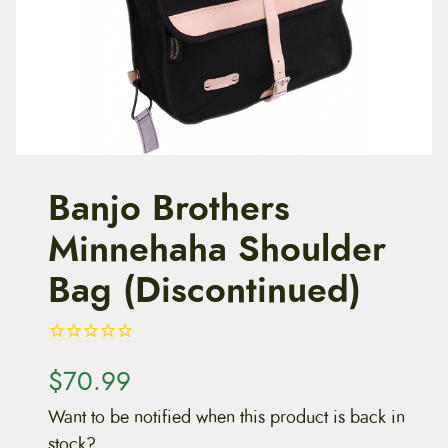
t
e
n
t
Banjo Brothers
Minnehaha Shoulder
Bag (Discontinued)
$
70.99
Want to be notified when this product is back in
stock?