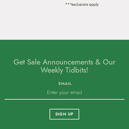
***exclusions apply
Get Sale Announcements & Our
Weekly Tidbits!
EMAIL
SIGN UP