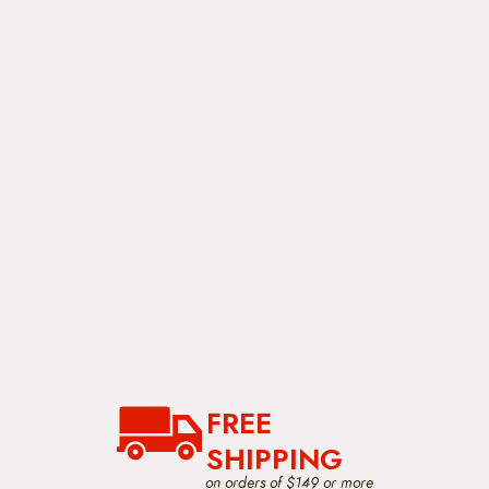
FREE
SHIPPING
on orders of $149 or more