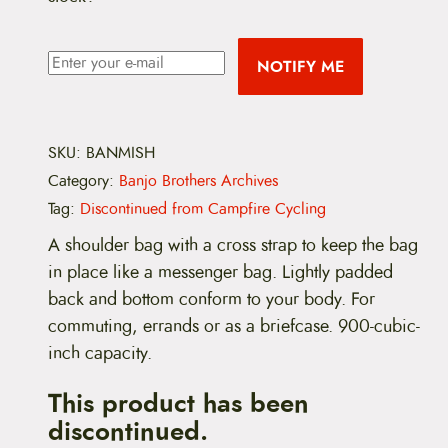
NOTIFY ME
SKU:
BANMISH
Category:
Banjo Brothers Archives
Tag:
Discontinued from Campfire Cycling
A shoulder bag with a cross strap to keep the bag
in place like a messenger bag. Lightly padded
back and bottom conform to your body. For
commuting, errands or as a briefcase. 900-cubic-
inch capacity.
This product has been
discontinued.