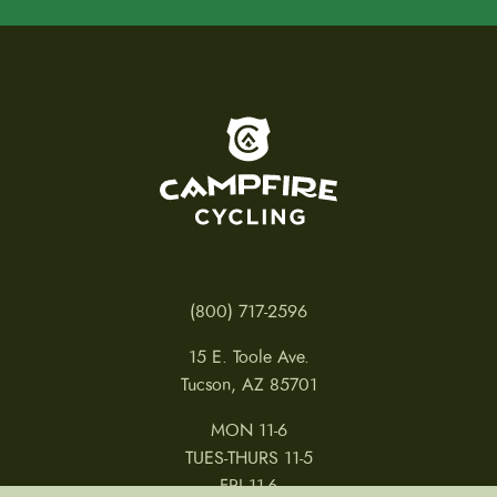
To home page
(800) 717-2596
15 E. Toole Ave.
Tucson, AZ 85701
MON 11-6
TUES-THURS 11-5
FRI 11-6