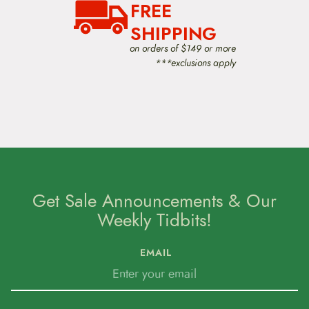
FREE
SHIPPING
on orders of $149 or more
***exclusions apply
Get Sale Announcements & Our
Weekly Tidbits!
EMAIL