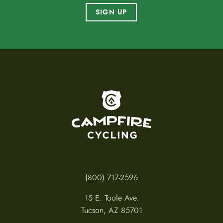
SIGN UP
To home page
(800) 717-2596
15 E. Toole Ave.
Tucson, AZ 85701