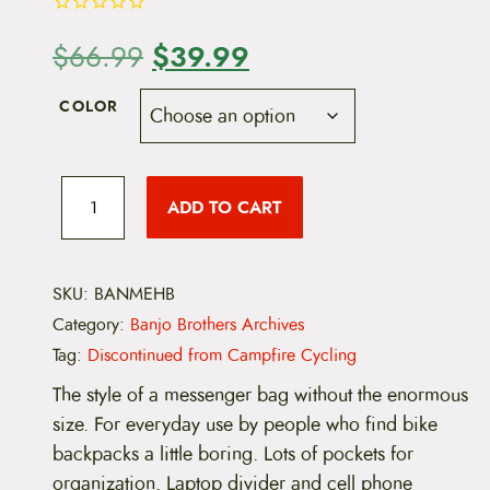
O
$
39.99
C
$
66.99
r
u
COLOR
i
r
g
r
B
a
ADD TO CART
i
e
n
j
o
n
n
B
r
SKU:
BANMEHB
a
t
o
Category:
Banjo Brothers Archives
t
l
p
h
Tag:
Discontinued from Campfire Cycling
e
p
r
r
The style of a messenger bag without the enormous
s
size. For everyday use by people who find bike
r
i
M
e
backpacks a little boring. Lots of pockets for
i
c
d
organization. Laptop divider and cell phone