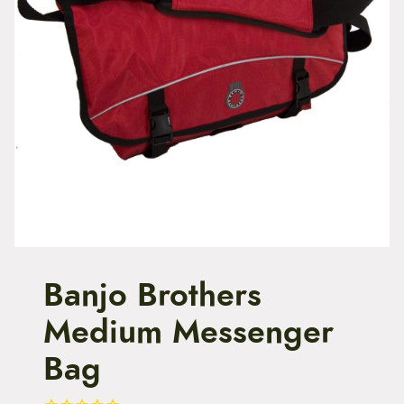
t
e
n
t
Banjo Brothers
Medium Messenger
Bag