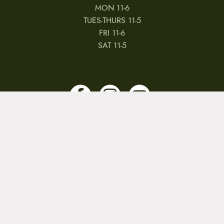
MON 11-6
TUES-THURS 11-5
FRI 11-6
SAT 11-5
MY ACCOUNT
RETURNS & CANCELLATIONS
WARRANTIES
PRIVACY POLICY
TERMS & CONDITIONS
REVIEWS
JOBS
Copyright © 2026 by CampfireCycling.com.