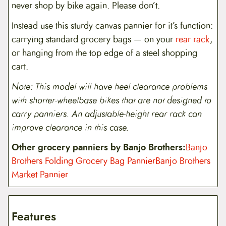
never shop by bike again. Please don’t.
Instead use this sturdy canvas pannier for it’s function:
carrying standard grocery bags — on your
rear rack
,
or hanging from the top edge of a steel shopping
cart.
Note: This model will have heel clearance problems
with shorter-wheelbase bikes that are not designed to
carry panniers. An adjustable-height rear rack can
improve clearance in this case.
Other grocery panniers by Banjo Brothers:
Banjo
Brothers Folding Grocery Bag Pannier
Banjo Brothers
Market Pannier
Features