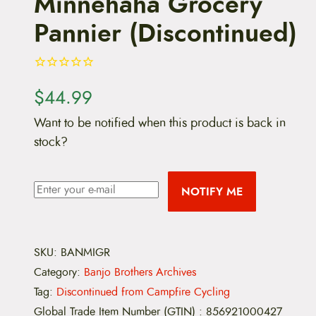
Minnehaha Grocery
Pannier (Discontinued)
$
44.99
Want to be notified when this product is back in
stock?
NOTIFY ME
SKU:
BANMIGR
Category:
Banjo Brothers Archives
Tag:
Discontinued from Campfire Cycling
Global Trade Item Number (GTIN)
:
856921000427