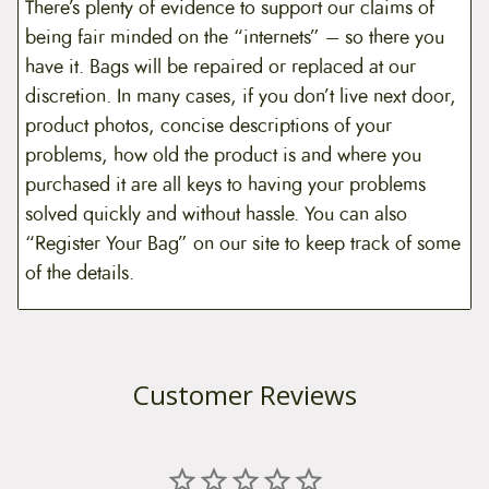
There’s plenty of evidence to support our claims of
being fair minded on the “internets” – so there you
have it. Bags will be repaired or replaced at our
discretion. In many cases, if you don’t live next door,
product photos, concise descriptions of your
problems, how old the product is and where you
purchased it are all keys to having your problems
solved quickly and without hassle. You can also
“Register Your Bag” on our site to keep track of some
of the details.
Customer Reviews