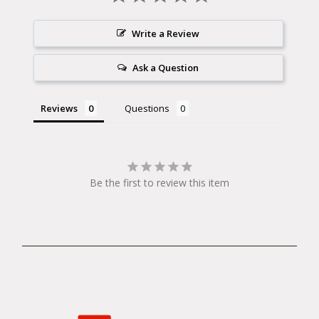
Write a Review
Ask a Question
Reviews
Questions
Be the first to review this item