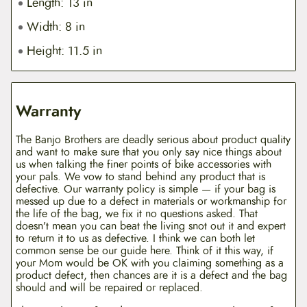
Length: 13 in
Width: 8 in
Height: 11.5 in
Warranty
The Banjo Brothers are deadly serious about product quality
and want to make sure that you only say nice things about
us when talking the finer points of bike accessories with
your pals. We vow to stand behind any product that is
defective. Our warranty policy is simple — if your bag is
messed up due to a defect in materials or workmanship for
the life of the bag, we fix it no questions asked. That
doesn’t mean you can beat the living snot out it and expert
to return it to us as defective. I think we can both let
common sense be our guide here. Think of it this way, if
your Mom would be OK with you claiming something as a
product defect, then chances are it is a defect and the bag
should and will be repaired or replaced.