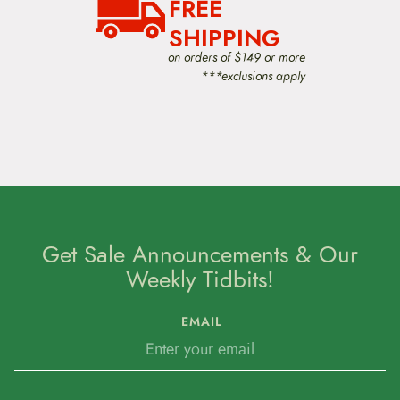
FREE
SHIPPING
on orders of $149 or more
***exclusions apply
Get Sale Announcements & Our
Weekly Tidbits!
EMAIL