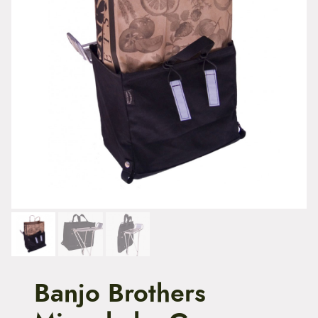
t
e
n
t
Banjo Brothers