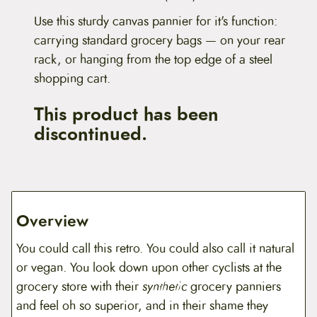
Use this sturdy canvas pannier for it's function:
carrying standard grocery bags — on your rear
rack, or hanging from the top edge of a steel
shopping cart.
This product has been
discontinued.
Overview
You could call this retro. You could also call it natural
or vegan. You look down upon other cyclists at the
grocery store with their
synthetic
grocery panniers
and feel oh so superior, and in their shame they