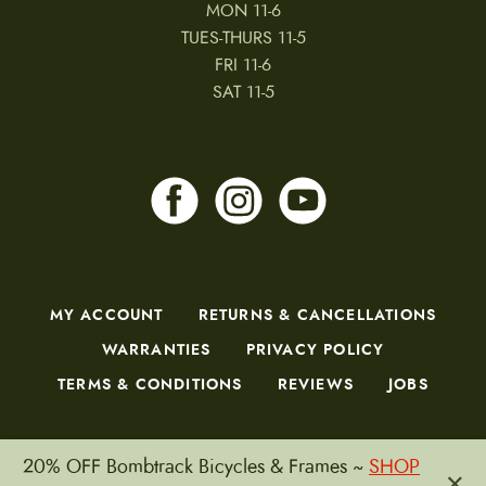
MON 11-6
TUES-THURS 11-5
FRI 11-6
SAT 11-5
MY ACCOUNT
RETURNS & CANCELLATIONS
WARRANTIES
PRIVACY POLICY
TERMS & CONDITIONS
REVIEWS
JOBS
20% OFF Bombtrack Bicycles & Frames ~
SHOP
×
Copyright © 2026 by CampfireCycling.com.