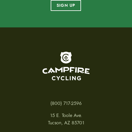
SIGN UP
To home page
(800) 717-2596
15 E. Toole Ave.
Tucson, AZ 85701