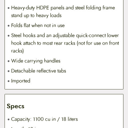
Heavy-duty HDPE panels and steel folding frame
stand up to heavy loads
Folds flat when not in use
Steel hooks and an adjustable quick-connect lower
hook attach to most rear racks (not for use on front
racks)
Wide carrying handles
Detachable reflective tabs
Imported
Specs
Capacity: 1100 cu in / 18 liters