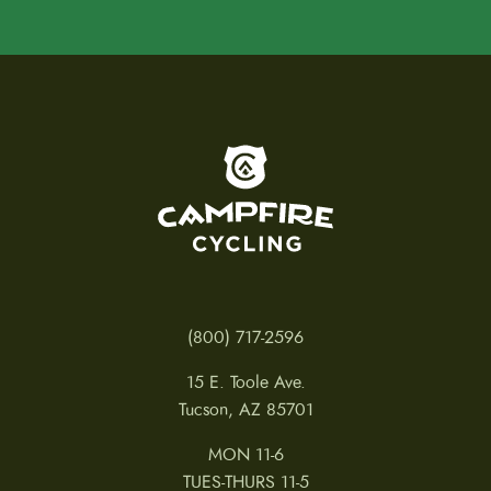
m
a
y
b
e
c
h
o
To home page
s
e
n
o
n
t
h
e
p
(800) 717-2596
r
o
15 E. Toole Ave.
d
u
Tucson, AZ 85701
c
t
MON 11-6
p
a
TUES-THURS 11-5