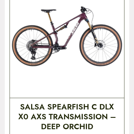
t
e
n
t
SALSA SPEARFISH C DLX
X0 AXS TRANSMISSION –
DEEP ORCHID