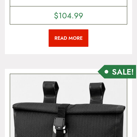
$
104.99
READ MORE
SALE!