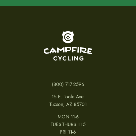
To home page
(800) 717-2596
15 E. Toole Ave.
Tucson, AZ 85701
MON 11-6
TUES-THURS 11-5
FRI 11-6