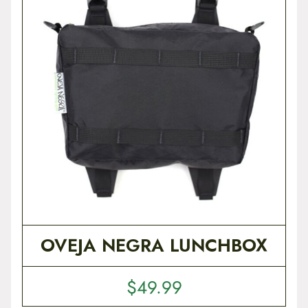
t
e
n
t
OVEJA NEGRA LUNCHBOX
$
49.99