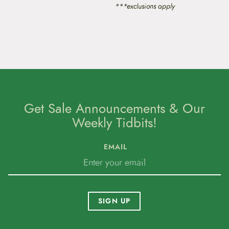
p
***exclusions apply
r
o
d
u
c
t
p
a
g
e
Get Sale Announcements & Our
Weekly Tidbits!
EMAIL
SIGN UP