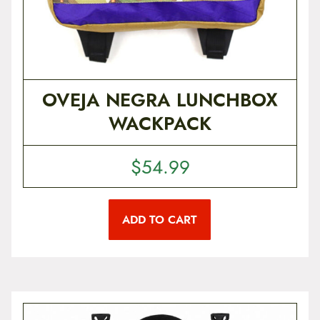
i
a
n
t
s
.
T
OVEJA NEGRA LUNCHBOX
h
e
WACKPACK
o
p
t
i
$
54.99
o
n
s
m
ADD TO CART
a
y
b
e
c
h
o
s