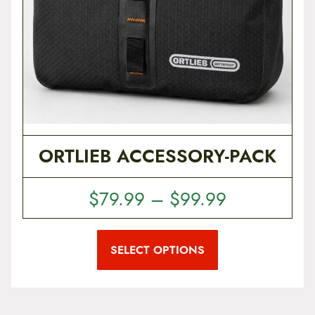
ORTLIEB ACCESSORY-PACK
P
$
79.99
–
$
99.99
r
T
i
h
i
SELECT OPTIONS
c
s
p
e
r
r
o
d