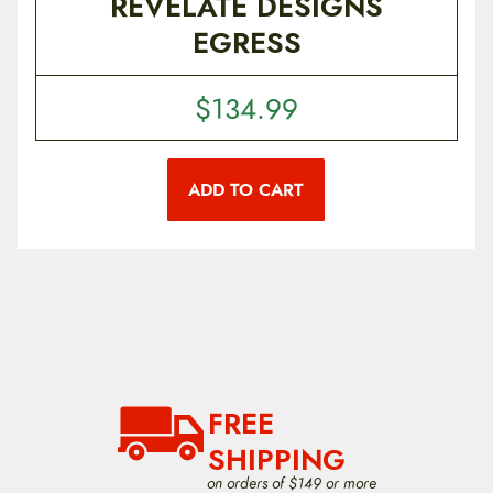
REVELATE DESIGNS
e
g
EGRESS
o
h
p
t
$
i
$
134.99
9
o
n
9
s
m
.
ADD TO CART
a
9
y
b
9
e
c
h
o
s
e
n
o
n
FREE
t
SHIPPING
h
e
on orders of $149 or more