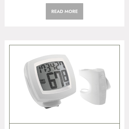
READ MORE