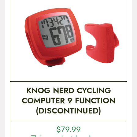
KNOG NERD CYCLING
COMPUTER 9 FUNCTION
(DISCONTINUED)
$
79.99