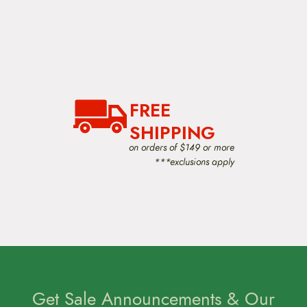
FREE
SHIPPING
on orders of $149 or more
***exclusions apply
Get Sale Announcements & Our