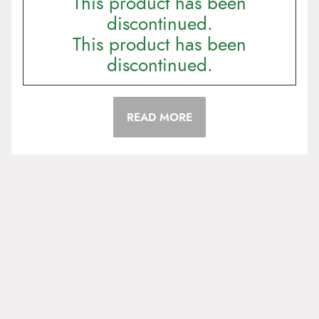
This product has been
discontinued.
This product has been
discontinued.
READ MORE