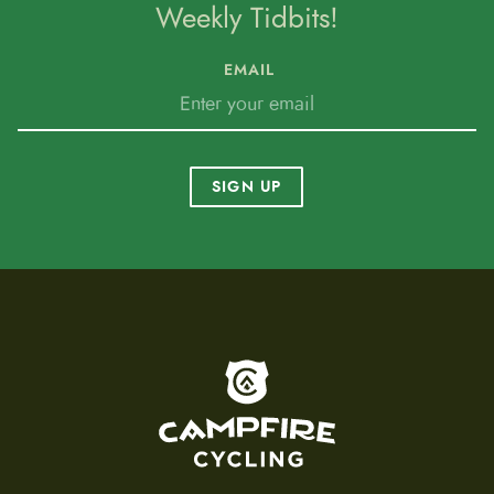
Weekly Tidbits!
EMAIL
SIGN UP
To home page