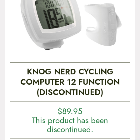
t
e
n
t
KNOG NERD CYCLING
COMPUTER 12 FUNCTION
(DISCONTINUED)
$
89.95
This product has been
discontinued.