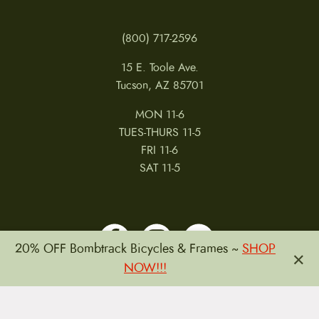
(800) 717-2596
15 E. Toole Ave.
Tucson, AZ 85701
MON 11-6
TUES-THURS 11-5
FRI 11-6
SAT 11-5
20% OFF Bombtrack Bicycles & Frames ~
SHOP
×
NOW!!!
MY ACCOUNT
RETURNS & CANCELLATIONS