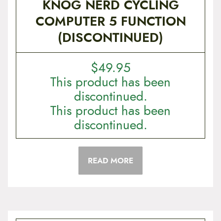
KNOG NERD CYCLING
COMPUTER 5 FUNCTION
(DISCONTINUED)
$
49.95
This product has been
discontinued.
This product has been
discontinued.
READ MORE