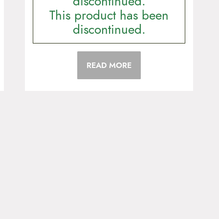
discontinued.
This product has been
discontinued.
READ MORE