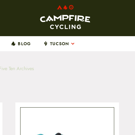
BLOG
TUCSON
ive Ten Archives