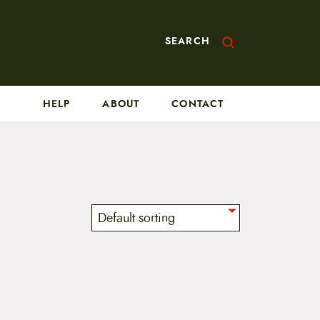
SEARCH
HELP
ABOUT
CONTACT