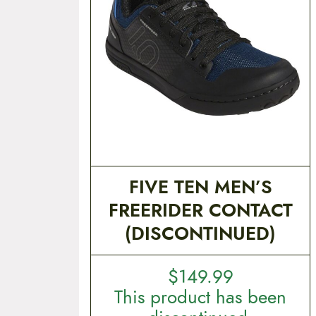
t
e
n
t
FIVE TEN MEN’S
FREERIDER CONTACT
(DISCONTINUED)
$
149.99
This product has been