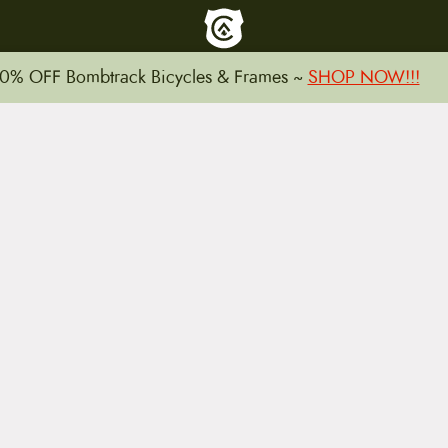
To home page
0% OFF Bombtrack Bicycles & Frames ~
SHOP NOW!!!
15 E. Toole Ave.
Tucson, AZ 85701