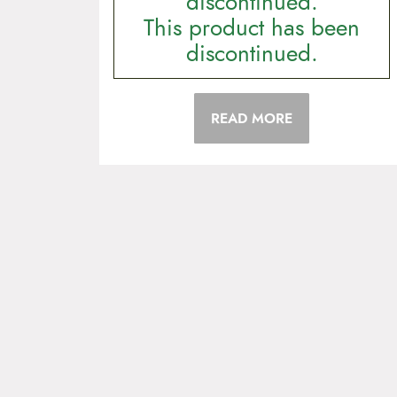
discontinued.
This product has been
discontinued.
READ MORE