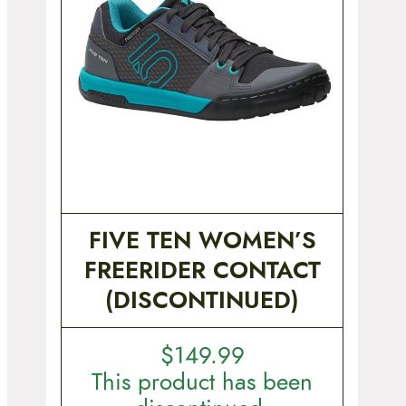
FIVE TEN WOMEN’S
FREERIDER CONTACT
(DISCONTINUED)
$
149.99
This product has been