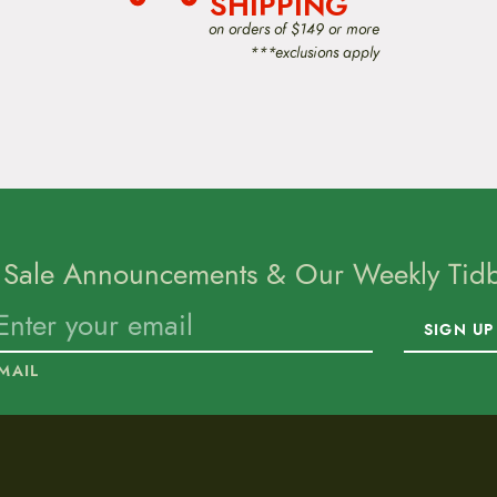
SHIPPING
on orders of $149 or more
***exclusions apply
 Sale Announcements & Our Weekly Tidbi
SIGN UP
MAIL