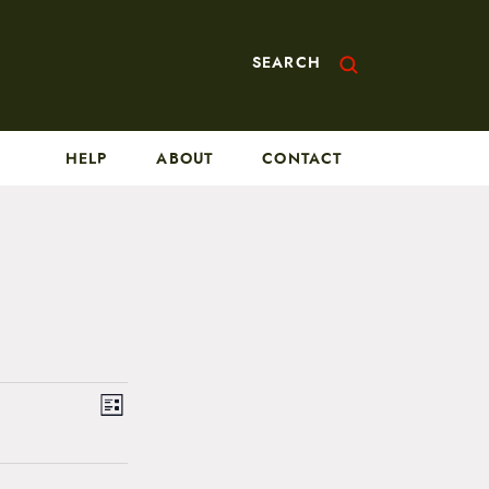
SEARCH
HELP
ABOUT
CONTACT
V
E
L
v
i
i
s
e
t