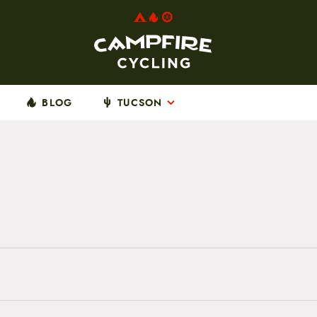
BLOG
TUCSON