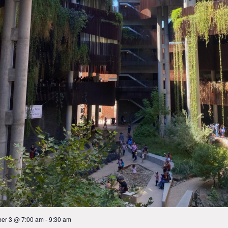
er 3 @ 7:00 am
-
9:30 am