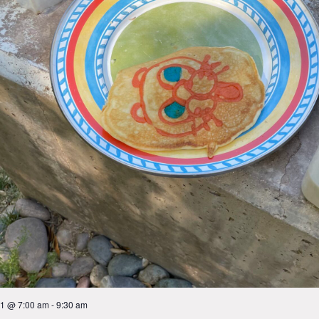
 1 @ 7:00 am
-
9:30 am