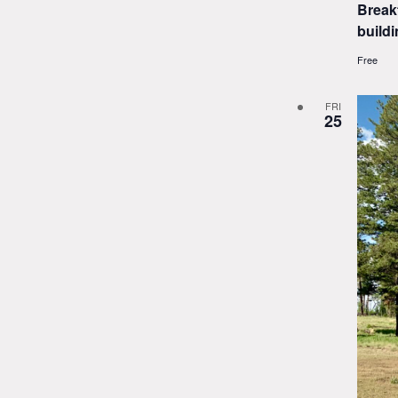
Break
buildi
Free
FRI
25