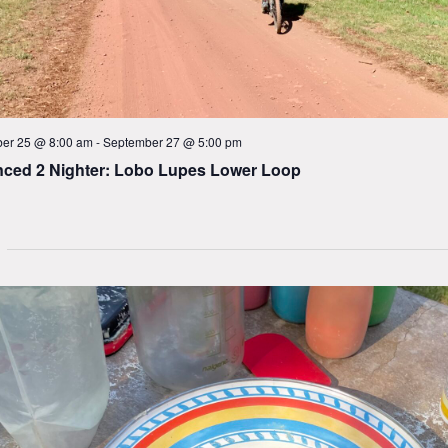
er 25 @ 8:00 am
-
September 27 @ 5:00 pm
ced 2 Nighter: Lobo Lupes Lower Loop