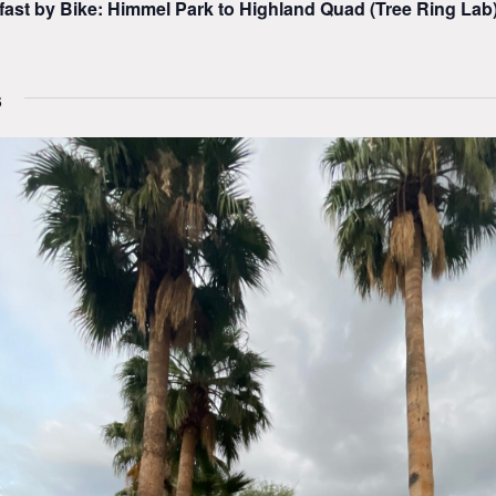
fast by Bike: Himmel Park to Highland Quad (Tree Ring Lab
6