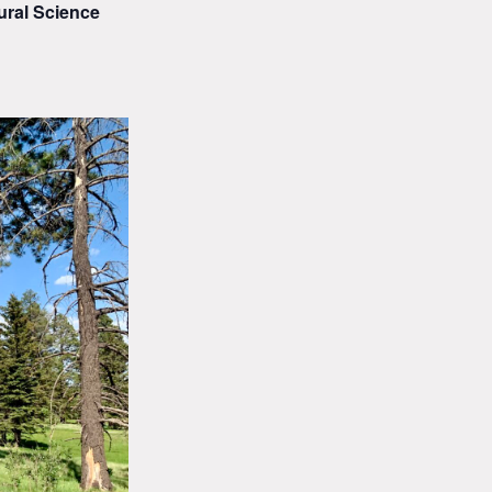
ural Science