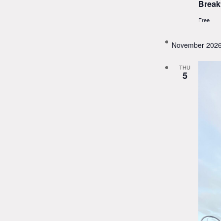
Break
Free
November 202
THU
5