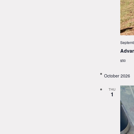
Septemb
Advan
$50
October 2026
THU
1