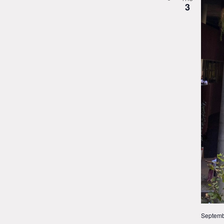
3
Septemb