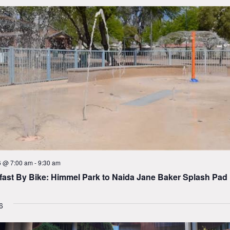
6 @ 7:00 am
-
9:30 am
fast By Bike: Himmel Park to Naida Jane Baker Splash Pad
6