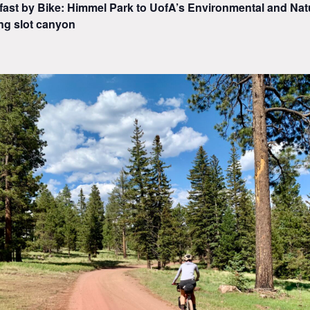
fast by Bike: Himmel Park to UofA’s Environmental and Nat
ng slot canyon