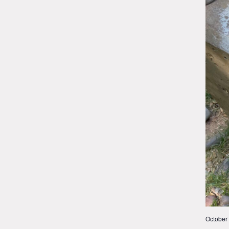
October