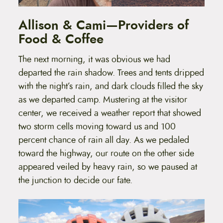
Allison & Cami—Providers of
Food & Coffee
The next morning, it was obvious we had
departed the rain shadow. Trees and tents dripped
with the night’s rain, and dark clouds filled the sky
as we departed camp. Mustering at the visitor
center, we received a weather report that showed
two storm cells moving toward us and 100
percent chance of rain all day. As we pedaled
toward the highway, our route on the other side
appeared veiled by heavy rain, so we paused at
the junction to decide our fate.