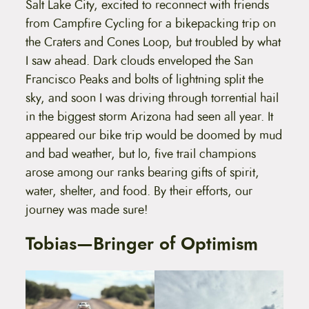
Salt Lake City, excited to reconnect with friends
from Campfire Cycling for a bikepacking trip on
the Craters and Cones Loop, but troubled by what
I saw ahead. Dark clouds enveloped the San
Francisco Peaks and bolts of lightning split the
sky, and soon I was driving through torrential hail
in the biggest storm Arizona had seen all year. It
appeared our bike trip would be doomed by mud
and bad weather, but lo, five trail champions
arose among our ranks bearing gifts of spirit,
water, shelter, and food. By their efforts, our
journey was made sure!
Tobias—Bringer of Optimism