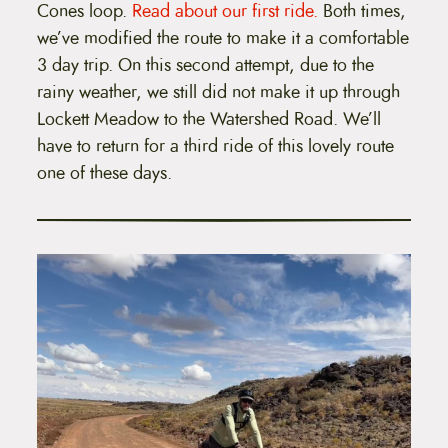
Cones loop.
Read about our first ride.
Both times,
we’ve modified the route to make it a comfortable
3 day trip. On this second attempt, due to the
rainy weather, we still did not make it up through
Lockett Meadow to the Watershed Road. We’ll
have to return for a third ride of this lovely route
one of these days.