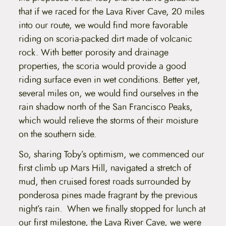
that if we raced for the Lava River Cave, 20 miles
into our route, we would find more favorable
riding on scoria-packed dirt made of volcanic
rock. With better porosity and drainage
properties, the scoria would provide a good
riding surface even in wet conditions. Better yet,
several miles on, we would find ourselves in the
rain shadow north of the San Francisco Peaks,
which would relieve the storms of their moisture
on the southern side.
So, sharing Toby’s optimism, we commenced our
first climb up Mars Hill, navigated a stretch of
mud, then cruised forest roads surrounded by
ponderosa pines made fragrant by the previous
night’s rain. When we finally stopped for lunch at
our first milestone, the Lava River Cave, we were