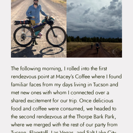
The following morning, I rolled into the first
rendezvous point at Macey’s Coffee where I found
familiar faces from my days living in Tucson and
met new ones with whom I connected over a
shared excitement for our trip. Once delicious
food and coffee were consumed, we headed to
the second rendezvous at the Thorpe Bark Park,
where we merged with the rest of our party from
Tucson, Flagstaff, Las Vegas, and Salt Lake City.