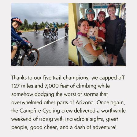
Thanks to our five trail champions, we capped off
127 miles and 7,000 feet of climbing while
somehow dodging the worst of storms that
overwhelmed other parts of Arizona. Once again,
the Campfire Cycling crew delivered a worthwhile
weekend of riding with incredible sights, great
people, good cheer, and a dash of adventure!