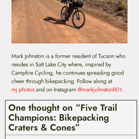
Mark Johnston is a former resident of Tucson who
resides in Salt Lake City where, inspired by
Campfire Cycling, he continues spreading good
cheer through bikepacking. Follow along at
mj.photos
and on Instagram
@markjohnston801
.
One thought on “Five Trail
Champions: Bikepacking
Craters & Cones”