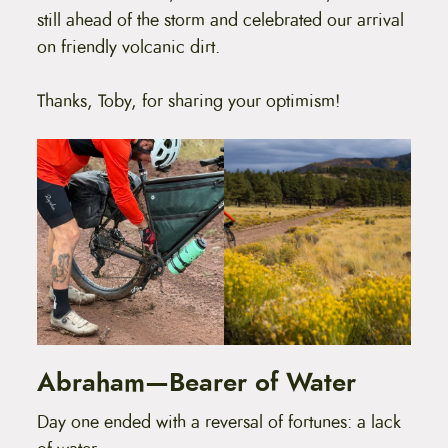
still ahead of the storm and celebrated our arrival
on friendly volcanic dirt.
Thanks, Toby, for sharing your optimism!
Abraham—Bearer of Water
Day one ended with a reversal of fortunes: a lack