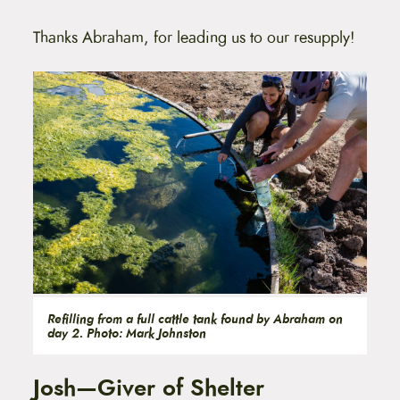
Thanks Abraham, for leading us to our resupply!
Refilling from a full cattle tank found by Abraham on
day 2. Photo: Mark Johnston
Josh—Giver of Shelter