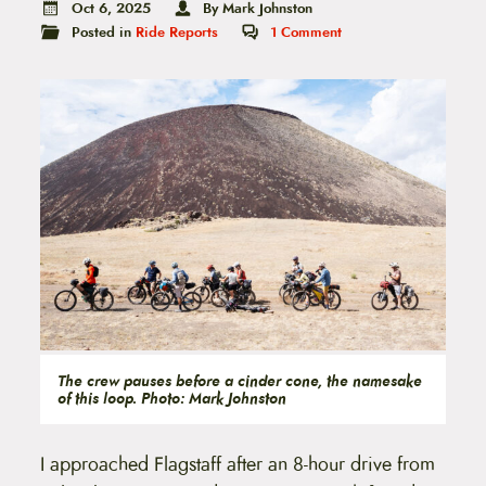
t
Oct 6, 2025
By Mark Johnston
e
Posted in
Ride Reports
1
Comment
n
t
The crew pauses before a cinder cone, the namesake
of this loop. Photo: Mark Johnston
I approached Flagstaff after an 8-hour drive from