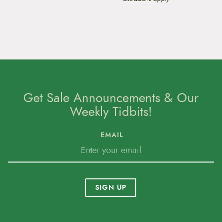
Get Sale Announcements & Our
Weekly Tidbits!
EMAIL
SIGN UP