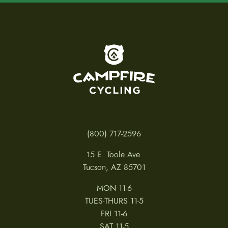
To home page
(800) 717-2596
15 E. Toole Ave.
Tucson, AZ 85701
MON 11-6
TUES-THURS 11-5
FRI 11-6
SAT 11-5