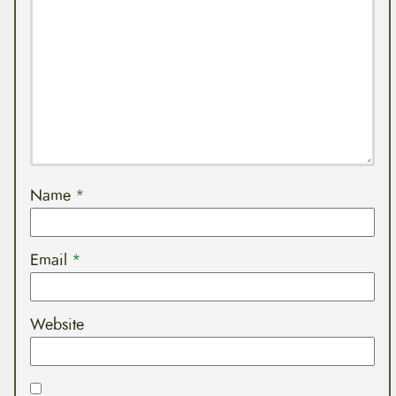
Name
*
Email
*
Website