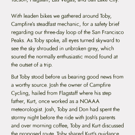
With leaden bikes we gathered around Toby,
Campfire’s steadfast mechanic, for a safety brief
regarding our three-day loop of the San Francisco
Peaks. As Toby spoke, all eyes turned skyward to
see the sky shrouded in unbroken grey, which
soured the normally enthusiastic mood found at
the outset of a trip.
But Toby stood before us bearing good news from
a worthy source. Josh the owner of Campfire
Cycling, hailed from Flagstaff where his step
father, Kurt, once worked as a NOAAA
meteorologist. Josh, Toby and Don had spent the
stormy night before the ride with Josh’s parents
and over morning coffee, Toby and Kurt discussed
the proposed route. Toby shared Kurt’s guidance