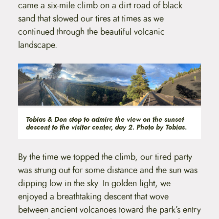
came a six-mile climb on a dirt road of black
sand that slowed our tires at times as we
continued through the beautiful volcanic
landscape.
Tobias & Don stop to admire the view on the sunset
descent to the visitor center, day 2. Photo by Tobias
.
By the time we topped the climb, our tired party
was strung out for some distance and the sun was
dipping low in the sky. In golden light, we
enjoyed a breathtaking descent that wove
between ancient volcanoes toward the park’s entry