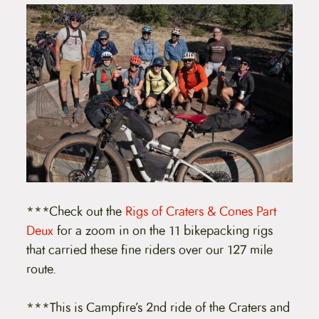
***Check out the
Rigs of Craters & Cones Part
Deux
for a zoom in on the 11 bikepacking rigs
that carried these fine riders over our 127 mile
route.
***This is Campfire’s 2nd ride of the Craters and