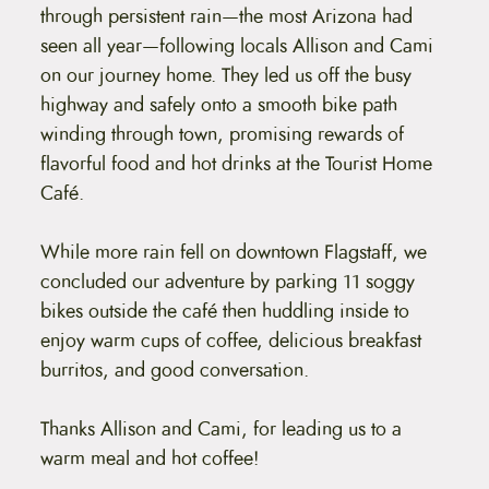
through persistent rain—the most Arizona had
seen all year—following locals Allison and Cami
on our journey home. They led us off the busy
highway and safely onto a smooth bike path
winding through town, promising rewards of
flavorful food and hot drinks at the Tourist Home
Café.
While more rain fell on downtown Flagstaff, we
concluded our adventure by parking 11 soggy
bikes outside the café then huddling inside to
enjoy warm cups of coffee, delicious breakfast
burritos, and good conversation.
Thanks Allison and Cami, for leading us to a
warm meal and hot coffee!