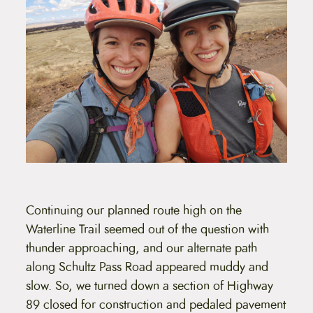
Continuing our planned route high on the
Waterline Trail seemed out of the question with
thunder approaching, and our alternate path
along Schultz Pass Road appeared muddy and
slow. So, we turned down a section of Highway
89 closed for construction and pedaled pavement