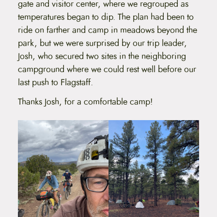
gate and visitor center, where we regrouped as
temperatures began to dip. The plan had been to
ride on farther and camp in meadows beyond the
park, but we were surprised by our trip leader,
Josh, who secured two sites in the neighboring
campground where we could rest well before our
last push to Flagstaff.
Thanks Josh, for a comfortable camp!