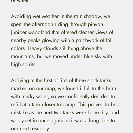
of water.
Avoiding wet weather in the rain shadow, we
spent the afternoon riding through pinyon-
juniper woodland that offered clearer views of
nearby peaks glowing with a patchwork of fall
colors. Heavy clouds still hung above the
mountains, but we moved under blue sky with
high spirits.
Arriving at the first of first of three stock tanks
marked on our map, we found it full to the brim
with murky water, so we confidently decided to
refill at a tank closer to camp. This proved to be a
mistake as the next two tanks were bone dry, and
worry set in once again as it was a long ride to
our next resupply.