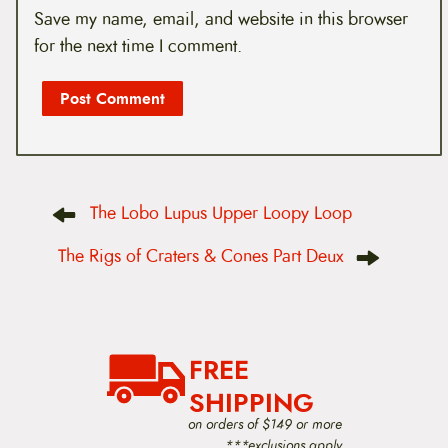
Save my name, email, and website in this browser
for the next time I comment.
P
The Lobo Lupus Upper Loopy Loop
o
s
t
The Rigs of Craters & Cones Part Deux
n
a
v
i
g
a
FREE
t
i
SHIPPING
o
on orders of $149 or more
n
***exclusions apply