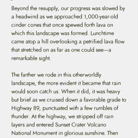
Beyond the resupply, our progress was slowed by
a headwind as we approached 1,000-year-old
cinder cones that once spewed forth lava on
which this landscape was formed. Lunchtime
came atop a hill overlooking a petrified lava flow
that stretched on as far as one could see—a
remarkable sight.
The farther we rode in this otherworldly
landscape, the more evident it became that rain
would soon catch us. When it did, it was heavy
but brief as we cruised down a favorable grade to
Highway 89, punctuated with a few rumbles of
thunder. At the highway, we stripped off rain
layers and entered Sunset Crater Volcano
National Monument in glorious sunshine. Then