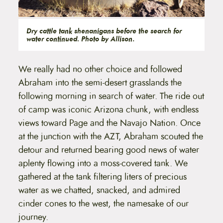
Dry cattle tank shenanigans before the search for
water continued. Photo by Allison
.
We really had no other choice and followed
Abraham into the semi-desert grasslands the
following morning in search of water. The ride out
of camp was iconic Arizona chunk, with endless
views toward Page and the Navajo Nation. Once
at the junction with the AZT, Abraham scouted the
detour and returned bearing good news of water
aplenty flowing into a moss-covered tank. We
gathered at the tank filtering liters of precious
water as we chatted, snacked, and admired
cinder cones to the west, the namesake of our
journey.