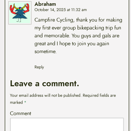
Abraham
October 14, 2025 at 11:32 am
Campfire Cycling, thank you for making
my first ever group bikepacking trip fun
and memorable. You guys and gals are
great and I hope to join you again
sometime.
Reply
Leave a comment.
Your email address will not be published.
Required fields are
marked
*
Comment