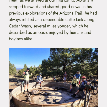
Then, as we arrived at our first camp, Abraham
stepped forward and shared good news. In his
previous explorations of the Arizona Trail, he had
always refilled at a dependable cattle tank along
Cedar Wash, several miles yonder, which he
described as an oasis enjoyed by humans and
bovines alike.