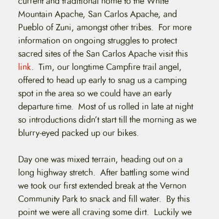
current and traditional home to the White
Mountain Apache, San Carlos Apache, and
Pueblo of Zuni, amongst other tribes. For more
information on ongoing struggles to protect
sacred sites of the San Carlos Apache visit this
link
. Tim, our longtime Campfire trail angel,
offered to head up early to snag us a camping
spot in the area so we could have an early
departure time. Most of us rolled in late at night
so introductions didn’t start till the morning as we
blurry-eyed packed up our bikes.
Day one was mixed terrain, heading out on a
long highway stretch. After battling some wind
we took our first extended break at the Vernon
Community Park to snack and fill water. By this
point we were all craving some dirt. Luckily we