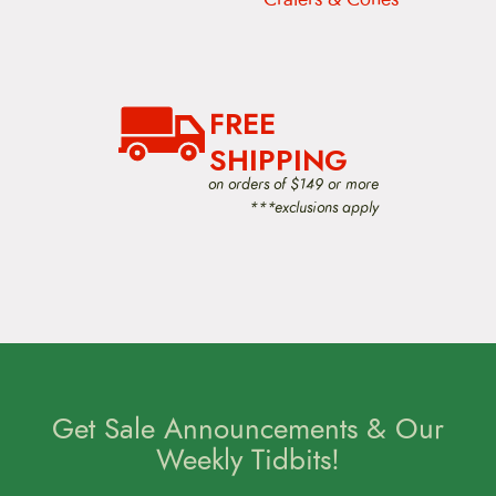
i
g
a
t
i
o
FREE
n
SHIPPING
on orders of $149 or more
***exclusions apply
Get Sale Announcements & Our
Weekly Tidbits!