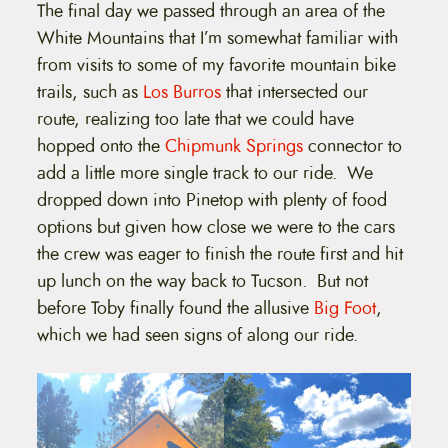
The final day we passed through an area of the
White Mountains that I’m somewhat familiar with
from visits to some of my favorite mountain bike
trails, such as
Los Burros
that intersected our
route, realizing too late that we could have
hopped onto the
Chipmunk Springs
connector to
add a little more single track to our ride. We
dropped down into Pinetop with plenty of food
options but given how close we were to the cars
the crew was eager to finish the route first and hit
up lunch on the way back to Tucson. But not
before Toby finally found the allusive
Big Foot
,
which we had seen signs of along our ride.