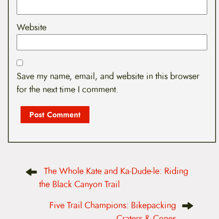
Website
Save my name, email, and website in this browser
for the next time I comment.
P
The Whole Kate and Ka-Dude-le: Riding
o
s
the Black Canyon Trail
t
n
Five Trail Champions: Bikepacking
a
v
Craters & Cones