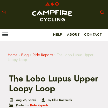
HELP
ABOUT
CONTACT
Menu
M
a
i
n
m
Home
›
Blog
›
Ride Reports
›
The Lobo Lupus Upper
e
Loopy Loop
n
u
S
The Lobo Lupus Upper
k
i
p
Loopy Loop
t
o
c
Aug 25, 2025
By Ellie Kaszniak
o
Posted in
Ride Reports
n