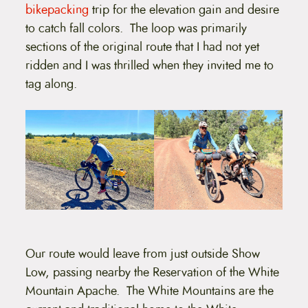
bikepacking
trip for the elevation gain and desire
to catch fall colors. The loop was primarily
sections of the original route that I had not yet
ridden and I was thrilled when they invited me to
tag along.
Our route would leave from just outside Show
Low, passing nearby the Reservation of the White
Mountain Apache. The White Mountains are the