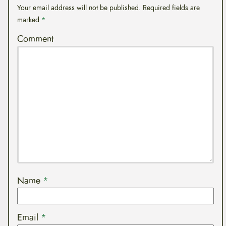
Your email address will not be published.
Required fields are
marked
*
Comment
Name
*
Email
*