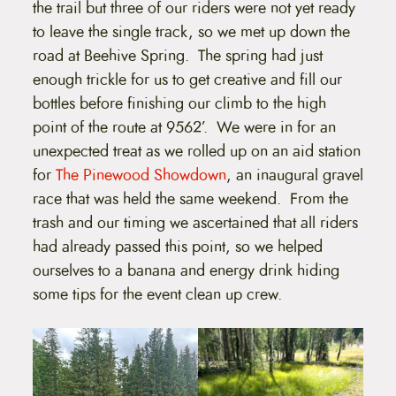
the trail but three of our riders were not yet ready
to leave the single track, so we met up down the
road at Beehive Spring. The spring had just
enough trickle for us to get creative and fill our
bottles before finishing our climb to the high
point of the route at 9562’. We were in for an
unexpected treat as we rolled up on an aid station
for
The Pinewood Showdown
, an inaugural gravel
race that was held the same weekend. From the
trash and our timing we ascertained that all riders
had already passed this point, so we helped
ourselves to a banana and energy drink hiding
some tips for the event clean up crew.