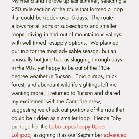
My friend and I drove up last summer, selecting a
250 mile section of the route that formed a loop
that could be ridden over 5 days. The route
allows for all sorts of sub-sections and smaller
loops, diving in and out of mountainous valleys
with well timed resupply options. We planned
our trip for the most advisable season, but an
unusually hot June had us slugging through days
in the 90s, yet happy to be out of the 110+
degree weather in Tucson. Epic climbs, thick
forest, and abundant wildlife sightings left me
wanting more. I returned to Tucson and shared
my excitement with the Campfire crew,
suggesting we check out portions of the ride that
could be ridden as a smaller loop. Hence Toby
put together the
Lobo Lupes loopy Upper
Lollipop
, assigning it as our September
advanced