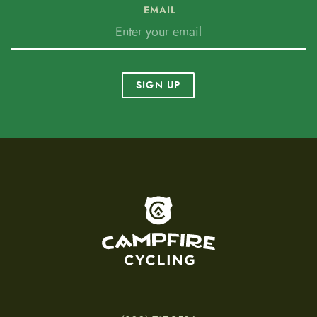
EMAIL
SIGN UP
To home page