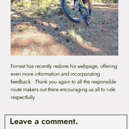
Forrest has recently redone his webpage, offering
even more information and incorporating
feedback. Thank you again to all the responsible
route makers out there encouraging us all to ride
respectfully.
Leave a comment.