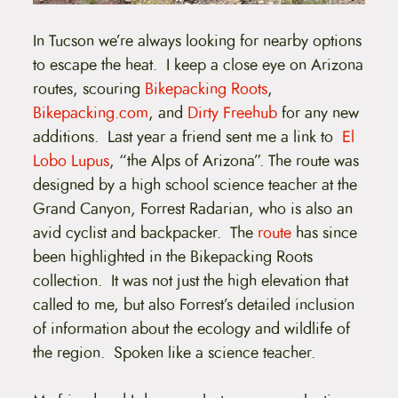
In Tucson we’re always looking for nearby options
to escape the heat. I keep a close eye on Arizona
routes, scouring
Bikepacking Roots
,
Bikepacking.com
, and
Dirty Freehub
for any new
additions. Last year a friend sent me a link to
El
Lobo Lupus
, “the Alps of Arizona”. The route was
designed by a high school science teacher at the
Grand Canyon, Forrest Radarian, who is also an
avid cyclist and backpacker. The
route
has since
been highlighted in the Bikepacking Roots
collection. It was not just the high elevation that
called to me, but also Forrest’s detailed inclusion
of information about the ecology and wildlife of
the region. Spoken like a science teacher.