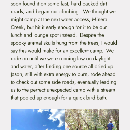
soon found it on some fast, hard packed dirt
roads, and began our climbing. We thought we
might camp at the next water access, Mineral
Creek, but hit it early enough for it to be our
lunch and lounge spot instead. Despite the
spooky animal skulls hung from the trees, I would
say this would make for an excellent camp. We
rode on until we were running low on daylight
and water, after finding one source all dried up.
Jason, still with extra energy to burn, rode ahead
to check out some side roads, eventually leading
us to the perfect unexpected camp with a stream
that pooled up enough for a quick bird bath.