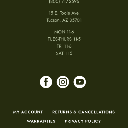
(800) 717-2596
15 E. Toole Ave.
Tucson, AZ 85701
MON 11-6
TUES-THURS 11-5
FRI 11-6
SAT 11-5
MY ACCOUNT
RETURNS & CANCELLATIONS
WARRANTIES
PRIVACY POLICY