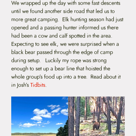
We wrapped up the day with some fast descents
until we found another side road that led us to
more great camping. Elk hunting season had just
opened and a passing hunter informed us there
had been a cow and calf spotted in the area.
Expecting to see elk, we were surprised when a
black bear passed through the edge of camp
during setup. Luckily my rope was strong
enough to set up a bear line that hoisted the
whole group’s food up into a tree. Read about it
in Josh’s
Tidbits
.