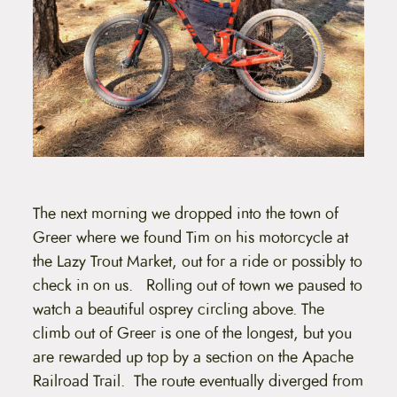
The next morning we dropped into the town of
Greer where we found Tim on his motorcycle at
the Lazy Trout Market, out for a ride or possibly to
check in on us. Rolling out of town we paused to
watch a beautiful osprey circling above. The
climb out of Greer is one of the longest, but you
are rewarded up top by a section on the Apache
Railroad Trail. The route eventually diverged from