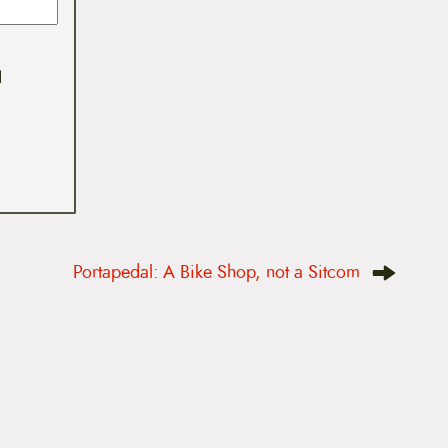
I
Portapedal: A Bike Shop, not a Sitcom