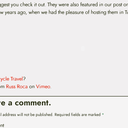
uggest you check it out. They were also featured in our post 
w years ago, when we had the pleasure of hosting them in T
ycle Travel
?
om
Russ Roca
on
Vimeo
.
ve a comment.
l address will not be published.
Required fields are marked
*
nt