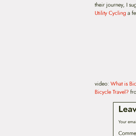
t
their journey, I s
e
Utility Cycling
a fe
n
t
video:
What is Bic
Bicycle Travel?
fr
Lea
Your emai
Comme