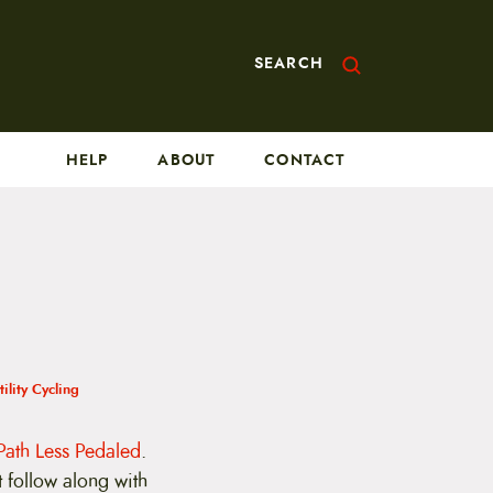
SEARCH
HELP
ABOUT
CONTACT
tility Cycling
Path Less Pedaled
.
t follow along with