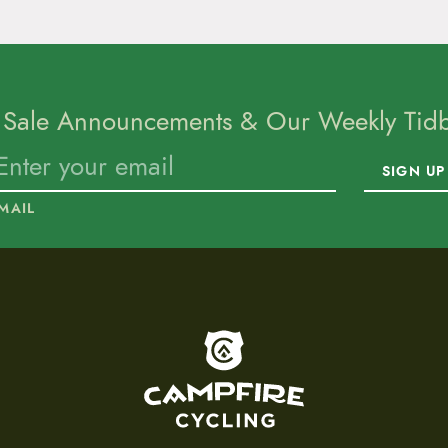
 Sale Announcements & Our Weekly Tidbi
SIGN UP
MAIL
To home page