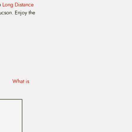
on
Long Distance
ucson. Enjoy the
What is