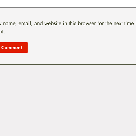
 name, email, and website in this browser for the next time 
t.