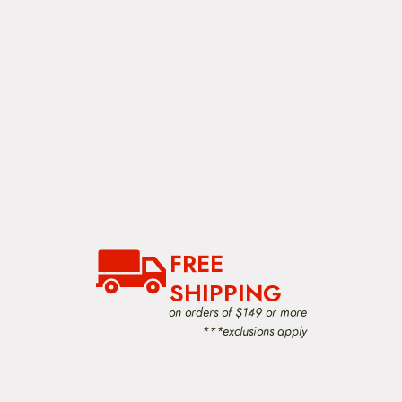
FREE
SHIPPING
on orders of $149 or more
***exclusions apply