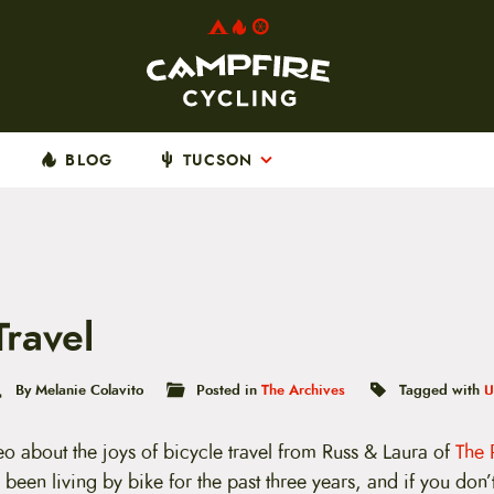
BLOG
TUCSON
Travel
By Melanie Colavito
Posted in
The Archives
Tagged with
U
deo about the joys of bicycle travel from Russ & Laura of
The 
been living by bike for the past three years, and if you don’