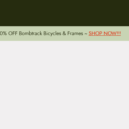
15 E. Toole Ave.
0% OFF Bombtrack Bicycles & Frames ~
SHOP NOW!!!
Tucson, AZ 85701
LLATIONS
WARRANTIES
PRIVACY POLICY
TERMS