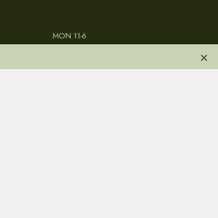
MON 11-6
TUES-THURS 11-5
×
FRI 11-6
SAT 11-5
 & CONDITIONS
REVIEWS
JOBS