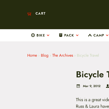
CART
BIKE
PACK
CAMP
M
a
i
n
m
Home
›
Blog
›
The Archives
›
Bicycle Travel
e
n
u
Bicycle 
S
k
i
p
Mar 9, 2012
t
o
c
This is a great vi
o
Russ & Laura have 
n