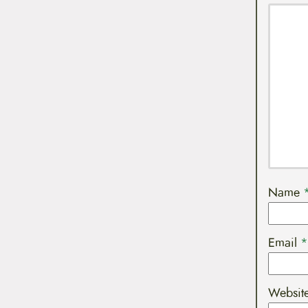
Name
Email
*
Websit