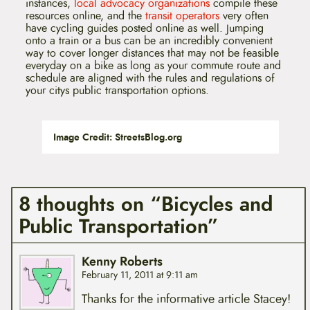
instances,
local advocacy organizations
compile these
resources online, and the
transit operators
very often
have cycling guides posted online as well. Jumping
onto a train or a bus can be an incredibly convenient
way to cover longer distances that may not be feasible
everyday on a bike as long as your commute route and
schedule are aligned with the rules and regulations of
your citys public transportation options.
Image Credit: StreetsBlog.org
8 thoughts on “Bicycles and
Public Transportation”
Kenny Roberts
February 11, 2011 at 9:11 am
Thanks for the informative article Stacey!