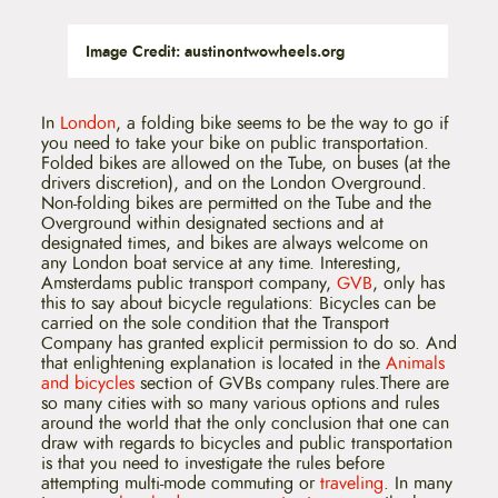
Image Credit: austinontwowheels.org
In
London
, a folding bike seems to be the way to go if
you need to take your bike on public transportation.
Folded bikes are allowed on the Tube, on buses (at the
drivers discretion), and on the London Overground.
Non-folding bikes are permitted on the Tube and the
Overground within designated sections and at
designated times, and bikes are always welcome on
any London boat service at any time. Interesting,
Amsterdams public transport company,
GVB
, only has
this to say about bicycle regulations: Bicycles can be
carried on the sole condition that the Transport
Company has granted explicit permission to do so. And
that enlightening explanation is located in the
Animals
and bicycles
section of GVBs company rules.There are
so many cities with so many various options and rules
around the world that the only conclusion that one can
draw with regards to bicycles and public transportation
is that you need to investigate the rules before
attempting multi-mode commuting or
traveling
. In many