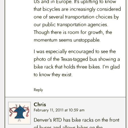
US and in Europe. It’s uplifting to know
that bicycles are increasingly considered
one of several transportation choices by
our public transportation agencies.
Though there is room for growth, the
momentum seems unstoppable.
I was especially encouraged to see the
photo of the Texas-tagged bus showing a
bike rack that holds three bikes. I’m glad
to know they exist.
Reply
Chris
February 11, 2011 at 10:59 am
Denver’s RTD has bike racks on the front
of buses and allows bikes on the