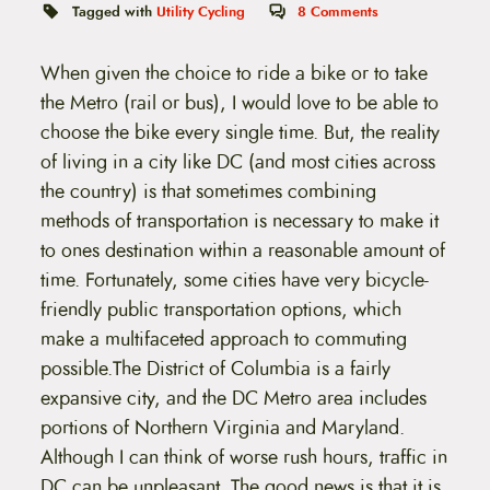
t
Tagged with
Utility Cycling
8
Comments
e
n
t
When given the choice to ride a bike or to take
the Metro (rail or bus), I would love to be able to
choose the bike every single time. But, the reality
of living in a city like DC (and most cities across
the country) is that sometimes combining
methods of transportation is necessary to make it
to ones destination within a reasonable amount of
time. Fortunately, some cities have very bicycle-
friendly public transportation options, which
make a multifaceted approach to commuting
possible.
The District of Columbia is a fairly
expansive city, and the DC Metro area includes
portions of Northern Virginia and Maryland.
Although I can think of worse rush hours, traffic in
DC can be unpleasant. The good news is that it is