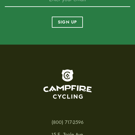
SIGN UP
To home page
(800) 717-2596
15 E. Toole Ave.