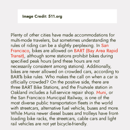
Image Credit: 511.org
Plenty of other cities have made accommodations for
multi-mode travelers, but sometimes understanding the
rules of riding can be a slightly perplexing. In
San
Francisco
, bikes are allowed on
BART (Bay Area Rapid
Transit)
, although some stations prohibit bikes during
specified peak hours (and these hours are not
necessarily consistent among stations). Additionally,
bikes are never allowed on crowded cars, according to
BARTs bike rules. Who makes the call on when a car is
officially crowded? On the positive side, there are
three BART Bike Stations, and the Fruitvale station in
Oakland includes a full-service repair shop.
Muni
, or
the San Francisco Municipal Railway, is one of the
most diverse public transportation fleets in the world
with streetcars, alternative fuel vehicle, buses and more.
While Munis newer diesel buses and trolleys have front-
loading bike racks, the streetcars, cable cars and light
rail vehicles are not yet bicycle-friendly.