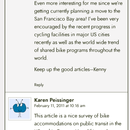
Even more interesting for me since we’re
getting currently planning a move to the
San Francisco Bay area! I’ve been very
encouraged by the recent progress in
cycling facilities in major US cities
recently as well as the world wide trend
of shared bike programs throughout the
world.
Keep up the good articles–Kenny
Reply
Karen Peissinger
February 11, 2011 at 10:16 am
This article is a nice survey of bike
accommodations on public transit in the