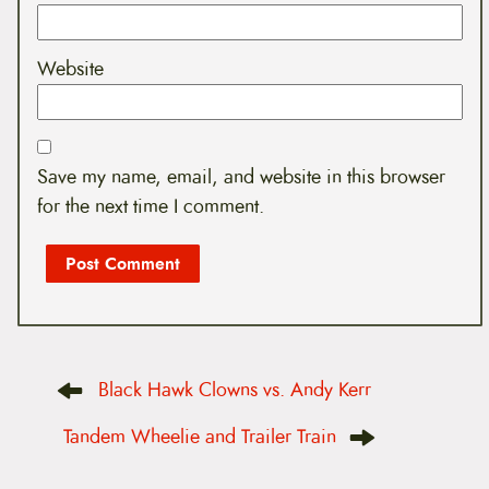
Website
Save my name, email, and website in this browser
for the next time I comment.
P
Black Hawk Clowns vs. Andy Kerr
o
s
t
Tandem Wheelie and Trailer Train
n
a
v