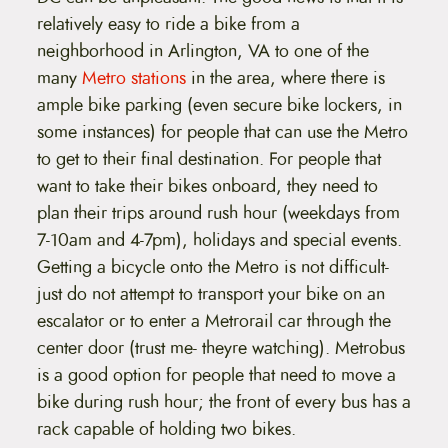
relatively easy to ride a bike from a
neighborhood in Arlington, VA to one of the
many
Metro stations
in the area, where there is
ample bike parking (even secure bike lockers, in
some instances) for people that can use the Metro
to get to their final destination. For people that
want to take their bikes onboard, they need to
plan their trips around rush hour (weekdays from
7-10am and 4-7pm), holidays and special events.
Getting a bicycle onto the Metro is not difficult-
just do not attempt to transport your bike on an
escalator or to enter a Metrorail car through the
center door (trust me- theyre watching). Metrobus
is a good option for people that need to move a
bike during rush hour; the front of every bus has a
rack capable of holding two bikes.