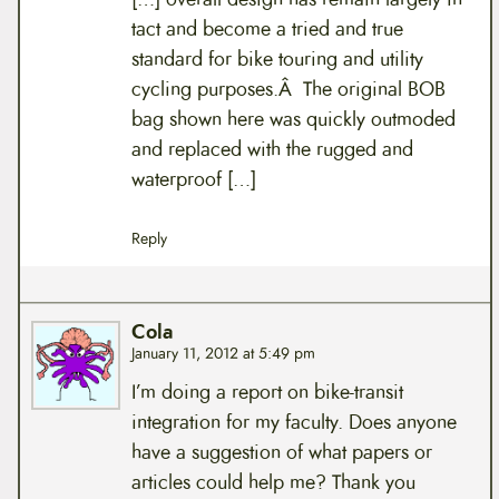
tact and become a tried and true
standard for bike touring and utility
cycling purposes.Â The original BOB
bag shown here was quickly outmoded
and replaced with the rugged and
waterproof […]
Reply
Cola
January 11, 2012 at 5:49 pm
I’m doing a report on bike-transit
integration for my faculty. Does anyone
have a suggestion of what papers or
articles could help me? Thank you