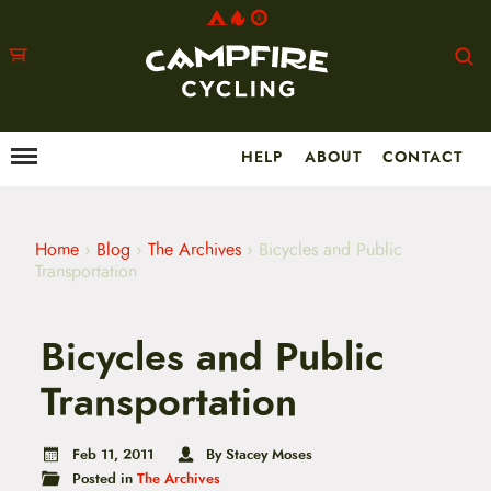
HELP
ABOUT
CONTACT
Menu
M
a
i
n
m
Home
›
Blog
›
The Archives
›
Bicycles and Public
e
Transportation
n
u
S
Bicycles and Public
k
i
p
Transportation
t
o
c
Feb 11, 2011
By Stacey Moses
o
Posted in
The Archives
n