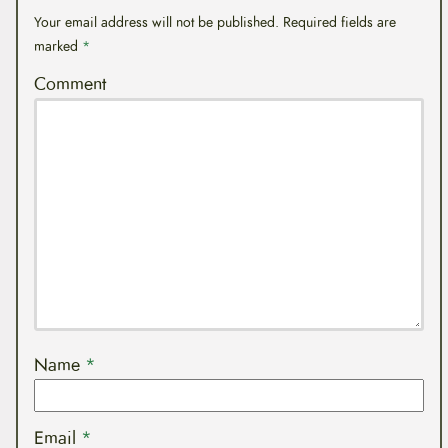
Your email address will not be published.
Required fields are
marked
*
Comment
Name
*
Email
*