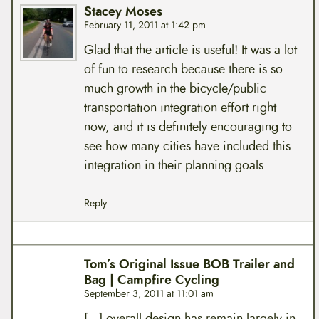
Stacey Moses
February 11, 2011 at 1:42 pm
Glad that the article is useful! It was a lot
of fun to research because there is so
much growth in the bicycle/public
transportation integration effort right
now, and it is definitely encouraging to
see how many cities have included this
integration in their planning goals.
Reply
Tom’s Original Issue BOB Trailer and
Bag | Campfire Cycling
September 3, 2011 at 11:01 am
[…] overall design has remain largely in