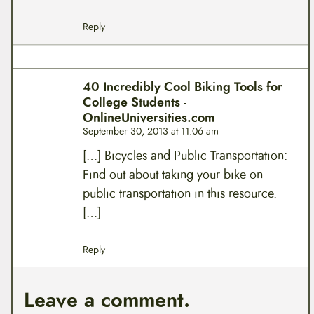
Reply
40 Incredibly Cool Biking Tools for
College Students -
OnlineUniversities.com
September 30, 2013 at 11:06 am
[…] Bicycles and Public Transportation:
Find out about taking your bike on
public transportation in this resource.
[…]
Reply
Leave a comment.