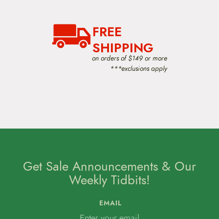
i
g
a
FREE
t
i
SHIPPING
o
on orders of $149 or more
n
***exclusions apply
Get Sale Announcements & Our
Weekly Tidbits!
EMAIL