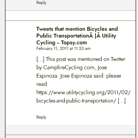
Reply
Tweets that mention Bicycles and
Public TransportationÂ |Â Utility
Cycling -- Topsy.com
February 11, 2011 at 11:53 am
[…] This post was mentioned on Twitter
by CampfireCycling.com, Jose
Espinoza. Jose Espinoza said: please
read:
https://www.utilitycycling.org/2011/02/
bicycles-and-public-transportation/
[…]
Reply