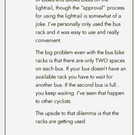
lightrail, though the “approval” process
for using the lightrail is somewhat of a
joke. I’ve personally only used the bus
rack and it was easy to use and really
convenient.
The big problem even with the bus bike
racks is that there are only TWO spaces
on each bus. If your bus doesn’t have an
available rack you have to wait for
another bus. If the second bus is full…
you keep waiting. I’ve seen that happen
to other cyclists.
The upside to that dilemma is that the
racks are getting used.