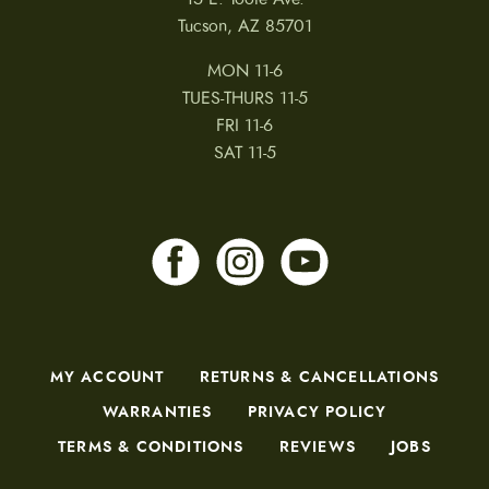
Tucson, AZ 85701
MON 11-6
TUES-THURS 11-5
FRI 11-6
SAT 11-5
MY ACCOUNT
RETURNS & CANCELLATIONS
WARRANTIES
PRIVACY POLICY
TERMS & CONDITIONS
REVIEWS
JOBS