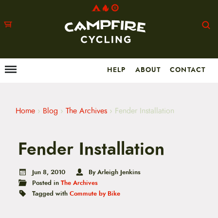
HELP
ABOUT
CONTACT
Menu
M
a
i
n
m
Home
›
Blog
›
The Archives
›
Fender Installation
e
n
u
Fender Installation
S
k
i
p
Jun 8, 2010
By Arleigh Jenkins
t
Posted in
The Archives
o
Tagged with
Commute by Bike
c
o
n