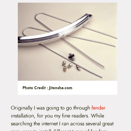
t
e
n
t
Photo Credit : Jitensha.com
Originally I was going to go through
fender
installation, for you my fine readers. While
searching the internet I ran across several great