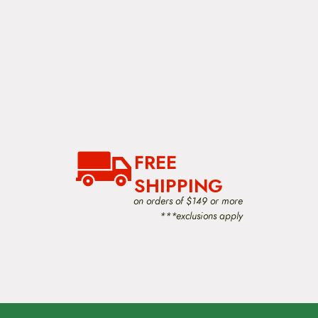
FREE
SHIPPING
on orders of $149 or more
***exclusions apply