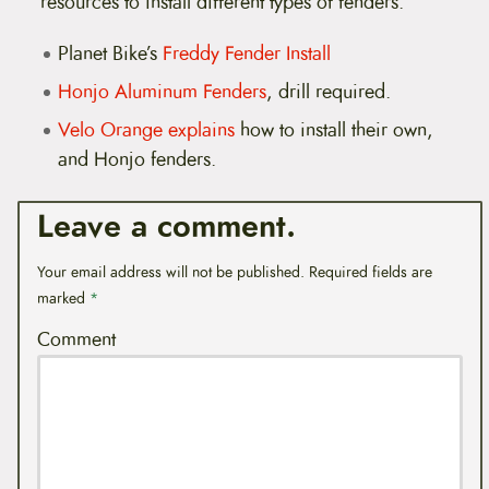
resources to install different types of fenders.
Planet Bike’s
Freddy Fender Install
Honjo Aluminum Fenders
, drill required.
Velo Orange explains
how to install their own,
and Honjo fenders.
Leave a comment.
Your email address will not be published.
Required fields are
marked
*
Comment