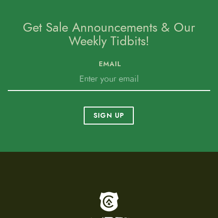
Get Sale Announcements & Our
Weekly Tidbits!
EMAIL
SIGN UP
To home page