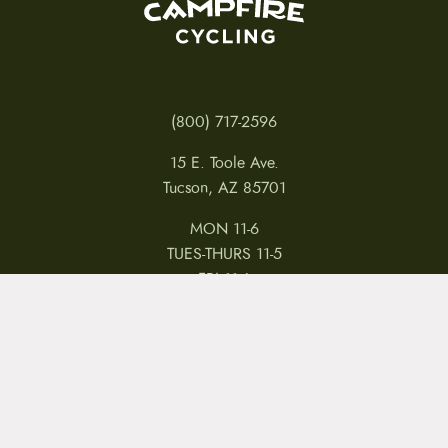
(800) 717-2596
15 E. Toole Ave.
Tucson, AZ 85701
MON 11-6
TUES-THURS 11-5
FRI 11-6
SAT 11-5