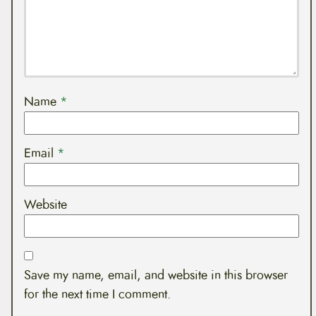
Name
*
Email
*
Website
Save my name, email, and website in this browser
for the next time I comment.